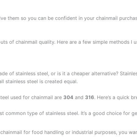
lve them so you can be confident in your chainmail purchas
 outs of chainmail quality. Here are a few simple methods I 
ade of stainless steel, or is it a cheaper alternative? Stainl
ll stainless steel is created equal.
eel used for chainmail are
304
and
316
. Here’s a quick b
ost common type of stainless steel. It’s a good choice for g
ng chainmail for food handling or industrial purposes, you w