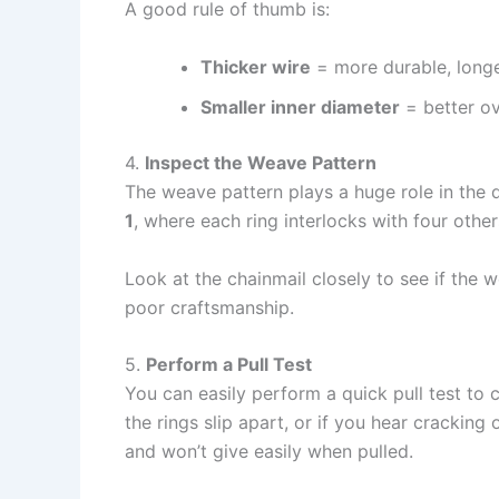
A good rule of thumb is:
Thicker wire
= more durable, longe
Smaller inner diameter
= better ov
4.
Inspect the Weave Pattern
The weave pattern plays a huge role in the 
1
, where each ring interlocks with four others
Look at the chainmail closely to see if the w
poor craftsmanship.
5.
Perform a Pull Test
You can easily perform a quick pull test to c
the rings slip apart, or if you hear cracking 
and won’t give easily when pulled.