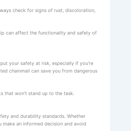
ays check for signs of rust, discoloration,
p can affect the functionality and safety of
 your safety at risk, especially if you’re
spected chainmail can save you from dangerous
s that won’t stand up to the task.
fety and durability standards. Whether
 you make an informed decision and avoid