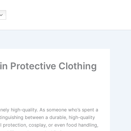
n Protective Clothing
inely high-quality. As someone who’s spent a
stinguishing between a durable, high-quality
l protection, cosplay, or even food handling,