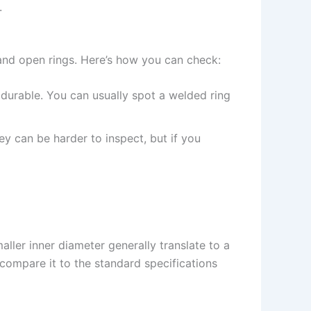
.
d and open rings. Here’s how you can check:
durable. You can usually spot a welded ring
ey can be harder to inspect, but if you
maller inner diameter generally translate to a
 compare it to the standard specifications