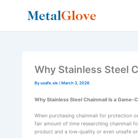
Skip
to
content
Why Stainless Steel C
By
usafe.xie
/
March 3, 2026
Why Stainless Steel Chainmail Is a Game-C
When purchasing chainmail for protection or
fair amount of time researching chainmail fo
product and a low-quality or even unsafe one