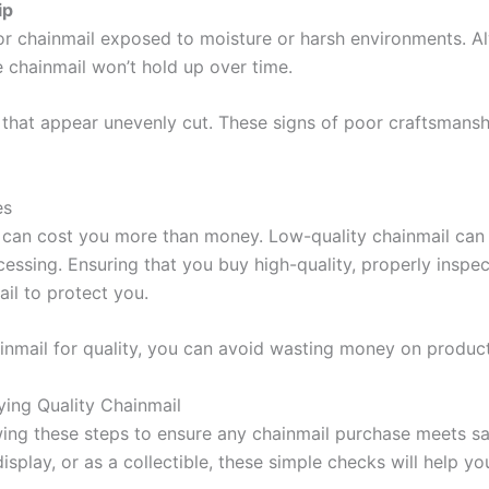
ip
or chainmail exposed to moisture or harsh environments. Alw
he chainmail won’t hold up over time.
 that appear unevenly cut. These signs of poor craftsmanshi
es
can cost you more than money. Low-quality chainmail can put
processing. Ensuring that you buy high-quality, properly in
ail to protect you.
inmail for quality, you can avoid wasting money on product
ing Quality Chainmail
ing these steps to ensure any chainmail purchase meets sa
display, or as a collectible, these simple checks will help