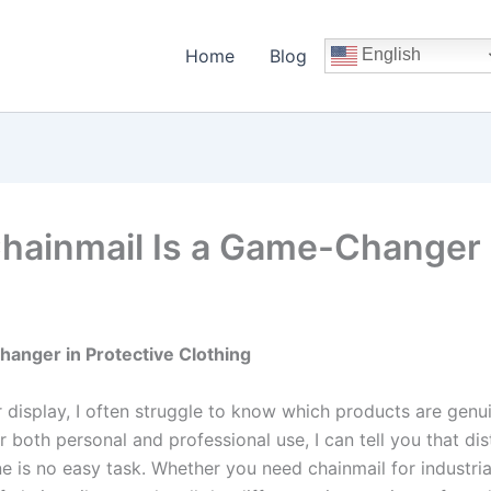
Home
Blog
English
hainmail Is a Game-Changer i
hanger in Protective Clothing
 display, I often struggle to know which products are genu
r both personal and professional use, I can tell you that di
 is no easy task. Whether you need chainmail for industria