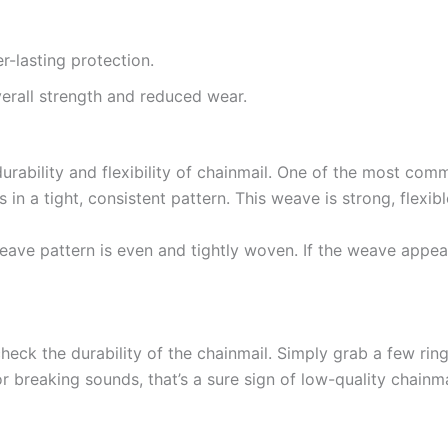
r-lasting protection.
erall strength and reduced wear.
durability and flexibility of chainmail. One of the most co
 in a tight, consistent pattern. This weave is strong, flexib
eave pattern is even and tightly woven. If the weave appears
heck the durability of the chainmail. Simply grab a few ring
or breaking sounds, that’s a sure sign of low-quality chainma