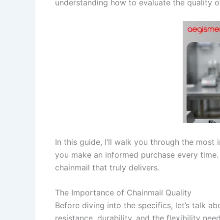
understanding how to evaluate the quality of
In this guide, I’ll walk you through the most
you make an informed purchase every time. Wh
chainmail that truly delivers.
The Importance of Chainmail Quality
Before diving into the specifics, let’s talk a
resistance, durability, and the flexibility nee