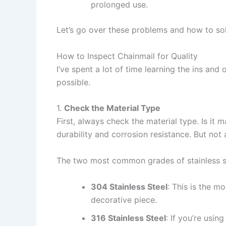
prolonged use.
Let’s go over these problems and how to so
How to Inspect Chainmail for Quality
I’ve spent a lot of time learning the ins and
possible.
1.
Check the Material Type
First, always check the material type. Is it m
durability and corrosion resistance. But not a
The two most common grades of stainless st
304 Stainless Steel
: This is the m
decorative piece.
316 Stainless Steel
: If you’re usi