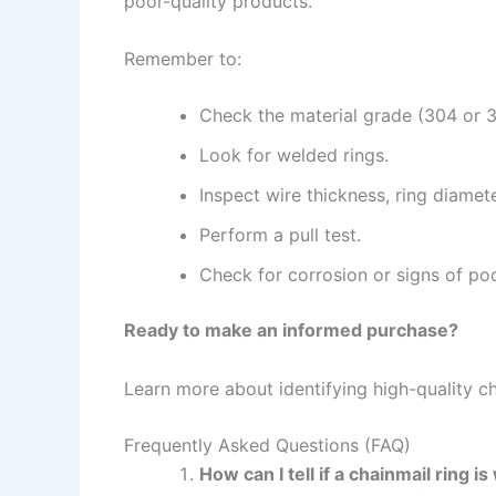
poor-quality products.
Remember to:
Check the material grade (304 or 31
Look for welded rings.
Inspect wire thickness, ring diamet
Perform a pull test.
Check for corrosion or signs of po
Ready to make an informed purchase?
Learn more about identifying high-quality c
Frequently Asked Questions (FAQ)
How can I tell if a chainmail ring 