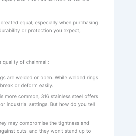
s created equal, especially when purchasing
durability or protection you expect,
quality of chainmail:
ings are welded or open. While welded rings
 break or deform easily.
l is more common, 316 stainless steel offers
or industrial settings. But how do you tell
hey may compromise the tightness and
against cuts, and they won’t stand up to