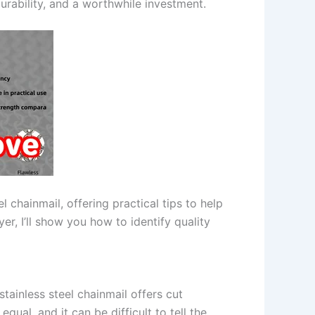
urability, and a worthwhile investment.
l chainmail, offering practical tips to help
er, I’ll show you how to identify quality
stainless steel chainmail offers cut
equal, and it can be difficult to tell the