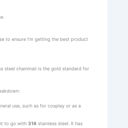
e.
use to ensure I’m getting the best product
ess steel chainmail is the gold standard for
reakdown:
eneral use, such as for cosplay or as a
ant to go with
316
stainless steel. It has