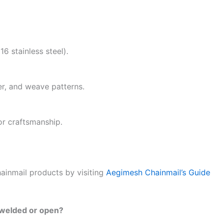
6 stainless steel).
er, and weave patterns.
or craftsmanship.
hainmail products by visiting
Aegimesh Chainmail’s Guide
is welded or open?