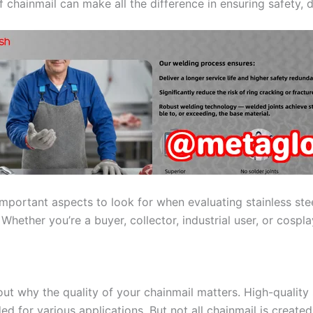
 chainmail can make all the difference in ensuring safety, d
 important aspects to look for when evaluating stainless stee
ether you’re a buyer, collector, industrial user, or cosplay
bout why the quality of your chainmail matters. High-quality 
ded for various applications. But not all chainmail is created 