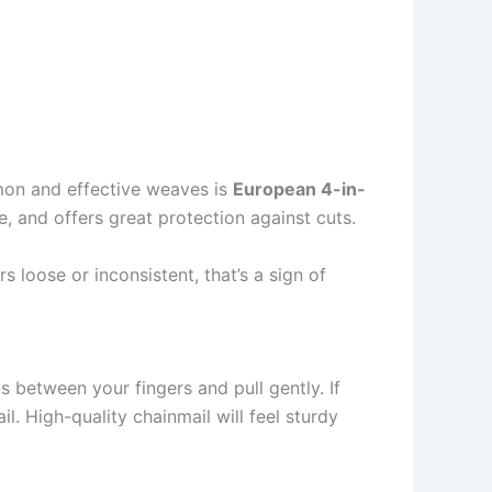
mmon and effective weaves is
European 4-in-
le, and offers great protection against cuts.
 loose or inconsistent, that’s a sign of
s between your fingers and pull gently. If
il. High-quality chainmail will feel sturdy