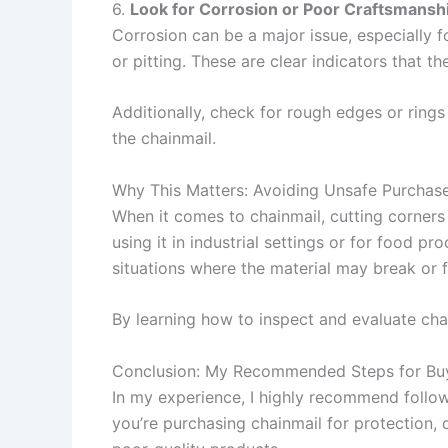
6.
Look for Corrosion or Poor Craftsmansh
Corrosion can be a major issue, especially f
or pitting. These are clear indicators that t
Additionally, check for rough edges or rings
the chainmail.
Why This Matters: Avoiding Unsafe Purchas
When it comes to chainmail, cutting corners 
using it in industrial settings or for food 
situations where the material may break or f
By learning how to inspect and evaluate cha
Conclusion: My Recommended Steps for Buy
In my experience, I highly recommend follow
you’re purchasing chainmail for protection, 