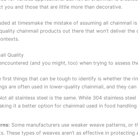
t you and those that are little more than decorative.
luded at timesmake the mistake of assuming all chainmail i
-quality chainmail products out there that won’t deliver the 
contexts.
il Quality
ncountered (and you might, too) when trying to assess the 
 first things that can be tough to identify is whether the r
ngs are often used in lower-quality chainmail, and they can
ot all stainless steel is the same. While 304 stainless stee
king it a better option for chainmail used in food handling 
rns:
Some manufacturers use weaker weave patterns, or t
ts. These types of weaves aren’t as effective in protecting 