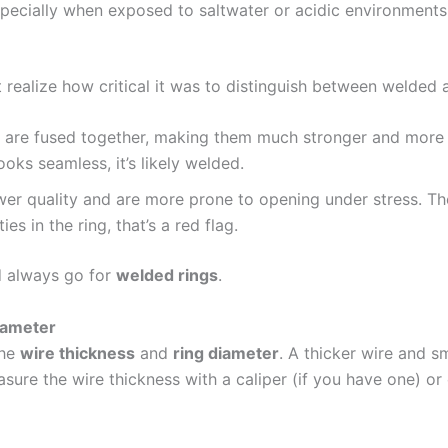
specially when exposed to saltwater or acidic environments
n’t realize how critical it was to distinguish between welde
at are fused together, making them much stronger and more 
ooks seamless, it’s likely welded.
ower quality and are more prone to opening under stress. Th
ies in the ring, that’s a red flag.
ld always go for
welded rings
.
iameter
the
wire thickness
and
ring diameter
. A thicker wire and s
sure the wire thickness with a caliper (if you have one) or