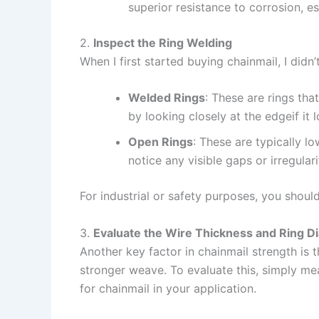
superior resistance to corrosion, e
2.
Inspect the Ring Welding
When I first started buying chainmail, I did
Welded Rings
: These are rings th
by looking closely at the edgeif it l
Open Rings
: These are typically l
notice any visible gaps or irregularit
For industrial or safety purposes, you shou
3.
Evaluate the Wire Thickness and Ring D
Another key factor in chainmail strength is 
stronger weave. To evaluate this, simply mea
for chainmail in your application.