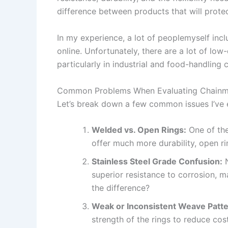
difference between products that will protec
In my experience, a lot of peoplemyself inc
online. Unfortunately, there are a lot of low
particularly in industrial and food-handling 
Common Problems When Evaluating Chainma
Let’s break down a few common issues I’ve e
Welded vs. Open Rings:
One of the
offer much more durability, open ri
Stainless Steel Grade Confusion:
N
superior resistance to corrosion, ma
the difference?
Weak or Inconsistent Weave Patte
strength of the rings to reduce cos