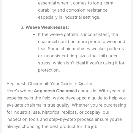
essential when it comes to long-term
durability and corrosion resistance,
especially in industrial settings.
Weave Weaknesses:
If the weave pattern is inconsistent, the
chainmail could be more prone to wear and
tear. Some chainmail uses weaker patterns
or inconsistent ring sizes that fail under
stress, which isn’t ideal if you’re using it for
protection.
Aegimesh Chainmail: Your Guide to Quality
Here’s where
Aegimesh Chainmail
comes in. With years of
experience in the field, we’ve developed a guide to help you
evaluate chainmail’s true quality. Whether you’re purchasing
for industrial use, historical replicas, or cosplay, our
inspection tools and step-by-step process ensure you’re
always choosing the best product for the job.