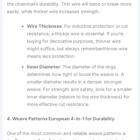
the chainmail’s durability. Thin wire will bend or break more
easily, while thicker wire increases strength.
Wire Thickness
: For industrial protection or cut
resistance, a thicker wire is essential. If you’re
buying for decorative purposes, thinner wire
might suffice, but always rememberthinner wire
means less protection.
Inner Diameter
: The diameter of the rings
determines how tight or loose the weave is. A
smaller diameter results in a denser, stronger
weave. For strength and safety, look for a smaller
inner diameter (relative to the wire thickness) for
more effective cut resistance.
4. Weave Patterns European 4-in-1 for Durability
One of the most common and reliable weave patterns is