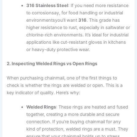
316 Stainless Steel
: If you need more resistance
to corrosionsay, for food handling or industrial
environmentsyou’ll want
316
. This grade has
higher resistance to rust, especially in saltwater or
chlorine-rich environments. It’s ideal for industrial
applications like cut-resistant gloves in kitchens
or heavy-duty protective wear.
2. Inspecting Welded Rings vs Open Rings
When purchasing chainmail, one of the first things to
check is whether the rings are welded or open. This is a
key indicator of quality. Here’s why:
Welded Rings
: These rings are heated and fused
together, creating a more durable and secure
connection. If you’re buying chainmail for any
kind of protection, welded rings are a must. They
ensure that your chainmail holds up to stress