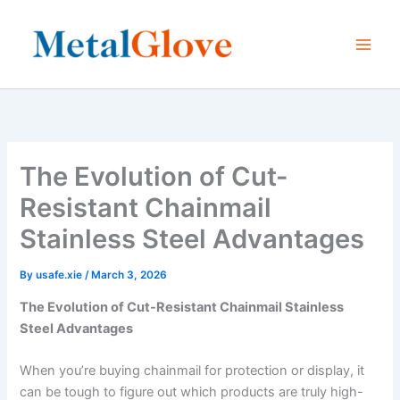
Skip
to
content
The Evolution of Cut-
Resistant Chainmail
Stainless Steel Advantages
By
usafe.xie
/
March 3, 2026
The Evolution of Cut-Resistant Chainmail Stainless
Steel Advantages
When you’re buying chainmail for protection or display, it
can be tough to figure out which products are truly high-