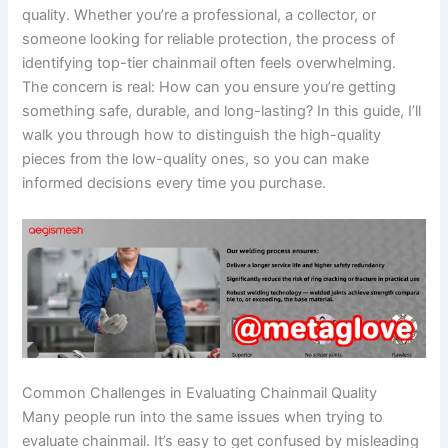
quality. Whether you’re a professional, a collector, or
someone looking for reliable protection, the process of
identifying top-tier chainmail often feels overwhelming.
The concern is real: How can you ensure you’re getting
something safe, durable, and long-lasting? In this guide, I’ll
walk you through how to distinguish the high-quality
pieces from the low-quality ones, so you can make
informed decisions every time you purchase.
Common Challenges in Evaluating Chainmail Quality
Many people run into the same issues when trying to
evaluate chainmail. It’s easy to get confused by misleading