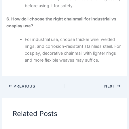
before using it for safety.
6. How do I choose the right chainmail for industrial vs
cosplay use?
For industrial use, choose thicker wire, welded
rings, and corrosion-resistant stainless steel. For
cosplay, decorative chainmail with lighter rings
and more flexible weaves may suffice.
PREVIOUS
NEXT
Related Posts