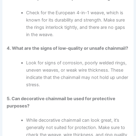
Check for the European 4-in-1 weave, which is
known for its durability and strength. Make sure
the rings interlock tightly, and there are no gaps
in the weave.
4. What are the signs of low-quality or unsafe chainmail?
Look for signs of corrosion, poorly welded rings,
uneven weaves, or weak wire thickness. These
indicate that the chainmail may not hold up under
stress.
5. Can decorative chainmail be used for protective
purposes?
While decorative chainmail can look great, it’s
generally not suited for protection. Make sure to
check the weave, wire thickness, and ring quality