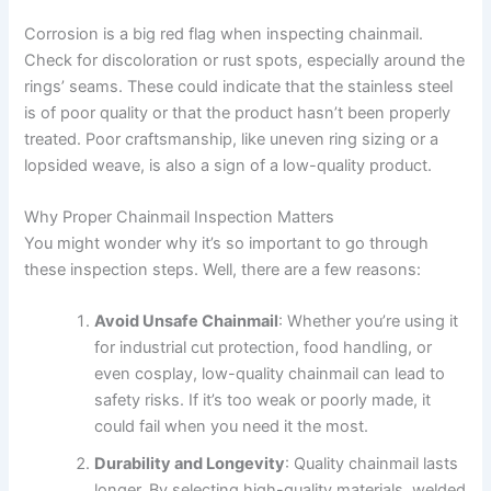
Corrosion is a big red flag when inspecting chainmail.
Check for discoloration or rust spots, especially around the
rings’ seams. These could indicate that the stainless steel
is of poor quality or that the product hasn’t been properly
treated. Poor craftsmanship, like uneven ring sizing or a
lopsided weave, is also a sign of a low-quality product.
Why Proper Chainmail Inspection Matters
You might wonder why it’s so important to go through
these inspection steps. Well, there are a few reasons:
Avoid Unsafe Chainmail
: Whether you’re using it
for industrial cut protection, food handling, or
even cosplay, low-quality chainmail can lead to
safety risks. If it’s too weak or poorly made, it
could fail when you need it the most.
Durability and Longevity
: Quality chainmail lasts
longer. By selecting high-quality materials, welded