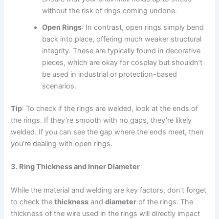
without the risk of rings coming undone.
Open Rings
: In contrast, open rings simply bend
back into place, offering much weaker structural
integrity. These are typically found in decorative
pieces, which are okay for cosplay but shouldn’t
be used in industrial or protection-based
scenarios.
Tip
: To check if the rings are welded, look at the ends of
the rings. If they’re smooth with no gaps, they’re likely
welded. If you can see the gap where the ends meet, then
you’re dealing with open rings.
3. Ring Thickness and Inner Diameter
While the material and welding are key factors, don’t forget
to check the
thickness
and
diameter
of the rings. The
thickness of the wire used in the rings will directly impact