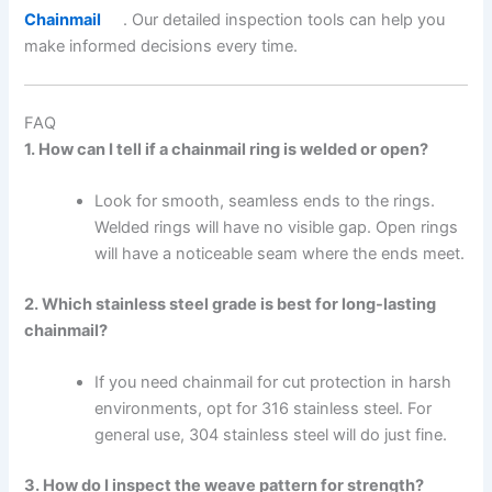
Chainmail
. Our detailed inspection tools can help you
make informed decisions every time.
FAQ
1. How can I tell if a chainmail ring is welded or open?
Look for smooth, seamless ends to the rings.
Welded rings will have no visible gap. Open rings
will have a noticeable seam where the ends meet.
2. Which stainless steel grade is best for long-lasting
chainmail?
If you need chainmail for cut protection in harsh
environments, opt for 316 stainless steel. For
general use, 304 stainless steel will do just fine.
3. How do I inspect the weave pattern for strength?