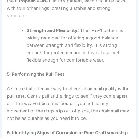
the
European 4-in-1
. In this pattern, each ring interlocks
with four other rings, creating a stable and strong
structure.
Strength and Flexibility
: The 4-in-1 pattern is
widely regarded for offering a good balance
between strength and flexibility. It is strong
enough for protection and industrial use, yet
flexible enough for comfortable wear.
5. Performing the Pull Test
A simple but effective way to check chainmail quality is the
pull test
. Gently pull at the rings to see if they come apart
or if the weave becomes loose. If you notice any
movement or the rings slip out of place, the chainmail may
not be as durable as you need it to be.
6. Identifying Signs of Corrosion or Poor Craftsmanship