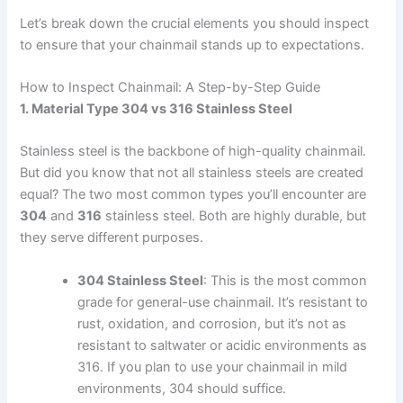
Let’s break down the crucial elements you should inspect
to ensure that your chainmail stands up to expectations.
How to Inspect Chainmail: A Step-by-Step Guide
1. Material Type 304 vs 316 Stainless Steel
Stainless steel is the backbone of high-quality chainmail.
But did you know that not all stainless steels are created
equal? The two most common types you’ll encounter are
304
and
316
stainless steel. Both are highly durable, but
they serve different purposes.
304 Stainless Steel
: This is the most common
grade for general-use chainmail. It’s resistant to
rust, oxidation, and corrosion, but it’s not as
resistant to saltwater or acidic environments as
316. If you plan to use your chainmail in mild
environments, 304 should suffice.