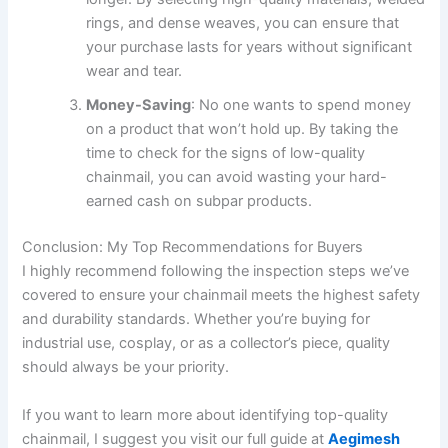
rings, and dense weaves, you can ensure that
your purchase lasts for years without significant
wear and tear.
Money-Saving
: No one wants to spend money
on a product that won’t hold up. By taking the
time to check for the signs of low-quality
chainmail, you can avoid wasting your hard-
earned cash on subpar products.
Conclusion: My Top Recommendations for Buyers
I highly recommend following the inspection steps we’ve
covered to ensure your chainmail meets the highest safety
and durability standards. Whether you’re buying for
industrial use, cosplay, or as a collector’s piece, quality
should always be your priority.
If you want to learn more about identifying top-quality
chainmail, I suggest you visit our full guide at
Aegimesh