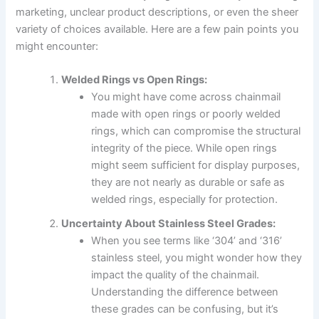
marketing, unclear product descriptions, or even the sheer
variety of choices available. Here are a few pain points you
might encounter:
Welded Rings vs Open Rings:
You might have come across chainmail
made with open rings or poorly welded
rings, which can compromise the structural
integrity of the piece. While open rings
might seem sufficient for display purposes,
they are not nearly as durable or safe as
welded rings, especially for protection.
Uncertainty About Stainless Steel Grades:
When you see terms like ‘304’ and ‘316’
stainless steel, you might wonder how they
impact the quality of the chainmail.
Understanding the difference between
these grades can be confusing, but it’s