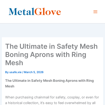
Skip
to
content
The Ultimate in Safety Mesh
Boning Aprons with Ring
Mesh
By
usafe.xie
/
March 5, 2026
The Ultimate in Safety Mesh Boning Aprons with Ring
Mesh
When purchasing chainmail for safety, cosplay, or even for
a historical collection, it’s easy to feel overwhelmed by all