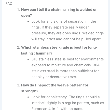
FAQs
How can I tell if a chainmail ring is welded or
open?
Look for any signs of separation in the
rings. If they separate easily under
pressure, they are open rings. Welded rings
will stay intact and cannot be pulled apart.
Which stainless steel grade is best for long-
lasting chainmail?
316 stainless steel is best for environments
exposed to moisture and chemicals. 304
stainless steel is more than sufficient for
cosplay or decorative uses.
How do I inspect the weave pattern for
strength?
Look for consistency. The rings should all
interlock tightly in a regular pattern, such as
European 4-in-1, with no gaps.