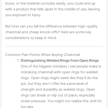
loose, or the material corrodes easily, you could end up
with a product that falls apart in the middle of use, leaving
you exposed to injury.
But how can you tell the difference between high-quality
chainmail and cheap knock-offs? Here are some key
considerations to keep in mind.
Common Pain Points When Buying Chainmail
Distinguishing Welded Rings from Open Rings
One of the biggest mistakes I see people make is
mistaking chainmail with open rings for welded
rings. Open rings might seem like they’ll do the
job, but they don’t offer the same level of
strength and durability as welded rings. Open
rings can break or slip out of place, especially
under pressure. You might not realize this until it’s
too late.