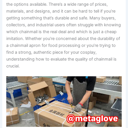
the options available. There’s a wide range of prices,
materials, and designs, and it can be hard to tell if you’re
getting something that’s durable and safe. Many buyers,
collectors, and industrial users often struggle with knowing
which chainmail is the real deal and which is just a cheap
imitation. Whether you’re concerned about the durability of
a chainmail apron for food processing or you’re trying to
find a strong, authentic piece for your cosplay,
understanding how to evaluate the quality of chainmail is
crucial.