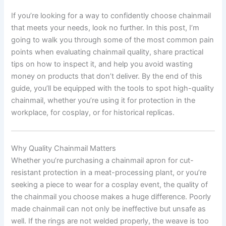
If you’re looking for a way to confidently choose chainmail
that meets your needs, look no further. In this post, I’m
going to walk you through some of the most common pain
points when evaluating chainmail quality, share practical
tips on how to inspect it, and help you avoid wasting
money on products that don’t deliver. By the end of this
guide, you’ll be equipped with the tools to spot high-quality
chainmail, whether you’re using it for protection in the
workplace, for cosplay, or for historical replicas.
Why Quality Chainmail Matters
Whether you’re purchasing a chainmail apron for cut-
resistant protection in a meat-processing plant, or you’re
seeking a piece to wear for a cosplay event, the quality of
the chainmail you choose makes a huge difference. Poorly
made chainmail can not only be ineffective but unsafe as
well. If the rings are not welded properly, the weave is too