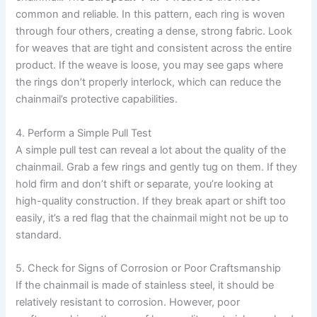
common and reliable. In this pattern, each ring is woven
through four others, creating a dense, strong fabric. Look
for weaves that are tight and consistent across the entire
product. If the weave is loose, you may see gaps where
the rings don’t properly interlock, which can reduce the
chainmail’s protective capabilities.
4. Perform a Simple Pull Test
A simple pull test can reveal a lot about the quality of the
chainmail. Grab a few rings and gently tug on them. If they
hold firm and don’t shift or separate, you’re looking at
high-quality construction. If they break apart or shift too
easily, it’s a red flag that the chainmail might not be up to
standard.
5. Check for Signs of Corrosion or Poor Craftsmanship
If the chainmail is made of stainless steel, it should be
relatively resistant to corrosion. However, poor