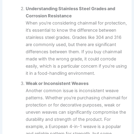
Understanding Stainless Steel Grades and
Corrosion Resistance
When you’re considering chainmail for protection,
it’s essential to know the difference between
stainless steel grades. Grades like 304 and 316
are commonly used, but there are significant
differences between them. If you buy chainmail
made with the wrong grade, it could corrode
easily, which is a particular concern if you’re using
it in a food-handling environment.
Weak or Inconsistent Weaves
Another common issue is inconsistent weave
patterns. Whether you’re purchasing chainmail for
protection or for decorative purposes, weak or
uneven weaves can significantly compromise the
durability and strength of the product. For
example, a European 4-in-1 weave is a popular
and reliable pattern for strength, but some