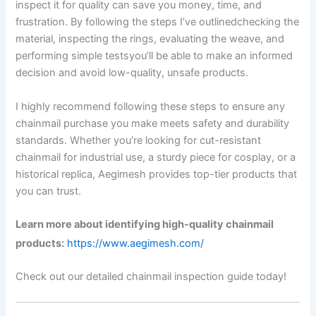
inspect it for quality can save you money, time, and
frustration. By following the steps I’ve outlinedchecking the
material, inspecting the rings, evaluating the weave, and
performing simple testsyou’ll be able to make an informed
decision and avoid low-quality, unsafe products.
I highly recommend following these steps to ensure any
chainmail purchase you make meets safety and durability
standards. Whether you’re looking for cut-resistant
chainmail for industrial use, a sturdy piece for cosplay, or a
historical replica, Aegimesh provides top-tier products that
you can trust.
Learn more about identifying high-quality chainmail
products:
https://www.aegimesh.com/
Check out our detailed chainmail inspection guide today!