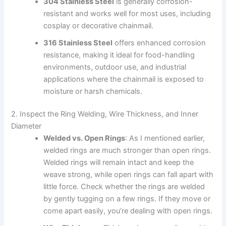
304 Stainless Steel
is generally corrosion-
resistant and works well for most uses, including
cosplay or decorative chainmail.
316 Stainless Steel
offers enhanced corrosion
resistance, making it ideal for food-handling
environments, outdoor use, and industrial
applications where the chainmail is exposed to
moisture or harsh chemicals.
2. Inspect the Ring Welding, Wire Thickness, and Inner
Diameter
Welded vs. Open Rings
: As I mentioned earlier,
welded rings are much stronger than open rings.
Welded rings will remain intact and keep the
weave strong, while open rings can fall apart with
little force. Check whether the rings are welded
by gently tugging on a few rings. If they move or
come apart easily, you’re dealing with open rings.