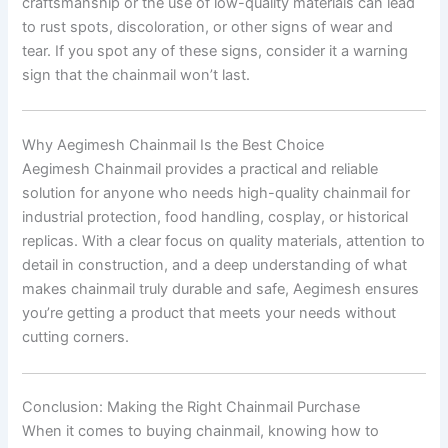
craftsmanship or the use of low-quality materials can lead
to rust spots, discoloration, or other signs of wear and
tear. If you spot any of these signs, consider it a warning
sign that the chainmail won’t last.
Why Aegimesh Chainmail Is the Best Choice
Aegimesh Chainmail provides a practical and reliable
solution for anyone who needs high-quality chainmail for
industrial protection, food handling, cosplay, or historical
replicas. With a clear focus on quality materials, attention to
detail in construction, and a deep understanding of what
makes chainmail truly durable and safe, Aegimesh ensures
you’re getting a product that meets your needs without
cutting corners.
Conclusion: Making the Right Chainmail Purchase
When it comes to buying chainmail, knowing how to