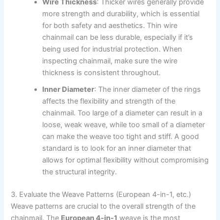
Wire Thickness
: Thicker wires generally provide
more strength and durability, which is essential
for both safety and aesthetics. Thin wire
chainmail can be less durable, especially if it’s
being used for industrial protection. When
inspecting chainmail, make sure the wire
thickness is consistent throughout.
Inner Diameter
: The inner diameter of the rings
affects the flexibility and strength of the
chainmail. Too large of a diameter can result in a
loose, weak weave, while too small of a diameter
can make the weave too tight and stiff. A good
standard is to look for an inner diameter that
allows for optimal flexibility without compromising
the structural integrity.
3. Evaluate the Weave Patterns (European 4-in-1, etc.)
Weave patterns are crucial to the overall strength of the
chainmail. The
European 4-in-1
weave is the most