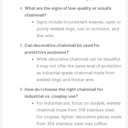
What are the signs of low-quality or unsafe
chainmail?
Signs include inconsistent weaves, open or
poorly welded rings, rust or corrosion, and
thin wire.
Can decorative chainmail be used for
protective purposes?
While decorative chainmail can be beautiful,
it may not offer the same level of protection
as industrial-grade chainmail made from
welded rings and thicker wire.
How do I choose the right chainmail for
industrial vs. cosplay use?
For industrial use, focus on durable, welded
chainmail made from 316 stainless steel.
For cosplay, lighter, decorative pieces made
from 304 stainless steel may suffice.