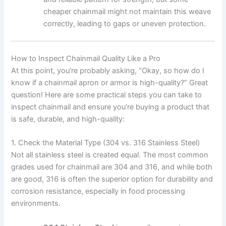
cheaper chainmail might not maintain this weave
correctly, leading to gaps or uneven protection.
How to Inspect Chainmail Quality Like a Pro
At this point, you’re probably asking, “Okay, so how do I
know if a chainmail apron or armor is high-quality?” Great
question! Here are some practical steps you can take to
inspect chainmail and ensure you’re buying a product that
is safe, durable, and high-quality:
1. Check the Material Type (304 vs. 316 Stainless Steel)
Not all stainless steel is created equal. The most common
grades used for chainmail are 304 and 316, and while both
are good, 316 is often the superior option for durability and
corrosion resistance, especially in food processing
environments.