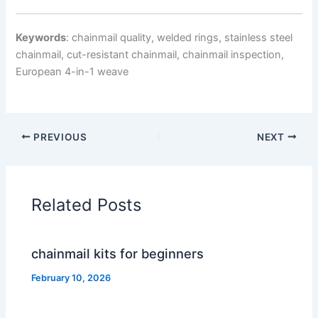
Keywords
: chainmail quality, welded rings, stainless steel
chainmail, cut-resistant chainmail, chainmail inspection,
European 4-in-1 weave
PREVIOUS
NEXT
Related Posts
chainmail kits for beginners
February 10, 2026