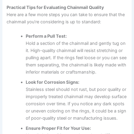
Practical Tips for Evaluating Chainmail Quality
Here are a few more steps you can take to ensure that the
chainmail you’re considering is up to standard:
Perform a Pull Test:
Hold a section of the chainmail and gently tug on
it. High-quality chainmail will resist stretching or
pulling apart. If the rings feel loose or you can see
them separating, the chainmail is likely made with
inferior materials or craftsmanship.
Look for Corrosion Signs:
Stainless steel should not rust, but poor quality or
improperly treated chainmail may develop surface
corrosion over time. If you notice any dark spots
or uneven coloring on the rings, it could be a sign
of poor-quality steel or manufacturing issues.
Ensure Proper Fit for Your Use: