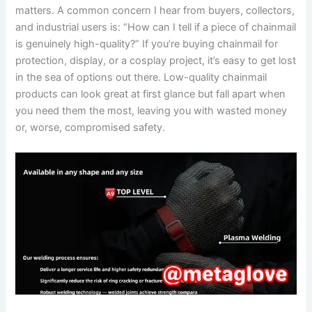
matters. A common concern I hear from buyers, collectors,
and industrial users is: “How can I tell if a piece of chainmail
is genuinely high-quality?” If you’re buying chainmail for
protection, display, or a cosplay project, it’s easy to get lost
in the sea of options out there. Low-quality chainmail
products can look great at first glance but fall apart when
you need them the most, leaving you with wasted money
or, worse, compromised safety.