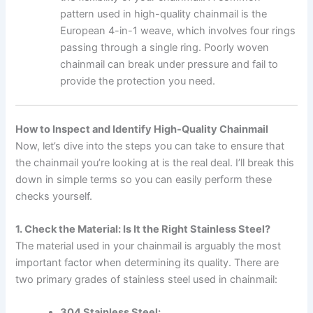
pattern used in high-quality chainmail is the
European 4-in-1 weave, which involves four rings
passing through a single ring. Poorly woven
chainmail can break under pressure and fail to
provide the protection you need.
How to Inspect and Identify High-Quality Chainmail
Now, let’s dive into the steps you can take to ensure that
the chainmail you’re looking at is the real deal. I’ll break this
down in simple terms so you can easily perform these
checks yourself.
1. Check the Material: Is It the Right Stainless Steel?
The material used in your chainmail is arguably the most
important factor when determining its quality. There are
two primary grades of stainless steel used in chainmail:
304 Stainless Steel: