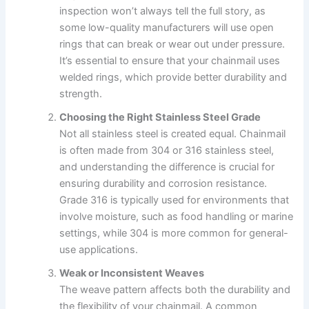
inspection won’t always tell the full story, as
some low-quality manufacturers will use open
rings that can break or wear out under pressure.
It’s essential to ensure that your chainmail uses
welded rings, which provide better durability and
strength.
Choosing the Right Stainless Steel Grade
Not all stainless steel is created equal. Chainmail
is often made from 304 or 316 stainless steel,
and understanding the difference is crucial for
ensuring durability and corrosion resistance.
Grade 316 is typically used for environments that
involve moisture, such as food handling or marine
settings, while 304 is more common for general-
use applications.
Weak or Inconsistent Weaves
The weave pattern affects both the durability and
the flexibility of your chainmail. A common