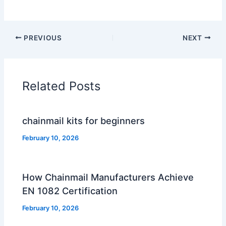
PREVIOUS
NEXT
Related Posts
chainmail kits for beginners
February 10, 2026
How Chainmail Manufacturers Achieve
EN 1082 Certification
February 10, 2026