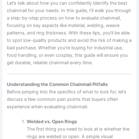
Let’s talk about how you can confidently identify the best
chainmail for your needs. In this guide, I’ll walk you through
a step-by-step process on how to evaluate chainmail,
focusing on key aspects like material, welding, weave
patterns, and ring thickness. With these tips, you’ll be able
to spot low-quality products and avoid the risk of making a
bad purchase. Whether you’re buying for industrial use,
food handling, or even cosplay, this guide will ensure you
get durable, reliable chainmail every time.
Understanding the Common Chainmail Pitfalls
Before jumping into the specifics of what to look for, let’s
discuss a few common pain points that buyers often
experience when evaluating chainmail:
Welded vs. Open Rings
The first thing you need to look at is whether the
rings are welded or open. A simple visual