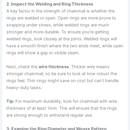
2. Inspect the Welding and Ring Thickness
A key factor in the strength of chainmail is whether the
rings are welded or open. Open rings are more prone to
snapping under stress, while welded rings are much
stronger and more durable. To ensure you’re getting
welded rings, look closely at the joints. Welded rings will
have a smooth finish where the two ends meet, while open
rings will show a gap or visible seam.
Next, check the
wire thickness
. Thicker wire means
stronger chainmail, so be sure to look at how robust the
rings feel. Thin rings might save on cost but can’t handle
heavy-duty tasks.
Tip:
For maximum durability, look for chainmail with wire
thickness of at least 1mm. This will ensure that the rings
are strong enough to withstand regular use.
3. Examine the Ring Diameter and Weave Pattern