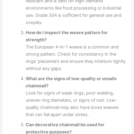
resistant and is best for high-demand
environments like food processing or industrial
use. Grade 304 is sufficient for general use and
cosplay.
How do I inspect the weave pattern for
strength?
The European 4-in-1 weave is a common and
strong pattern. Check for consistency in the
rings’ placement and ensure they interlock tightly
without any gaps.
What are the signs of low-quality or unsafe
chainmail?
Look for signs of weak rings, poor welding,
uneven ring diameters, or signs of rust. Low-
quality chainmail may also have loose weaves
that can fall apart under stress.
Can decorative chainmail be used for
protective purposes?