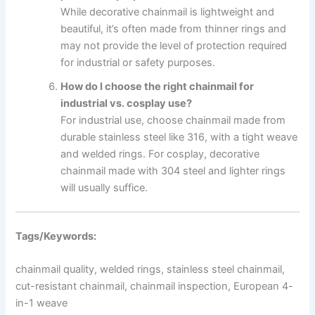
While decorative chainmail is lightweight and
beautiful, it’s often made from thinner rings and
may not provide the level of protection required
for industrial or safety purposes.
How do I choose the right chainmail for
industrial vs. cosplay use?
For industrial use, choose chainmail made from
durable stainless steel like 316, with a tight weave
and welded rings. For cosplay, decorative
chainmail made with 304 steel and lighter rings
will usually suffice.
Tags/Keywords:
chainmail quality, welded rings, stainless steel chainmail,
cut-resistant chainmail, chainmail inspection, European 4-
in-1 weave