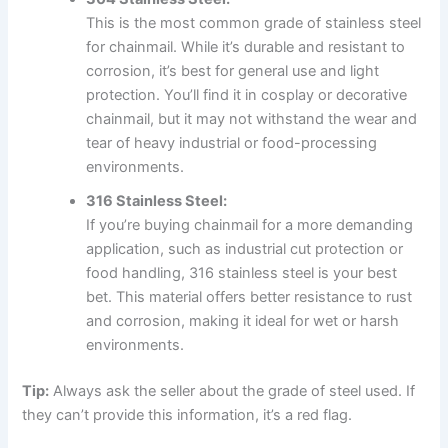
This is the most common grade of stainless steel
for chainmail. While it’s durable and resistant to
corrosion, it’s best for general use and light
protection. You’ll find it in cosplay or decorative
chainmail, but it may not withstand the wear and
tear of heavy industrial or food-processing
environments.
316 Stainless Steel:
If you’re buying chainmail for a more demanding
application, such as industrial cut protection or
food handling, 316 stainless steel is your best
bet. This material offers better resistance to rust
and corrosion, making it ideal for wet or harsh
environments.
Tip:
Always ask the seller about the grade of steel used. If
they can’t provide this information, it’s a red flag.