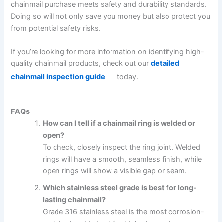
chainmail purchase meets safety and durability standards.
Doing so will not only save you money but also protect you
from potential safety risks.
If you’re looking for more information on identifying high-
quality chainmail products, check out our
detailed
chainmail inspection guide
today.
FAQs
How can I tell if a chainmail ring is welded or
open?
To check, closely inspect the ring joint. Welded
rings will have a smooth, seamless finish, while
open rings will show a visible gap or seam.
Which stainless steel grade is best for long-
lasting chainmail?
Grade 316 stainless steel is the most corrosion-