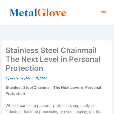
Skip
to
content
Stainless Steel Chainmail
The Next Level in Personal
Protection
By
usafe.xie
/
March 9, 2026
Stainless Steel Chainmail: The Next Level in Personal
Protection
When it comes to personal protection, especially in
industries like food processing or even cosplay, quality