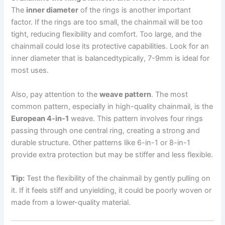
The
inner diameter
of the rings is another important
factor. If the rings are too small, the chainmail will be too
tight, reducing flexibility and comfort. Too large, and the
chainmail could lose its protective capabilities. Look for an
inner diameter that is balancedtypically, 7-9mm is ideal for
most uses.
Also, pay attention to the
weave pattern
. The most
common pattern, especially in high-quality chainmail, is the
European 4-in-1
weave. This pattern involves four rings
passing through one central ring, creating a strong and
durable structure. Other patterns like 6-in-1 or 8-in-1
provide extra protection but may be stiffer and less flexible.
Tip:
Test the flexibility of the chainmail by gently pulling on
it. If it feels stiff and unyielding, it could be poorly woven or
made from a lower-quality material.