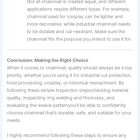
Not all chainmail is created equal, and different
applications require different types. For example,
chainmail used for cosplay can be lighter and
more decorative, while industrial chainmail needs
to be durable and cut-resistant. Make sure the
chainmail fits the purpose you intend to use it for.
Conclusion: Making the Right Choice
When it comes to chainmail, quality should always be a top
priority, whether you’re using it for industrial cut protection,
food processing, cosplay, or historical reenactment. By
following these simple inspection stepschecking material
quality, inspecting ring welding and thickness, and
evaluating the weave patternyou’ll be able to confidently
choose chainmail that’s durable, safe, and suitable for your
needs.
I highly recommend following these steps to ensure any