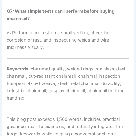
Q7: What simple tests can I perform before buying
chainmail?
A: Perform a pull test on a small section, check for
corrosion or rust, and inspect ring welds and wire
thickness visually.
Keywords:
chainmail quality, welded rings, stainless steel
chainmail, cut-resistant chainmail, chainmail inspection,
European 4-in-1 weave, steel metal chainmail durability,
industrial chainmail, cosplay chainmail, chainmail for food
handling
This blog post exceeds 1,500 words, includes practical
guidance, real-life examples, and naturally integrates the
target keywords while keeping a conversational tone.