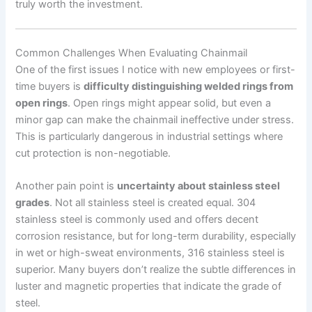
truly worth the investment.
Common Challenges When Evaluating Chainmail
One of the first issues I notice with new employees or first-
time buyers is
difficulty distinguishing welded rings from
open rings
. Open rings might appear solid, but even a
minor gap can make the chainmail ineffective under stress.
This is particularly dangerous in industrial settings where
cut protection is non-negotiable.
Another pain point is
uncertainty about stainless steel
grades
. Not all stainless steel is created equal. 304
stainless steel is commonly used and offers decent
corrosion resistance, but for long-term durability, especially
in wet or high-sweat environments, 316 stainless steel is
superior. Many buyers don’t realize the subtle differences in
luster and magnetic properties that indicate the grade of
steel.