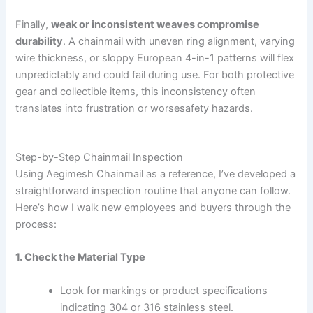
Finally,
weak or inconsistent weaves compromise
durability
. A chainmail with uneven ring alignment, varying
wire thickness, or sloppy European 4-in-1 patterns will flex
unpredictably and could fail during use. For both protective
gear and collectible items, this inconsistency often
translates into frustration or worsesafety hazards.
Step-by-Step Chainmail Inspection
Using Aegimesh Chainmail as a reference, I’ve developed a
straightforward inspection routine that anyone can follow.
Here’s how I walk new employees and buyers through the
process:
1. Check the Material Type
Look for markings or product specifications
indicating 304 or 316 stainless steel.