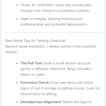
Check for uniformity: every ring should pass
through four others in a consistent pattern.
Gaps or irregular spacing indicate poor
craftsmanship and potential failure points.
Real-World Tips for Testing Chainmail
Beyond visual inspection, I always advise a few practical
checks:
The Pull Test:
Grab a small section and pull
gently in different directions. Rings shouldn’t
distort or open.
Corrosion Check:
Even new items can show
signs of rust if storage or plating is poor. Look for
discoloration or pitting.
Intended Use Alignment:
Match the type of