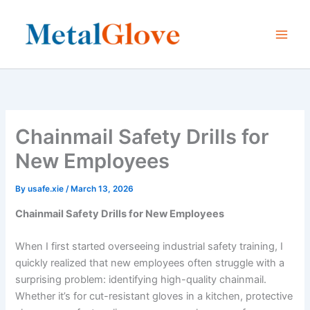
Skip
to
content
Chainmail Safety Drills for
New Employees
By
usafe.xie
/
March 13, 2026
Chainmail Safety Drills for New Employees
When I first started overseeing industrial safety training, I
quickly realized that new employees often struggle with a
surprising problem: identifying high-quality chainmail.
Whether it’s for cut-resistant gloves in a kitchen, protective