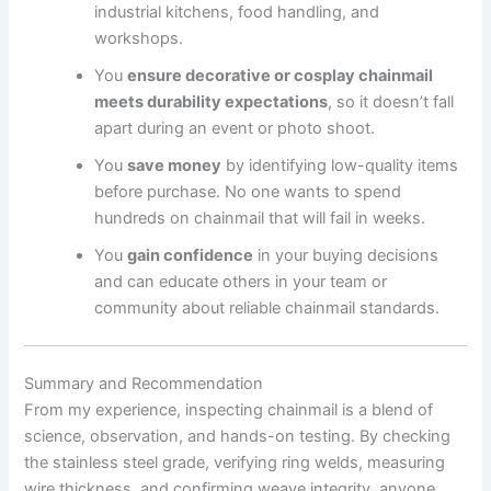
industrial kitchens, food handling, and
workshops.
You
ensure decorative or cosplay chainmail
meets durability expectations
, so it doesn’t fall
apart during an event or photo shoot.
You
save money
by identifying low-quality items
before purchase. No one wants to spend
hundreds on chainmail that will fail in weeks.
You
gain confidence
in your buying decisions
and can educate others in your team or
community about reliable chainmail standards.
Summary and Recommendation
From my experience, inspecting chainmail is a blend of
science, observation, and hands-on testing. By checking
the stainless steel grade, verifying ring welds, measuring
wire thickness, and confirming weave integrity, anyone