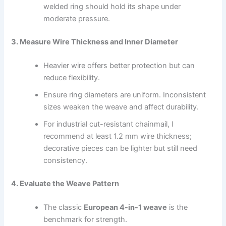
welded ring should hold its shape under
moderate pressure.
3. Measure Wire Thickness and Inner Diameter
Heavier wire offers better protection but can
reduce flexibility.
Ensure ring diameters are uniform. Inconsistent
sizes weaken the weave and affect durability.
For industrial cut-resistant chainmail, I
recommend at least 1.2 mm wire thickness;
decorative pieces can be lighter but still need
consistency.
4. Evaluate the Weave Pattern
The classic
European 4-in-1 weave
is the
benchmark for strength.