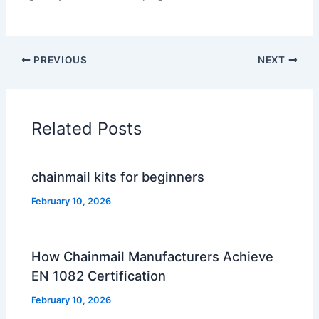
PREVIOUS
NEXT
Related Posts
chainmail kits for beginners
February 10, 2026
How Chainmail Manufacturers Achieve
EN 1082 Certification
February 10, 2026