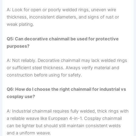
A: Look for open or poorly welded rings, uneven wire
thickness, inconsistent diameters, and signs of rust or
weak plating.
Q5: Can decorative chainmail be used for protective
purposes?
A: Not reliably. Decorative chainmail may lack welded rings
or sufficient steel thickness. Always verify material and
construction before using for safety.
Q6: How do I choose the right chainmail for industrial vs
cosplay use?
A: Industrial chainmail requires fully welded, thick rings with
a reliable weave like European 4-in-1. Cosplay chainmail
can be lighter but should still maintain consistent welds
and a uniform weave.