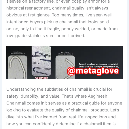
sleeves on a factory line, or even cosplay armor for a
historical reenactment, chainmail quality isn’t always
obvious at first glance. Too many times, I’ve seen well-
intentioned buyers pick up chainmail that looks solid
online, only to find it fragile, poorly welded, or made from
low-grade stainless steel once it arrived.
Understanding the subtleties of chainmail is crucial for
safety, durability, and value. That’s where Aegimesh
Chainmail comes init serves as a practical guide for anyone
looking to evaluate the quality of chainmail products. Let’s
dive into what I’ve learned from real-life inspections and
how you can confidently determine if a chainmail item is