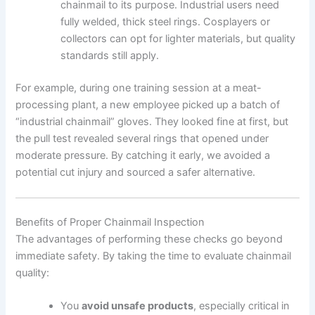
chainmail to its purpose. Industrial users need
fully welded, thick steel rings. Cosplayers or
collectors can opt for lighter materials, but quality
standards still apply.
For example, during one training session at a meat-
processing plant, a new employee picked up a batch of
“industrial chainmail” gloves. They looked fine at first, but
the pull test revealed several rings that opened under
moderate pressure. By catching it early, we avoided a
potential cut injury and sourced a safer alternative.
Benefits of Proper Chainmail Inspection
The advantages of performing these checks go beyond
immediate safety. By taking the time to evaluate chainmail
quality:
You
avoid unsafe products
, especially critical in