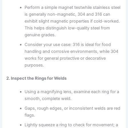
Perform a simple magnet testwhile stainless steel
is generally non-magnetic, 304 and 316 can
exhibit slight magnetic properties if cold-worked.
This helps distinguish low-quality steel from
genuine grades.
Consider your use case: 316 is ideal for food
handling and corrosive environments, while 304
works for general protective or decorative
purposes.
2. Inspect the Rings for Welds
Using a magnifying lens, examine each ring for a
smooth, complete weld.
Gaps, rough edges, or inconsistent welds are red
flags.
Lightly squeeze a ring to check for movement; a