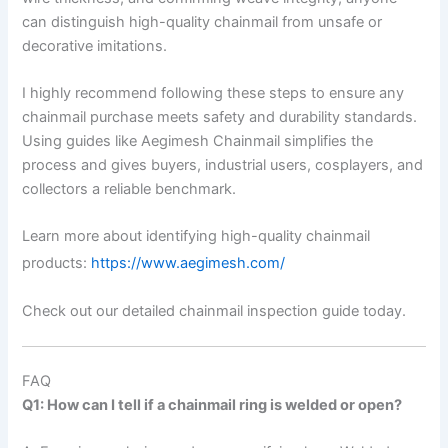
can distinguish high-quality chainmail from unsafe or
decorative imitations.
I highly recommend following these steps to ensure any
chainmail purchase meets safety and durability standards.
Using guides like Aegimesh Chainmail simplifies the
process and gives buyers, industrial users, cosplayers, and
collectors a reliable benchmark.
Learn more about identifying high-quality chainmail
products:
https://www.aegimesh.com/
Check out our detailed chainmail inspection guide today.
FAQ
Q1: How can I tell if a chainmail ring is welded or open?