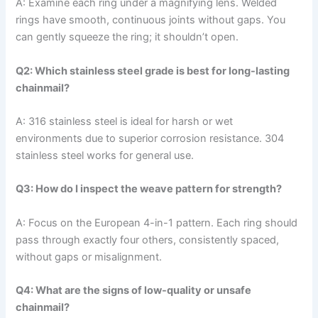
A: Examine each ring under a magnifying lens. Welded
rings have smooth, continuous joints without gaps. You
can gently squeeze the ring; it shouldn’t open.
Q2: Which stainless steel grade is best for long-lasting
chainmail?
A: 316 stainless steel is ideal for harsh or wet
environments due to superior corrosion resistance. 304
stainless steel works for general use.
Q3: How do I inspect the weave pattern for strength?
A: Focus on the European 4-in-1 pattern. Each ring should
pass through exactly four others, consistently spaced,
without gaps or misalignment.
Q4: What are the signs of low-quality or unsafe
chainmail?