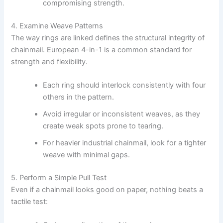
compromising strength.
4. Examine Weave Patterns
The way rings are linked defines the structural integrity of
chainmail. European 4-in-1 is a common standard for
strength and flexibility.
Each ring should interlock consistently with four
others in the pattern.
Avoid irregular or inconsistent weaves, as they
create weak spots prone to tearing.
For heavier industrial chainmail, look for a tighter
weave with minimal gaps.
5. Perform a Simple Pull Test
Even if a chainmail looks good on paper, nothing beats a
tactile test: