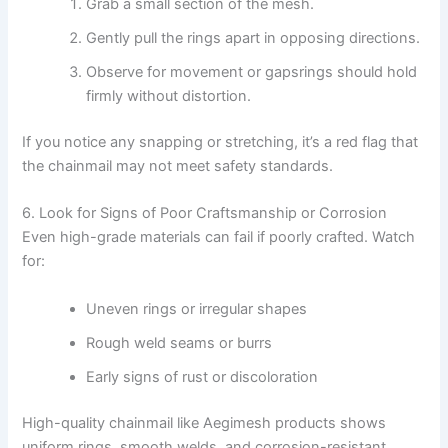
Grab a small section of the mesh.
Gently pull the rings apart in opposing directions.
Observe for movement or gapsrings should hold
firmly without distortion.
If you notice any snapping or stretching, it’s a red flag that
the chainmail may not meet safety standards.
6. Look for Signs of Poor Craftsmanship or Corrosion
Even high-grade materials can fail if poorly crafted. Watch
for:
Uneven rings or irregular shapes
Rough weld seams or burrs
Early signs of rust or discoloration
High-quality chainmail like Aegimesh products shows
uniform rings, smooth welds, and corrosion-resistant