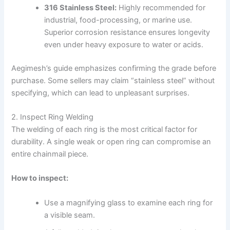
316 Stainless Steel:
Highly recommended for
industrial, food-processing, or marine use.
Superior corrosion resistance ensures longevity
even under heavy exposure to water or acids.
Aegimesh’s guide emphasizes confirming the grade before
purchase. Some sellers may claim “stainless steel” without
specifying, which can lead to unpleasant surprises.
2. Inspect Ring Welding
The welding of each ring is the most critical factor for
durability. A single weak or open ring can compromise an
entire chainmail piece.
How to inspect:
Use a magnifying glass to examine each ring for
a visible seam.