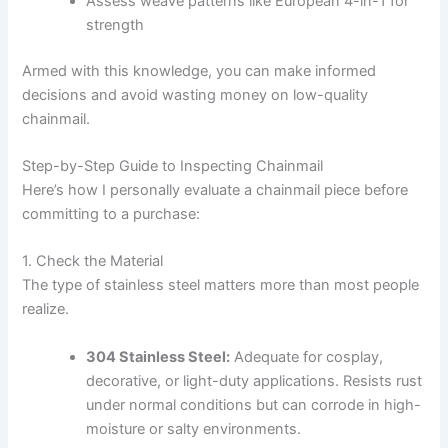
Assess weave patterns like European 4-in-1 for
strength
Armed with this knowledge, you can make informed
decisions and avoid wasting money on low-quality
chainmail.
Step-by-Step Guide to Inspecting Chainmail
Here’s how I personally evaluate a chainmail piece before
committing to a purchase:
1. Check the Material
The type of stainless steel matters more than most people
realize.
304 Stainless Steel:
Adequate for cosplay,
decorative, or light-duty applications. Resists rust
under normal conditions but can corrode in high-
moisture or salty environments.