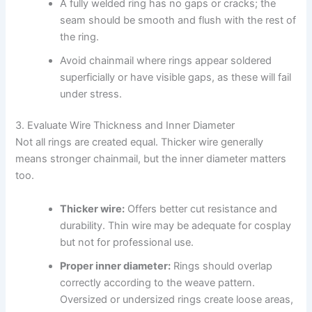
A fully welded ring has no gaps or cracks; the
seam should be smooth and flush with the rest of
the ring.
Avoid chainmail where rings appear soldered
superficially or have visible gaps, as these will fail
under stress.
3. Evaluate Wire Thickness and Inner Diameter
Not all rings are created equal. Thicker wire generally
means stronger chainmail, but the inner diameter matters
too.
Thicker wire:
Offers better cut resistance and
durability. Thin wire may be adequate for cosplay
but not for professional use.
Proper inner diameter:
Rings should overlap
correctly according to the weave pattern.
Oversized or undersized rings create loose areas,