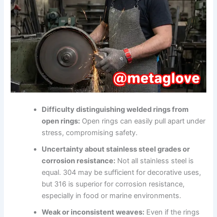
Difficulty distinguishing welded rings from
open rings:
Open rings can easily pull apart under
stress, compromising safety.
Uncertainty about stainless steel grades or
corrosion resistance:
Not all stainless steel is
equal. 304 may be sufficient for decorative uses,
but 316 is superior for corrosion resistance,
especially in food or marine environments.
Weak or inconsistent weaves:
Even if the rings