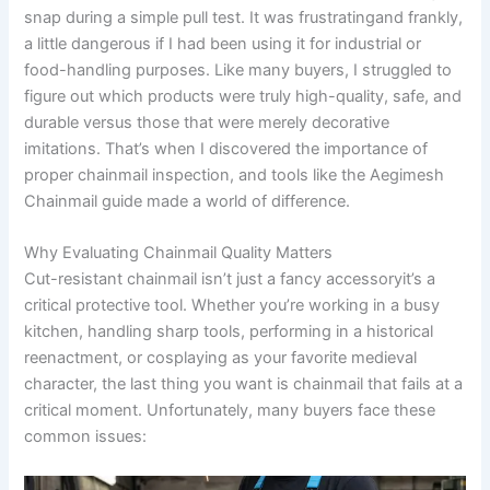
snap during a simple pull test. It was frustratingand frankly,
a little dangerous if I had been using it for industrial or
food-handling purposes. Like many buyers, I struggled to
figure out which products were truly high-quality, safe, and
durable versus those that were merely decorative
imitations. That’s when I discovered the importance of
proper chainmail inspection, and tools like the Aegimesh
Chainmail guide made a world of difference.
Why Evaluating Chainmail Quality Matters
Cut-resistant chainmail isn’t just a fancy accessoryit’s a
critical protective tool. Whether you’re working in a busy
kitchen, handling sharp tools, performing in a historical
reenactment, or cosplaying as your favorite medieval
character, the last thing you want is chainmail that fails at a
critical moment. Unfortunately, many buyers face these
common issues: