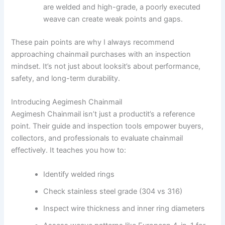
are welded and high-grade, a poorly executed
weave can create weak points and gaps.
These pain points are why I always recommend
approaching chainmail purchases with an inspection
mindset. It’s not just about looksit’s about performance,
safety, and long-term durability.
Introducing Aegimesh Chainmail
Aegimesh Chainmail isn’t just a productit’s a reference
point. Their guide and inspection tools empower buyers,
collectors, and professionals to evaluate chainmail
effectively. It teaches you how to:
Identify welded rings
Check stainless steel grade (304 vs 316)
Inspect wire thickness and inner ring diameters