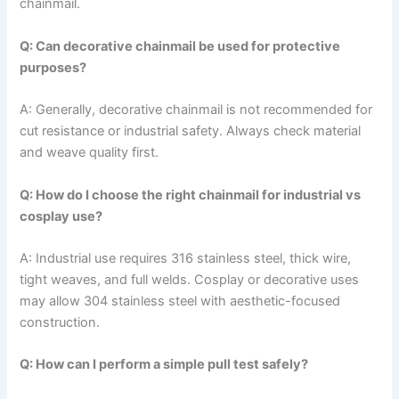
chainmail.
Q: Can decorative chainmail be used for protective
purposes?
A: Generally, decorative chainmail is not recommended for
cut resistance or industrial safety. Always check material
and weave quality first.
Q: How do I choose the right chainmail for industrial vs
cosplay use?
A: Industrial use requires 316 stainless steel, thick wire,
tight weaves, and full welds. Cosplay or decorative uses
may allow 304 stainless steel with aesthetic-focused
construction.
Q: How can I perform a simple pull test safely?