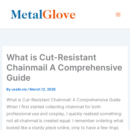
Skip
to
content
What is Cut-Resistant
Chainmail A Comprehensive
Guide
By
usafe.xie
/
March 12, 2026
What is Cut-Resistant Chainmail: A Comprehensive Guide
When I first started collecting chainmail for both
professional use and cosplay, I quickly realized something:
not all chainmail is created equal. I remember ordering what
looked like a sturdy piece online, only to have a few rings