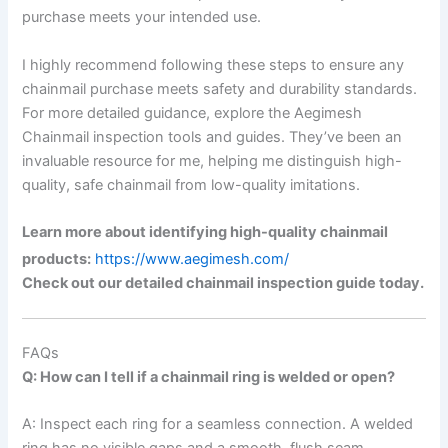
purchase meets your intended use.
I highly recommend following these steps to ensure any
chainmail purchase meets safety and durability standards.
For more detailed guidance, explore the Aegimesh
Chainmail inspection tools and guides. They’ve been an
invaluable resource for me, helping me distinguish high-
quality, safe chainmail from low-quality imitations.
Learn more about identifying high-quality chainmail
products:
https://www.aegimesh.com/
Check out our detailed chainmail inspection guide today.
FAQs
Q: How can I tell if a chainmail ring is welded or open?
A: Inspect each ring for a seamless connection. A welded