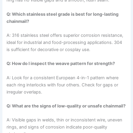
ring has no visible gaps and a smooth, flush seam.
Q: Which stainless steel grade is best for long-lasting
chainmail?
A: 316 stainless steel offers superior corrosion resistance,
ideal for industrial and food-processing applications. 304
is sufficient for decorative or cosplay use.
Q: How do I inspect the weave pattern for strength?
A: Look for a consistent European 4-in-1 pattern where
each ring interlocks with four others. Check for gaps or
irregular overlaps.
Q: What are the signs of low-quality or unsafe chainmail?
A: Visible gaps in welds, thin or inconsistent wire, uneven
rings, and signs of corrosion indicate poor-quality