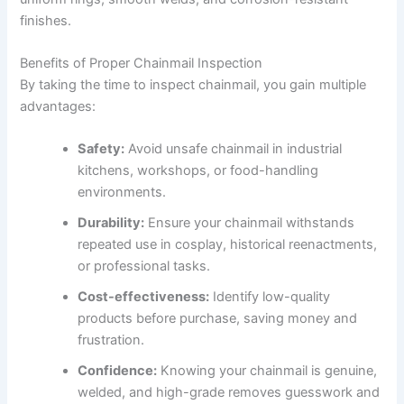
finishes.
Benefits of Proper Chainmail Inspection
By taking the time to inspect chainmail, you gain multiple
advantages:
Safety:
Avoid unsafe chainmail in industrial
kitchens, workshops, or food-handling
environments.
Durability:
Ensure your chainmail withstands
repeated use in cosplay, historical reenactments,
or professional tasks.
Cost-effectiveness:
Identify low-quality
products before purchase, saving money and
frustration.
Confidence:
Knowing your chainmail is genuine,
welded, and high-grade removes guesswork and