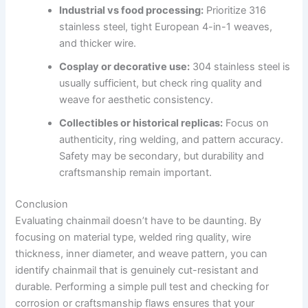
Industrial vs food processing:
Prioritize 316
stainless steel, tight European 4-in-1 weaves,
and thicker wire.
Cosplay or decorative use:
304 stainless steel is
usually sufficient, but check ring quality and
weave for aesthetic consistency.
Collectibles or historical replicas:
Focus on
authenticity, ring welding, and pattern accuracy.
Safety may be secondary, but durability and
craftsmanship remain important.
Conclusion
Evaluating chainmail doesn’t have to be daunting. By
focusing on material type, welded ring quality, wire
thickness, inner diameter, and weave pattern, you can
identify chainmail that is genuinely cut-resistant and
durable. Performing a simple pull test and checking for
corrosion or craftsmanship flaws ensures that your