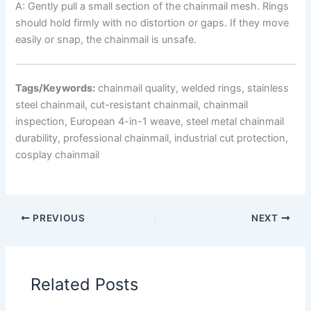
A: Gently pull a small section of the chainmail mesh. Rings
should hold firmly with no distortion or gaps. If they move
easily or snap, the chainmail is unsafe.
Tags/Keywords:
chainmail quality, welded rings, stainless
steel chainmail, cut-resistant chainmail, chainmail
inspection, European 4-in-1 weave, steel metal chainmail
durability, professional chainmail, industrial cut protection,
cosplay chainmail
PREVIOUS
NEXT
Related Posts