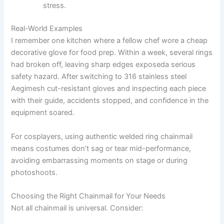
stress.
Real-World Examples
I remember one kitchen where a fellow chef wore a cheap
decorative glove for food prep. Within a week, several rings
had broken off, leaving sharp edges exposeda serious
safety hazard. After switching to 316 stainless steel
Aegimesh cut-resistant gloves and inspecting each piece
with their guide, accidents stopped, and confidence in the
equipment soared.
For cosplayers, using authentic welded ring chainmail
means costumes don’t sag or tear mid-performance,
avoiding embarrassing moments on stage or during
photoshoots.
Choosing the Right Chainmail for Your Needs
Not all chainmail is universal. Consider: