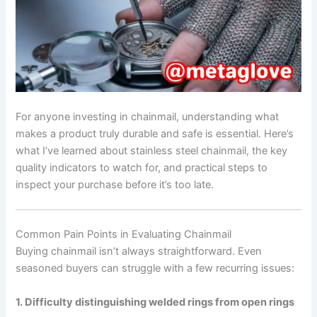
For anyone investing in chainmail, understanding what
makes a product truly durable and safe is essential. Here’s
what I’ve learned about stainless steel chainmail, the key
quality indicators to watch for, and practical steps to
inspect your purchase before it’s too late.
Common Pain Points in Evaluating Chainmail
Buying chainmail isn’t always straightforward. Even
seasoned buyers can struggle with a few recurring issues:
1. Difficulty distinguishing welded rings from open rings