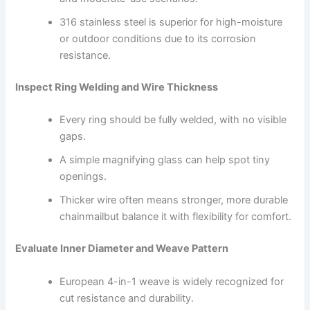
316 stainless steel is superior for high-moisture
or outdoor conditions due to its corrosion
resistance.
Inspect Ring Welding and Wire Thickness
Every ring should be fully welded, with no visible
gaps.
A simple magnifying glass can help spot tiny
openings.
Thicker wire often means stronger, more durable
chainmailbut balance it with flexibility for comfort.
Evaluate Inner Diameter and Weave Pattern
European 4-in-1 weave is widely recognized for
cut resistance and durability.