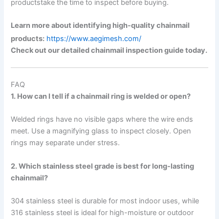
productstake the time to inspect before buying.
Learn more about identifying high-quality chainmail
products:
https://www.aegimesh.com/
Check out our detailed chainmail inspection guide today.
FAQ
1. How can I tell if a chainmail ring is welded or open?
Welded rings have no visible gaps where the wire ends
meet. Use a magnifying glass to inspect closely. Open
rings may separate under stress.
2. Which stainless steel grade is best for long-lasting
chainmail?
304 stainless steel is durable for most indoor uses, while
316 stainless steel is ideal for high-moisture or outdoor