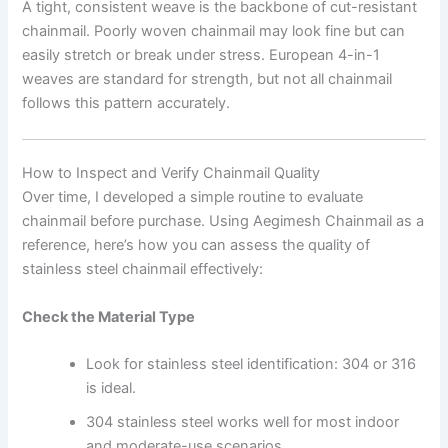
A tight, consistent weave is the backbone of cut-resistant
chainmail. Poorly woven chainmail may look fine but can
easily stretch or break under stress. European 4-in-1
weaves are standard for strength, but not all chainmail
follows this pattern accurately.
How to Inspect and Verify Chainmail Quality
Over time, I developed a simple routine to evaluate
chainmail before purchase. Using Aegimesh Chainmail as a
reference, here’s how you can assess the quality of
stainless steel chainmail effectively:
Check the Material Type
Look for stainless steel identification: 304 or 316
is ideal.
304 stainless steel works well for most indoor
and moderate-use scenarios.