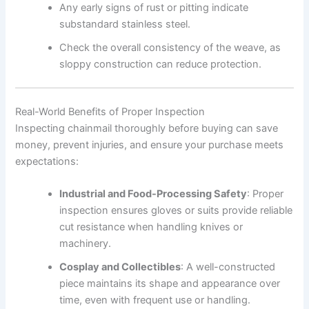
Any early signs of rust or pitting indicate
substandard stainless steel.
Check the overall consistency of the weave, as
sloppy construction can reduce protection.
Real-World Benefits of Proper Inspection
Inspecting chainmail thoroughly before buying can save
money, prevent injuries, and ensure your purchase meets
expectations:
Industrial and Food-Processing Safety
: Proper
inspection ensures gloves or suits provide reliable
cut resistance when handling knives or
machinery.
Cosplay and Collectibles
: A well-constructed
piece maintains its shape and appearance over
time, even with frequent use or handling.