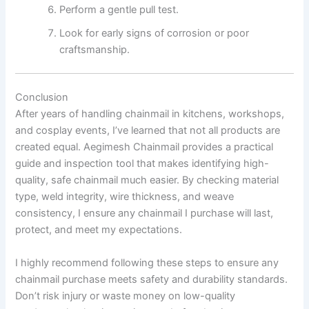
Perform a gentle pull test.
Look for early signs of corrosion or poor
craftsmanship.
Conclusion
After years of handling chainmail in kitchens, workshops,
and cosplay events, I’ve learned that not all products are
created equal. Aegimesh Chainmail provides a practical
guide and inspection tool that makes identifying high-
quality, safe chainmail much easier. By checking material
type, weld integrity, wire thickness, and weave
consistency, I ensure any chainmail I purchase will last,
protect, and meet my expectations.
I highly recommend following these steps to ensure any
chainmail purchase meets safety and durability standards.
Don’t risk injury or waste money on low-quality