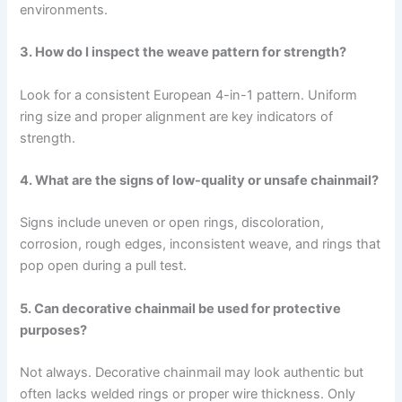
environments.
3. How do I inspect the weave pattern for strength?
Look for a consistent European 4-in-1 pattern. Uniform
ring size and proper alignment are key indicators of
strength.
4. What are the signs of low-quality or unsafe chainmail?
Signs include uneven or open rings, discoloration,
corrosion, rough edges, inconsistent weave, and rings that
pop open during a pull test.
5. Can decorative chainmail be used for protective
purposes?
Not always. Decorative chainmail may look authentic but
often lacks welded rings or proper wire thickness. Only