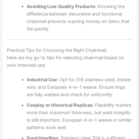
Avoiding Low-Quality Products
: Knowing the
difference between decorative and functional
chainmail prevents wasting money on items that
fail quickly.
Practical Tips for Choosing the Right Chainmail
Here are my go-to tips for selecting chainmail based on
your intended use:
Industrial Use
: Opt for 316 stainless steel, thicker
wire, and European 4-in-1 weave. Ensure rings
are fully welded and check for uniformity.
Cosplay or Historical Replicas
: Flexibility matters
more than maximum thickness, but weld integrity
is still important. European 4-in-1 weave or similar
patterns work well.
Food Handling
: Stainless steel 304 is sufficient