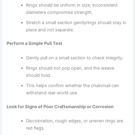
Rings should be uniform in size; inconsistent
diameters compromise strength.
Stretch a small section gentlyrings should stay in
place and not separate.
Perform a Simple Pull Test
Gently pull on a small section to check integrity.
Rings should not pop open, and the weave
should hold.
This helps confirm whether the chainmail can
withstand real-world use.
Look for Signs of Poor Craftsmanship or Corrosion
Discoloration, rough edges, or uneven rings are
red flags.