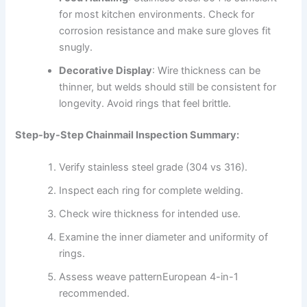
for most kitchen environments. Check for
corrosion resistance and make sure gloves fit
snugly.
Decorative Display
: Wire thickness can be
thinner, but welds should still be consistent for
longevity. Avoid rings that feel brittle.
Step-by-Step Chainmail Inspection Summary:
Verify stainless steel grade (304 vs 316).
Inspect each ring for complete welding.
Check wire thickness for intended use.
Examine the inner diameter and uniformity of
rings.
Assess weave patternEuropean 4-in-1
recommended.