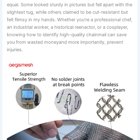
equal. Some looked sturdy in pictures but fell apart with the
slightest tug, while others claimed to be cut-resistant but
felt flimsy in my hands. Whether you’re a professional chef,
an industrial worker, a historical reenactor, or a cosplayer,
knowing how to identify high-quality chainmail can save
you from wasted moneyand more importantly, prevent
injuries.