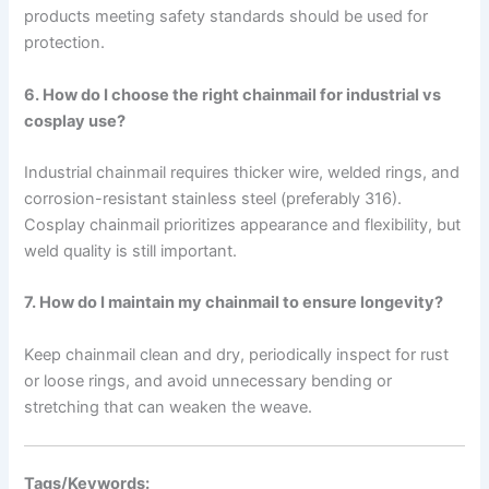
products meeting safety standards should be used for
protection.
6. How do I choose the right chainmail for industrial vs
cosplay use?
Industrial chainmail requires thicker wire, welded rings, and
corrosion-resistant stainless steel (preferably 316).
Cosplay chainmail prioritizes appearance and flexibility, but
weld quality is still important.
7. How do I maintain my chainmail to ensure longevity?
Keep chainmail clean and dry, periodically inspect for rust
or loose rings, and avoid unnecessary bending or
stretching that can weaken the weave.
Tags/Keywords: