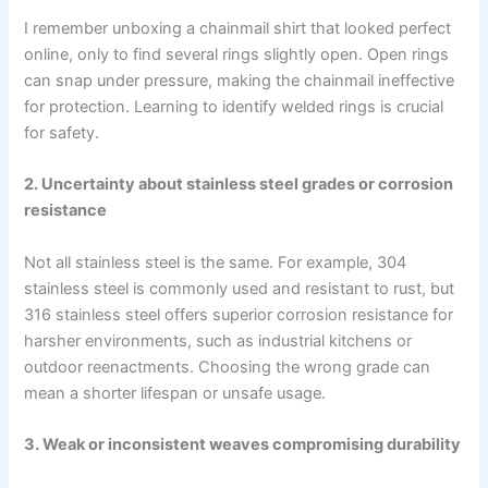
I remember unboxing a chainmail shirt that looked perfect
online, only to find several rings slightly open. Open rings
can snap under pressure, making the chainmail ineffective
for protection. Learning to identify welded rings is crucial
for safety.
2. Uncertainty about stainless steel grades or corrosion
resistance
Not all stainless steel is the same. For example, 304
stainless steel is commonly used and resistant to rust, but
316 stainless steel offers superior corrosion resistance for
harsher environments, such as industrial kitchens or
outdoor reenactments. Choosing the wrong grade can
mean a shorter lifespan or unsafe usage.
3. Weak or inconsistent weaves compromising durability