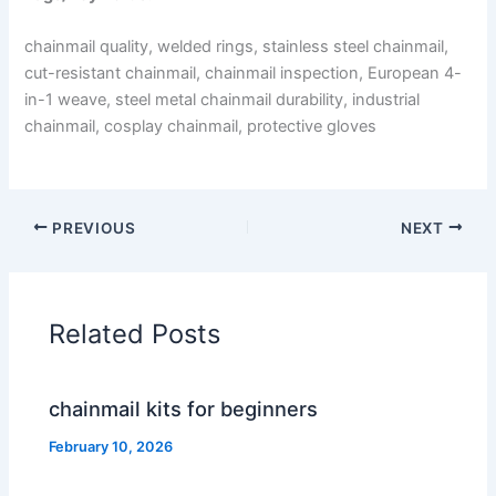
chainmail quality, welded rings, stainless steel chainmail,
cut-resistant chainmail, chainmail inspection, European 4-
in-1 weave, steel metal chainmail durability, industrial
chainmail, cosplay chainmail, protective gloves
PREVIOUS
NEXT
Related Posts
chainmail kits for beginners
February 10, 2026