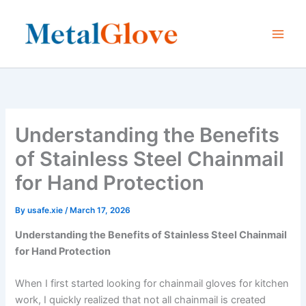
Skip
to
content
Understanding the Benefits
of Stainless Steel Chainmail
for Hand Protection
By
usafe.xie
/
March 17, 2026
Understanding the Benefits of Stainless Steel Chainmail
for Hand Protection
When I first started looking for chainmail gloves for kitchen
work, I quickly realized that not all chainmail is created