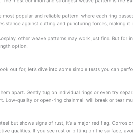
ail. The most common and strongest weave pattern is the
Eu
the most popular and reliable pattern, where each ring passe
 resistance against cutting and puncturing forces, making it i
 cosplay, other weave patterns may work just fine. But for in
ength option.
ok out for, let’s dive into some simple tests you can perfor
g them apart. Gently tug on individual rings or even try sepa
part. Low-quality or open-ring chainmail will break or tear m
steel but shows signs of rust, it’s a major red flag. Corrosi
tive qualities. If you see rust or pitting on the surface, avo