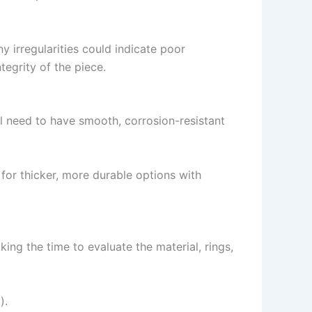
 irregularities could indicate poor
tegrity of the piece.
ll need to have smooth, corrosion-resistant
for thicker, more durable options with
king the time to evaluate the material, rings,
).