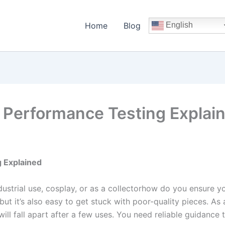
Home
Blog
English
l Performance Testing Explai
g Explained
strial use, cosplay, or as a collectorhow do you ensure you
 but it’s also easy to get stuck with poor-quality pieces. As
will fall apart after a few uses. You need reliable guidance