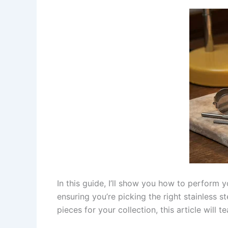
In this guide, I’ll show you how to perform 
ensuring you’re picking the right stainless 
pieces for your collection, this article will 