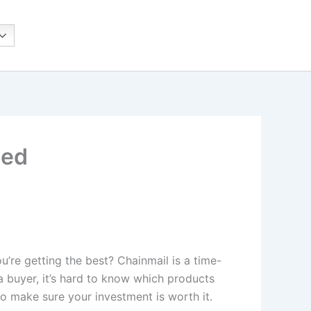
ned
’re getting the best? Chainmail is a time-
 a buyer, it’s hard to know which products
 to make sure your investment is worth it.