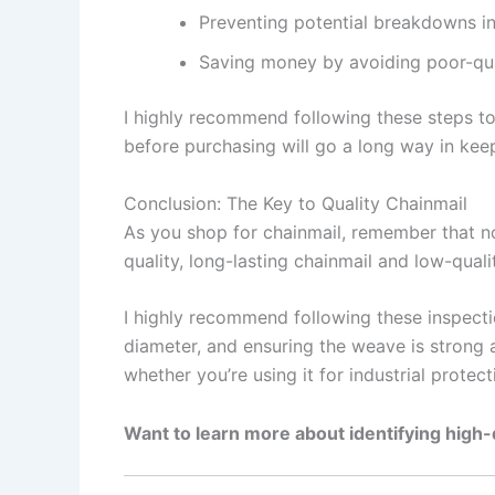
Preventing potential breakdowns in 
Saving money by avoiding poor-qua
I highly recommend following these steps to 
before purchasing will go a long way in keep
Conclusion: The Key to Quality Chainmail
As you shop for chainmail, remember that no
quality, long-lasting chainmail and low-quali
I highly recommend following these inspecti
diameter, and ensuring the weave is strong a
whether you’re using it for industrial protecti
Want to learn more about identifying high-