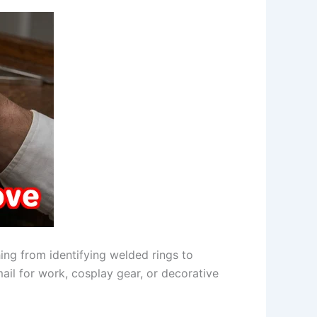
ing from identifying welded rings to
mail for work, cosplay gear, or decorative