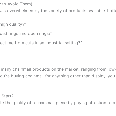
w to Avoid Them)
I was overwhelmed by the variety of products available. I of
high quality?”
ded rings and open rings?”
tect me from cuts in an industrial setting?”
 many chainmail products on the market, ranging from low-q
you’re buying chainmail for anything other than display, y
 Start?
e the quality of a chainmail piece by paying attention to a