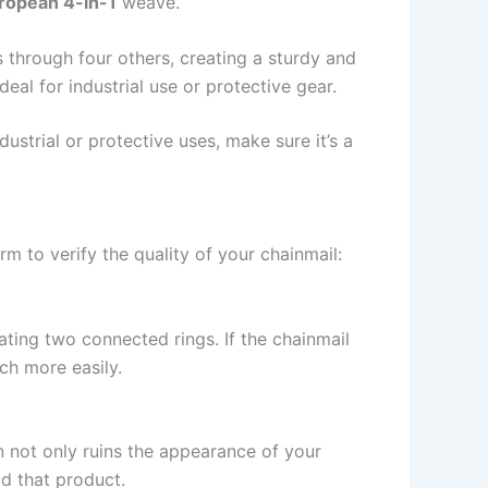
ropean 4-in-1
weave.
s through four others, creating a sturdy and
deal for industrial use or protective gear.
dustrial or protective uses, make sure it’s a
m to verify the quality of your chainmail:
rating two connected rings. If the chainmail
uch more easily.
on not only ruins the appearance of your
id that product.