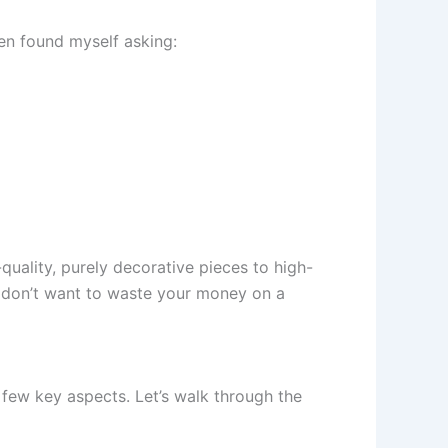
ten found myself asking:
uality, purely decorative pieces to high-
ou don’t want to waste your money on a
 few key aspects. Let’s walk through the