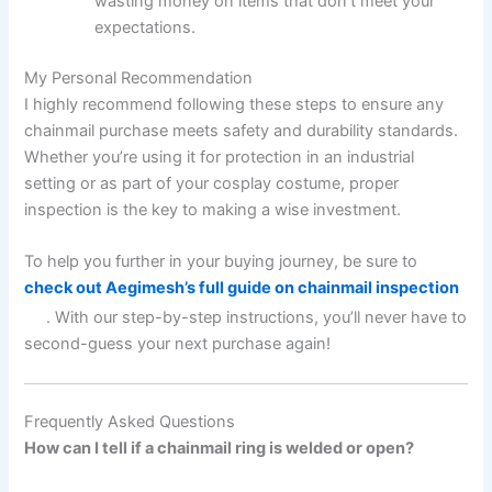
wasting money on items that don’t meet your
expectations.
My Personal Recommendation
I highly recommend following these steps to ensure any
chainmail purchase meets safety and durability standards.
Whether you’re using it for protection in an industrial
setting or as part of your cosplay costume, proper
inspection is the key to making a wise investment.
To help you further in your buying journey, be sure to
check out Aegimesh’s full guide on chainmail inspection
. With our step-by-step instructions, you’ll never have to
second-guess your next purchase again!
Frequently Asked Questions
How can I tell if a chainmail ring is welded or open?