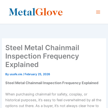
Skip
to
content
Steel Metal Chainmail
Inspection Frequency
Explained
By
usafe.xie
/
February 25, 2026
Steel Metal Chainmail Inspection Frequency Explained
When purchasing chainmail for safety, cosplay, or
historical purposes, it’s easy to feel overwhelmed by all the
options out there. As a buyer, it’s not always clear how to