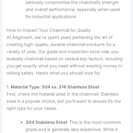
seriously compromise the chainmail’s strength
and overall performance, especially when used
for industrial applications.
How to Inspect Your Chainmail for Quality
At Aegimesh, we’ve spent years perfecting the art of
creating high-quality, durable chainmail products for a
variety of uses. Our guide and inspection tools help you
evaluate chainmail based on several key factors, ensuring
you get exactly what you need without wasting money or
risking safety. Here’s what you should look for:
1.
Material Type: 304 vs. 316 Stainless Steel
First, check the material used in the chainmail. Stainless
steel is a popular choice, but you’ll want to ensure it’s the
right type for your needs.
304 Stainless Steel
: This is the most common
grade and is generally less expensive. While it