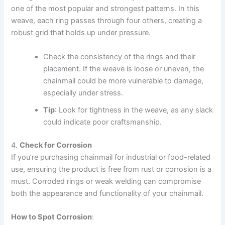
one of the most popular and strongest patterns. In this
weave, each ring passes through four others, creating a
robust grid that holds up under pressure.
Check the consistency of the rings and their
placement. If the weave is loose or uneven, the
chainmail could be more vulnerable to damage,
especially under stress.
Tip
: Look for tightness in the weave, as any slack
could indicate poor craftsmanship.
4.
Check for Corrosion
If you’re purchasing chainmail for industrial or food-related
use, ensuring the product is free from rust or corrosion is a
must. Corroded rings or weak welding can compromise
both the appearance and functionality of your chainmail.
How to Spot Corrosion
: