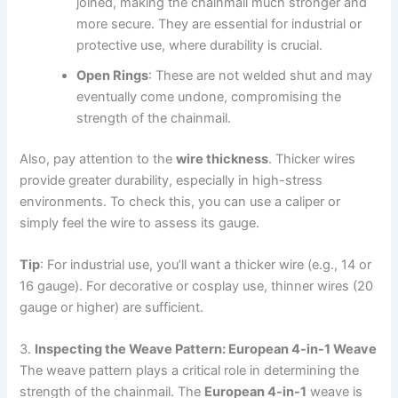
joined, making the chainmail much stronger and
more secure. They are essential for industrial or
protective use, where durability is crucial.
Open Rings
: These are not welded shut and may
eventually come undone, compromising the
strength of the chainmail.
Also, pay attention to the
wire thickness
. Thicker wires
provide greater durability, especially in high-stress
environments. To check this, you can use a caliper or
simply feel the wire to assess its gauge.
Tip
: For industrial use, you’ll want a thicker wire (e.g., 14 or
16 gauge). For decorative or cosplay use, thinner wires (20
gauge or higher) are sufficient.
3.
Inspecting the Weave Pattern: European 4-in-1 Weave
The weave pattern plays a critical role in determining the
strength of the chainmail. The
European 4-in-1
weave is