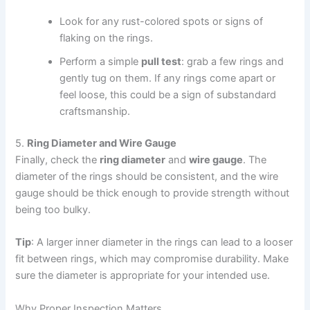
Look for any rust-colored spots or signs of
flaking on the rings.
Perform a simple
pull test
: grab a few rings and
gently tug on them. If any rings come apart or
feel loose, this could be a sign of substandard
craftsmanship.
5.
Ring Diameter and Wire Gauge
Finally, check the
ring diameter
and
wire gauge
. The
diameter of the rings should be consistent, and the wire
gauge should be thick enough to provide strength without
being too bulky.
Tip
: A larger inner diameter in the rings can lead to a looser
fit between rings, which may compromise durability. Make
sure the diameter is appropriate for your intended use.
Why Proper Inspection Matters