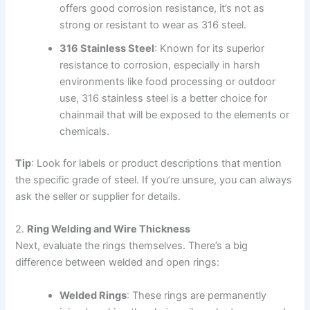
offers good corrosion resistance, it’s not as
strong or resistant to wear as 316 steel.
316 Stainless Steel
: Known for its superior
resistance to corrosion, especially in harsh
environments like food processing or outdoor
use, 316 stainless steel is a better choice for
chainmail that will be exposed to the elements or
chemicals.
Tip
: Look for labels or product descriptions that mention
the specific grade of steel. If you’re unsure, you can always
ask the seller or supplier for details.
2.
Ring Welding and Wire Thickness
Next, evaluate the rings themselves. There’s a big
difference between welded and open rings:
Welded Rings
: These rings are permanently