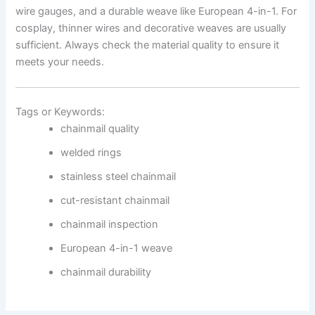
wire gauges, and a durable weave like European 4-in-1. For
cosplay, thinner wires and decorative weaves are usually
sufficient. Always check the material quality to ensure it
meets your needs.
Tags or Keywords:
chainmail quality
welded rings
stainless steel chainmail
cut-resistant chainmail
chainmail inspection
European 4-in-1 weave
chainmail durability