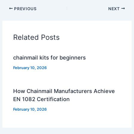
PREVIOUS
NEXT
Related Posts
chainmail kits for beginners
February 10, 2026
How Chainmail Manufacturers Achieve
EN 1082 Certification
February 10, 2026