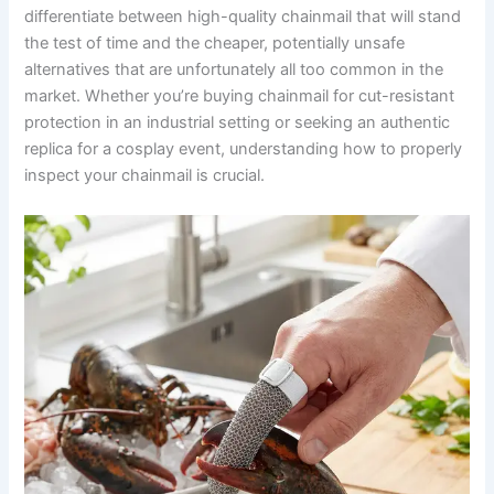
differentiate between high-quality chainmail that will stand
the test of time and the cheaper, potentially unsafe
alternatives that are unfortunately all too common in the
market. Whether you’re buying chainmail for cut-resistant
protection in an industrial setting or seeking an authentic
replica for a cosplay event, understanding how to properly
inspect your chainmail is crucial.