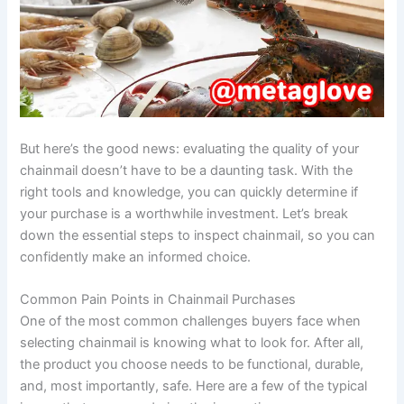
But here’s the good news: evaluating the quality of your
chainmail doesn’t have to be a daunting task. With the
right tools and knowledge, you can quickly determine if
your purchase is a worthwhile investment. Let’s break
down the essential steps to inspect chainmail, so you can
confidently make an informed choice.
Common Pain Points in Chainmail Purchases
One of the most common challenges buyers face when
selecting chainmail is knowing what to look for. After all,
the product you choose needs to be functional, durable,
and, most importantly, safe. Here are a few of the typical