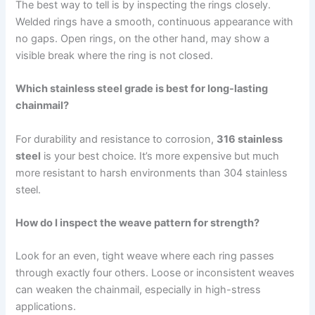
The best way to tell is by inspecting the rings closely.
Welded rings have a smooth, continuous appearance with
no gaps. Open rings, on the other hand, may show a
visible break where the ring is not closed.
Which stainless steel grade is best for long-lasting
chainmail?
For durability and resistance to corrosion,
316 stainless
steel
is your best choice. It’s more expensive but much
more resistant to harsh environments than 304 stainless
steel.
How do I inspect the weave pattern for strength?
Look for an even, tight weave where each ring passes
through exactly four others. Loose or inconsistent weaves
can weaken the chainmail, especially in high-stress
applications.