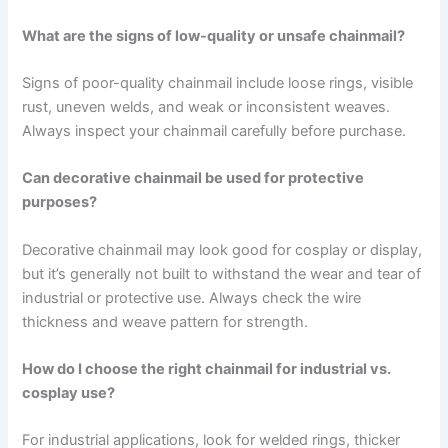
What are the signs of low-quality or unsafe chainmail?
Signs of poor-quality chainmail include loose rings, visible
rust, uneven welds, and weak or inconsistent weaves.
Always inspect your chainmail carefully before purchase.
Can decorative chainmail be used for protective
purposes?
Decorative chainmail may look good for cosplay or display,
but it’s generally not built to withstand the wear and tear of
industrial or protective use. Always check the wire
thickness and weave pattern for strength.
How do I choose the right chainmail for industrial vs.
cosplay use?
For industrial applications, look for welded rings, thicker