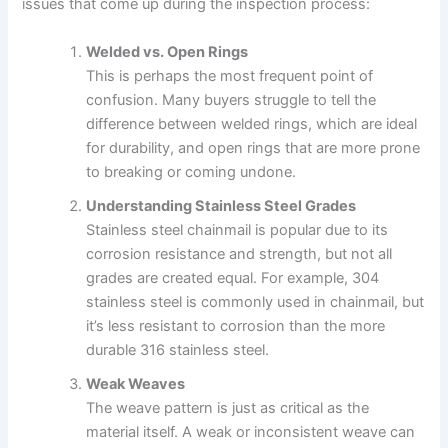
issues that come up during the inspection process:
Welded vs. Open Rings
This is perhaps the most frequent point of
confusion. Many buyers struggle to tell the
difference between welded rings, which are ideal
for durability, and open rings that are more prone
to breaking or coming undone.
Understanding Stainless Steel Grades
Stainless steel chainmail is popular due to its
corrosion resistance and strength, but not all
grades are created equal. For example, 304
stainless steel is commonly used in chainmail, but
it’s less resistant to corrosion than the more
durable 316 stainless steel.
Weak Weaves
The weave pattern is just as critical as the
material itself. A weak or inconsistent weave can