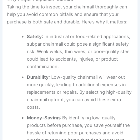
Taking the time to inspect your chainmail thoroughly can
help you avoid common pitfalls and ensure that your
purchase is both safe and durable. Here’s why it matters:
Safety
: In industrial or food-related applications,
subpar chainmail could pose a significant safety
risk. Weak welds, thin wires, or poor-quality steel
could lead to accidents, injuries, or product
contamination.
Durability
: Low-quality chainmail will wear out
more quickly, leading to additional expenses in
replacements or repairs. By selecting high-quality
chainmail upfront, you can avoid these extra
costs.
Money-Saving
: By identifying low-quality
products before purchase, you save yourself the
hassle of returning poor purchases and avoid