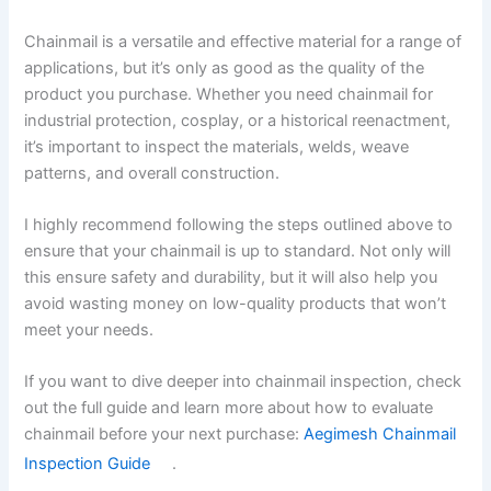
Chainmail is a versatile and effective material for a range of
applications, but it’s only as good as the quality of the
product you purchase. Whether you need chainmail for
industrial protection, cosplay, or a historical reenactment,
it’s important to inspect the materials, welds, weave
patterns, and overall construction.
I highly recommend following the steps outlined above to
ensure that your chainmail is up to standard. Not only will
this ensure safety and durability, but it will also help you
avoid wasting money on low-quality products that won’t
meet your needs.
If you want to dive deeper into chainmail inspection, check
out the full guide and learn more about how to evaluate
chainmail before your next purchase:
Aegimesh Chainmail
Inspection Guide
.