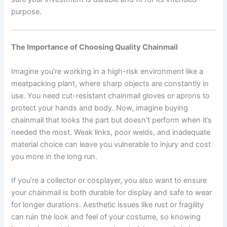
purpose.
The Importance of Choosing Quality Chainmail
Imagine you’re working in a high-risk environment like a
meatpacking plant, where sharp objects are constantly in
use. You need cut-resistant chainmail gloves or aprons to
protect your hands and body. Now, imagine buying
chainmail that looks the part but doesn’t perform when it’s
needed the most. Weak links, poor welds, and inadequate
material choice can leave you vulnerable to injury and cost
you more in the long run.
If you’re a collector or cosplayer, you also want to ensure
your chainmail is both durable for display and safe to wear
for longer durations. Aesthetic issues like rust or fragility
can ruin the look and feel of your costume, so knowing