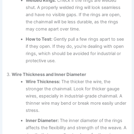
Welded Rings:
Check if the rings are welded
shut. A properly welded ring will look seamless
and have no visible gaps. If the rings are open,
the chainmail will be less durable, as the rings
may come apart over time.
How to Test:
Gently pull a few rings apart to see
if they open. If they do, you’re dealing with open
rings, which should be avoided for industrial or
protective use.
3.
Wire Thickness and Inner Diameter
Wire Thickness:
The thicker the wire, the
stronger the chainmail. Look for thicker gauge
wires, especially in industrial-grade chainmail. A
thinner wire may bend or break more easily under
stress.
Inner Diameter:
The inner diameter of the rings
affects the flexibility and strength of the weave. A