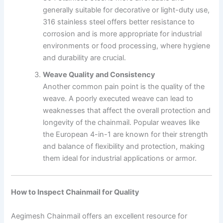
generally suitable for decorative or light-duty use,
316 stainless steel offers better resistance to
corrosion and is more appropriate for industrial
environments or food processing, where hygiene
and durability are crucial.
Weave Quality and Consistency
Another common pain point is the quality of the
weave. A poorly executed weave can lead to
weaknesses that affect the overall protection and
longevity of the chainmail. Popular weaves like
the European 4-in-1 are known for their strength
and balance of flexibility and protection, making
them ideal for industrial applications or armor.
How to Inspect Chainmail for Quality
Aegimesh Chainmail offers an excellent resource for