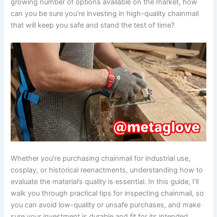
growing number of options available on the market, how
can you be sure you’re investing in high-quality chainmail
that will keep you safe and stand the test of time?
Whether you’re purchasing chainmail for industrial use,
cosplay, or historical reenactments, understanding how to
evaluate the material’s quality is essential. In this guide, I’ll
walk you through practical tips for inspecting chainmail, so
you can avoid low-quality or unsafe purchases, and make
sure your investment is durable and fit for its intended