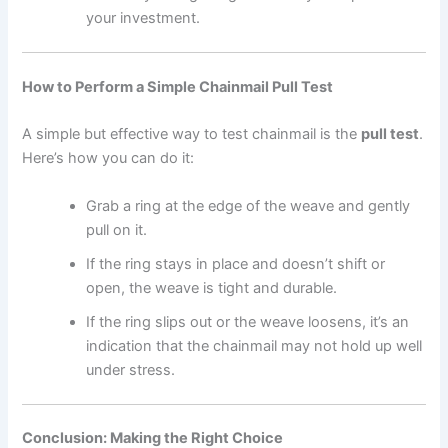
your investment.
How to Perform a Simple Chainmail Pull Test
A simple but effective way to test chainmail is the
pull test
.
Here’s how you can do it:
Grab a ring at the edge of the weave and gently
pull on it.
If the ring stays in place and doesn’t shift or
open, the weave is tight and durable.
If the ring slips out or the weave loosens, it’s an
indication that the chainmail may not hold up well
under stress.
Conclusion: Making the Right Choice