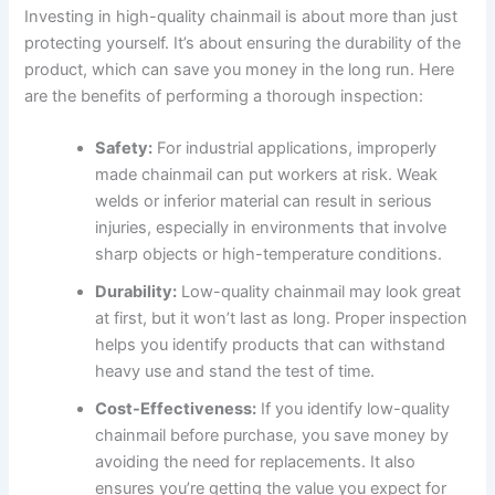
Investing in high-quality chainmail is about more than just
protecting yourself. It’s about ensuring the durability of the
product, which can save you money in the long run. Here
are the benefits of performing a thorough inspection:
Safety:
For industrial applications, improperly
made chainmail can put workers at risk. Weak
welds or inferior material can result in serious
injuries, especially in environments that involve
sharp objects or high-temperature conditions.
Durability:
Low-quality chainmail may look great
at first, but it won’t last as long. Proper inspection
helps you identify products that can withstand
heavy use and stand the test of time.
Cost-Effectiveness:
If you identify low-quality
chainmail before purchase, you save money by
avoiding the need for replacements. It also
ensures you’re getting the value you expect for