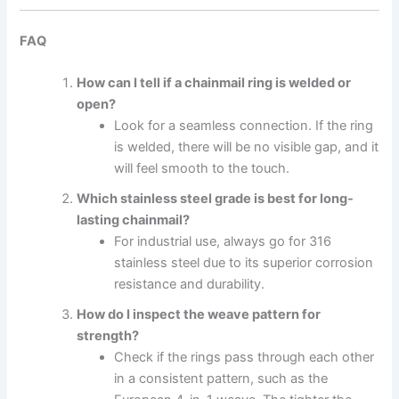
FAQ
How can I tell if a chainmail ring is welded or
open?
Look for a seamless connection. If the ring
is welded, there will be no visible gap, and it
will feel smooth to the touch.
Which stainless steel grade is best for long-
lasting chainmail?
For industrial use, always go for 316
stainless steel due to its superior corrosion
resistance and durability.
How do I inspect the weave pattern for
strength?
Check if the rings pass through each other
in a consistent pattern, such as the