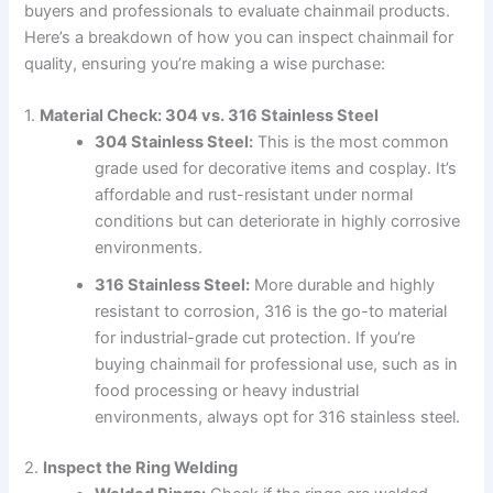
buyers and professionals to evaluate chainmail products.
Here’s a breakdown of how you can inspect chainmail for
quality, ensuring you’re making a wise purchase:
1.
Material Check: 304 vs. 316 Stainless Steel
304 Stainless Steel:
This is the most common
grade used for decorative items and cosplay. It’s
affordable and rust-resistant under normal
conditions but can deteriorate in highly corrosive
environments.
316 Stainless Steel:
More durable and highly
resistant to corrosion, 316 is the go-to material
for industrial-grade cut protection. If you’re
buying chainmail for professional use, such as in
food processing or heavy industrial
environments, always opt for 316 stainless steel.
2.
Inspect the Ring Welding