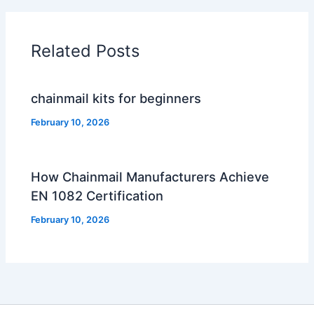
Related Posts
chainmail kits for beginners
February 10, 2026
How Chainmail Manufacturers Achieve
EN 1082 Certification
February 10, 2026