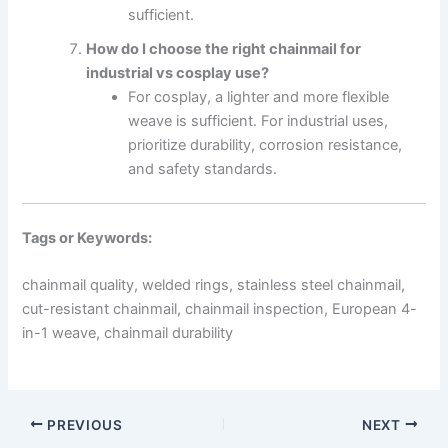
sufficient.
How do I choose the right chainmail for
industrial vs cosplay use?
For cosplay, a lighter and more flexible
weave is sufficient. For industrial uses,
prioritize durability, corrosion resistance,
and safety standards.
Tags or Keywords:
chainmail quality, welded rings, stainless steel chainmail,
cut-resistant chainmail, chainmail inspection, European 4-
in-1 weave, chainmail durability
PREVIOUS
NEXT