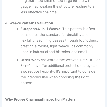
ring that’s too small or too large for the wire
gauge may weaken the structure, leading to a
less effective chainmail.
4.
Weave Pattern Evaluation
European 4-in-1 Weave:
This pattern is often
considered the standard for durability and
flexibility. Each ring passes through four others,
creating a robust, tight weave. It’s commonly
used in industrial and historical chainmail.
Other Weaves:
While other weaves like 6-in-1 or
8-in-1 may offer additional protection, they can
also reduce flexibility. It’s important to consider
the intended use when choosing the right
pattern.
Why Proper Chainmail Inspection Matters