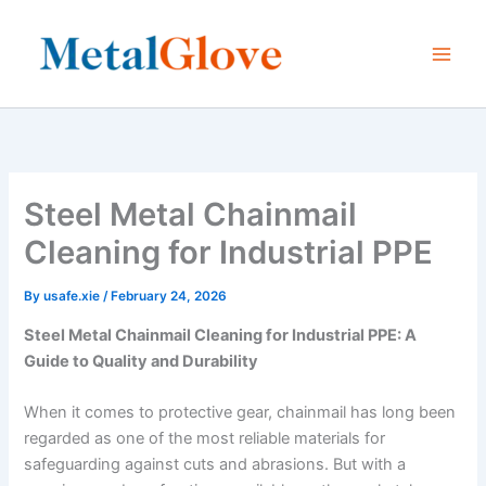
Skip
to
content
Steel Metal Chainmail
Cleaning for Industrial PPE
By
usafe.xie
/
February 24, 2026
Steel Metal Chainmail Cleaning for Industrial PPE: A
Guide to Quality and Durability
When it comes to protective gear, chainmail has long been
regarded as one of the most reliable materials for
safeguarding against cuts and abrasions. But with a