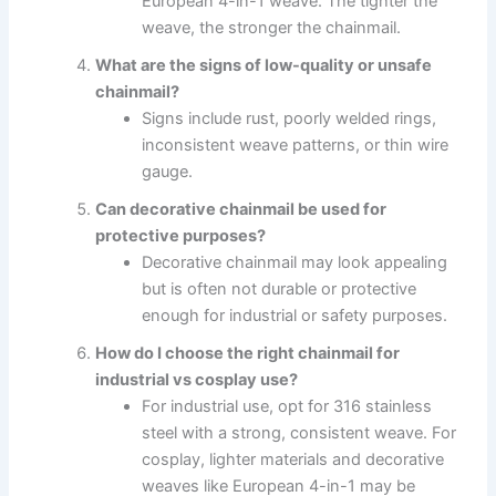
European 4-in-1 weave. The tighter the
weave, the stronger the chainmail.
What are the signs of low-quality or unsafe
chainmail?
Signs include rust, poorly welded rings,
inconsistent weave patterns, or thin wire
gauge.
Can decorative chainmail be used for
protective purposes?
Decorative chainmail may look appealing
but is often not durable or protective
enough for industrial or safety purposes.
How do I choose the right chainmail for
industrial vs cosplay use?
For industrial use, opt for 316 stainless
steel with a strong, consistent weave. For
cosplay, lighter materials and decorative
weaves like European 4-in-1 may be