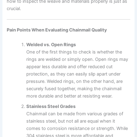
how to inspect the weave and materials properly is just as
crucial.
Pain Points When Evaluating Chainmail Quality
Welded vs. Open Rings
One of the first things to check is whether the
rings are welded or simply open. Open rings may
appear less durable and offer reduced cut
protection, as they can easily slip apart under
pressure. Welded rings, on the other hand, are
securely fused together, making the chainmail
more durable and better at resisting wear.
Stainless Steel Grades
Chainmail can be made from various grades of
stainless steel, but not all are equal when it
comes to corrosion resistance or strength. While
304 stainless steel is more affordable and