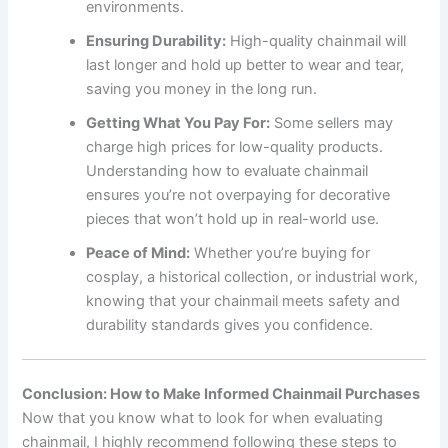
environments.
Ensuring Durability:
High-quality chainmail will
last longer and hold up better to wear and tear,
saving you money in the long run.
Getting What You Pay For:
Some sellers may
charge high prices for low-quality products.
Understanding how to evaluate chainmail
ensures you’re not overpaying for decorative
pieces that won’t hold up in real-world use.
Peace of Mind:
Whether you’re buying for
cosplay, a historical collection, or industrial work,
knowing that your chainmail meets safety and
durability standards gives you confidence.
Conclusion: How to Make Informed Chainmail Purchases
Now that you know what to look for when evaluating
chainmail, I highly recommend following these steps to