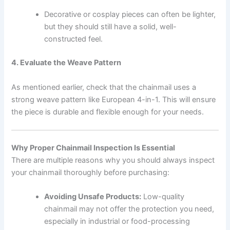
Decorative or cosplay pieces can often be lighter,
but they should still have a solid, well-
constructed feel.
4. Evaluate the Weave Pattern
As mentioned earlier, check that the chainmail uses a
strong weave pattern like European 4-in-1. This will ensure
the piece is durable and flexible enough for your needs.
Why Proper Chainmail Inspection Is Essential
There are multiple reasons why you should always inspect
your chainmail thoroughly before purchasing:
Avoiding Unsafe Products:
Low-quality
chainmail may not offer the protection you need,
especially in industrial or food-processing