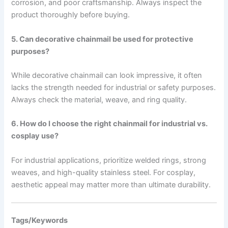
corrosion, and poor craftsmanship. Always inspect the
product thoroughly before buying.
5. Can decorative chainmail be used for protective
purposes?
While decorative chainmail can look impressive, it often
lacks the strength needed for industrial or safety purposes.
Always check the material, weave, and ring quality.
6. How do I choose the right chainmail for industrial vs.
cosplay use?
For industrial applications, prioritize welded rings, strong
weaves, and high-quality stainless steel. For cosplay,
aesthetic appeal may matter more than ultimate durability.
Tags/Keywords