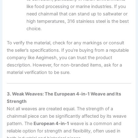
like food processing or marine industries. If you
need chainmail that can stand up to saltwater or
high temperatures, 316 stainless steel is the best
choice.
To verify the material, check for any markings or consult
the seller’s specifications. If you’re buying from a reputable
company like Aegimesh, you can trust the product
description. However, for non-branded items, ask for a
material verification to be sure.
3. Weak Weaves: The European 4-in-1 Weave and Its
Strength
Not all weaves are created equal. The strength of a
chainmail piece can be significantly affected by its weave
pattern. The
European 4-in-1
weave is a common and
reliable option for strength and flexibility, often used in