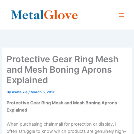
Skip
to
content
Protective Gear Ring Mesh
and Mesh Boning Aprons
Explained
By
usafe.xie
/
March 5, 2026
Protective Gear Ring Mesh and Mesh Boning Aprons
Explained
When purchasing chainmail for protection or display, I
often struggle to know which products are genuinely high-