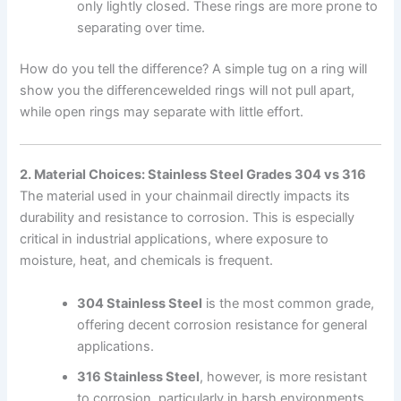
only lightly closed. These rings are more prone to
separating over time.
How do you tell the difference? A simple tug on a ring will
show you the differencewelded rings will not pull apart,
while open rings may separate with little effort.
2. Material Choices: Stainless Steel Grades 304 vs 316
The material used in your chainmail directly impacts its
durability and resistance to corrosion. This is especially
critical in industrial applications, where exposure to
moisture, heat, and chemicals is frequent.
304 Stainless Steel
is the most common grade,
offering decent corrosion resistance for general
applications.
316 Stainless Steel
, however, is more resistant
to corrosion, particularly in harsh environments