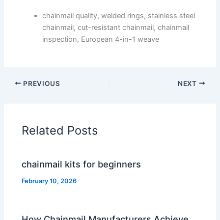
chainmail quality, welded rings, stainless steel
chainmail, cut-resistant chainmail, chainmail
inspection, European 4-in-1 weave
PREVIOUS
NEXT
Related Posts
chainmail kits for beginners
February 10, 2026
How Chainmail Manufacturers Achieve