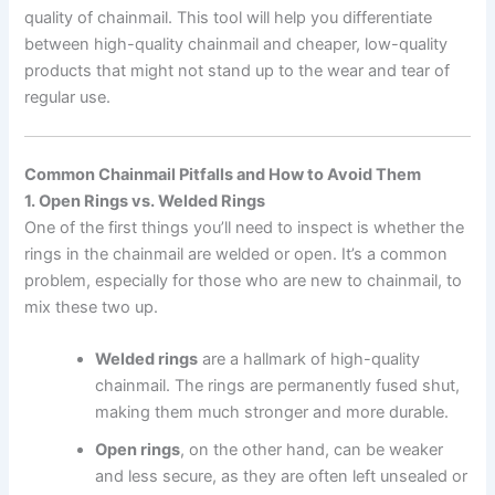
quality of chainmail. This tool will help you differentiate
between high-quality chainmail and cheaper, low-quality
products that might not stand up to the wear and tear of
regular use.
Common Chainmail Pitfalls and How to Avoid Them
1. Open Rings vs. Welded Rings
One of the first things you’ll need to inspect is whether the
rings in the chainmail are welded or open. It’s a common
problem, especially for those who are new to chainmail, to
mix these two up.
Welded rings
are a hallmark of high-quality
chainmail. The rings are permanently fused shut,
making them much stronger and more durable.
Open rings
, on the other hand, can be weaker
and less secure, as they are often left unsealed or