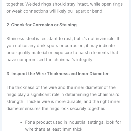
together. Welded rings should stay intact, while open rings
or weak connections will likely pull apart or bend.
2. Check for Corrosion or Staining
Stainless steel is resistant to rust, but it’s not invincible. If
you notice any dark spots or corrosion, it may indicate
poor-quality material or exposure to harsh elements that
have compromised the chainmail’s integrity.
3. Inspect the Wire Thickness and Inner Diameter
The thickness of the wire and the inner diameter of the
rings play a significant role in determining the chainmail’s
strength. Thicker wire is more durable, and the right inner
diameter ensures the rings lock securely together.
For a product used in industrial settings, look for
wire that’s at least 1mm thick.