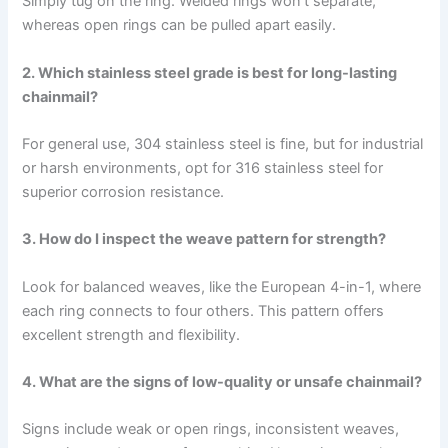
Simply tug on the ring. Welded rings won’t separate,
whereas open rings can be pulled apart easily.
2. Which stainless steel grade is best for long-lasting
chainmail?
For general use, 304 stainless steel is fine, but for industrial
or harsh environments, opt for 316 stainless steel for
superior corrosion resistance.
3. How do I inspect the weave pattern for strength?
Look for balanced weaves, like the European 4-in-1, where
each ring connects to four others. This pattern offers
excellent strength and flexibility.
4. What are the signs of low-quality or unsafe chainmail?
Signs include weak or open rings, inconsistent weaves,