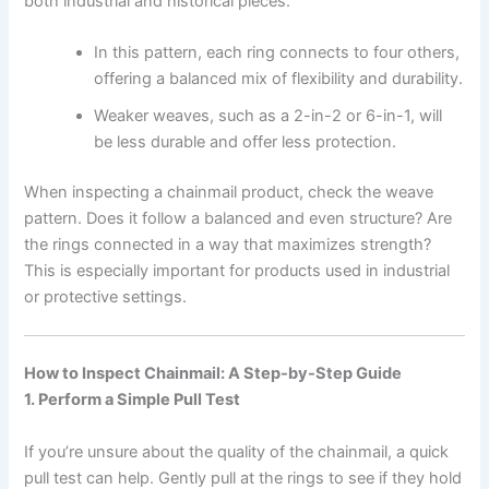
both industrial and historical pieces.
In this pattern, each ring connects to four others,
offering a balanced mix of flexibility and durability.
Weaker weaves, such as a 2-in-2 or 6-in-1, will
be less durable and offer less protection.
When inspecting a chainmail product, check the weave
pattern. Does it follow a balanced and even structure? Are
the rings connected in a way that maximizes strength?
This is especially important for products used in industrial
or protective settings.
How to Inspect Chainmail: A Step-by-Step Guide
1. Perform a Simple Pull Test
If you’re unsure about the quality of the chainmail, a quick
pull test can help. Gently pull at the rings to see if they hold