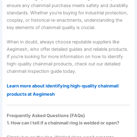
ensure any chainmail purchase meets safety and durability
standards. Whether you’re buying for industrial protection,
cosplay, or historical re-enactments, understanding the
key elements of chainmail quality is crucial.
When in doubt, always choose reputable suppliers like
Aegimesh, who offer detailed guides and reliable products.
If you’re looking for more information on how to identify
high-quality chainmail products, check out our detailed
chainmail inspection guide today.
Learn more about identifying high-quality chainmail
products at Aegimesh
Frequently Asked Questions (FAQs)
1. How can I tell if a chainmail ring is welded or open?