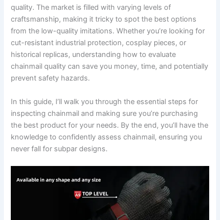
quality. The market is filled with varying levels of
craftsmanship, making it tricky to spot the best options
from the low-quality imitations. Whether you’re looking for
cut-resistant industrial protection, cosplay pieces, or
historical replicas, understanding how to evaluate
chainmail quality can save you money, time, and potentially
prevent safety hazards.
In this guide, I’ll walk you through the essential steps for
inspecting chainmail and making sure you’re purchasing
the best product for your needs. By the end, you’ll have the
knowledge to confidently assess chainmail, ensuring you
never fall for subpar designs.