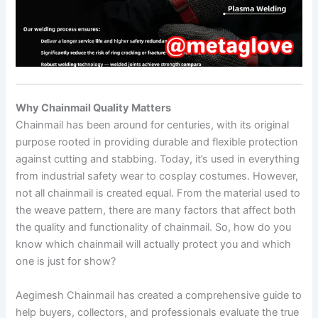
Why Chainmail Quality Matters
Chainmail has been around for centuries, with its original
purpose rooted in providing durable and flexible protection
against cutting and stabbing. Today, it’s used in everything
from industrial safety wear to cosplay costumes. However,
not all chainmail is created equal. From the material used to
the weave pattern, there are many factors that affect both
the quality and functionality of chainmail. So, how do you
know which chainmail will actually protect you and which
one is just for show?
Aegimesh Chainmail has created a comprehensive guide to
help buyers, collectors, and professionals evaluate the true