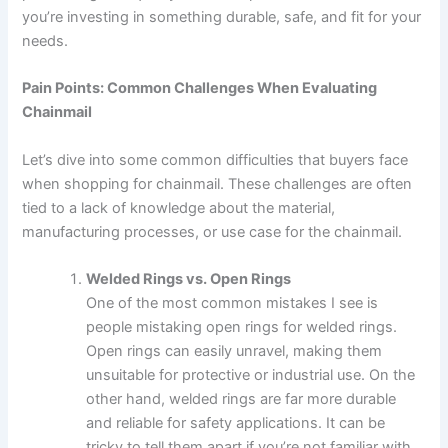
you’re investing in something durable, safe, and fit for your
needs.
Pain Points: Common Challenges When Evaluating
Chainmail
Let’s dive into some common difficulties that buyers face
when shopping for chainmail. These challenges are often
tied to a lack of knowledge about the material,
manufacturing processes, or use case for the chainmail.
Welded Rings vs. Open Rings
One of the most common mistakes I see is
people mistaking open rings for welded rings.
Open rings can easily unravel, making them
unsuitable for protective or industrial use. On the
other hand, welded rings are far more durable
and reliable for safety applications. It can be
tricky to tell them apart if you’re not familiar with