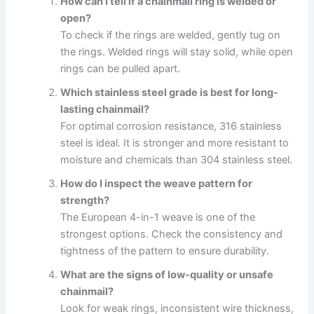
How can I tell if a chainmail ring is welded or
open?
To check if the rings are welded, gently tug on
the rings. Welded rings will stay solid, while open
rings can be pulled apart.
Which stainless steel grade is best for long-
lasting chainmail?
For optimal corrosion resistance, 316 stainless
steel is ideal. It is stronger and more resistant to
moisture and chemicals than 304 stainless steel.
How do I inspect the weave pattern for
strength?
The European 4-in-1 weave is one of the
strongest options. Check the consistency and
tightness of the pattern to ensure durability.
What are the signs of low-quality or unsafe
chainmail?
Look for weak rings, inconsistent wire thickness,