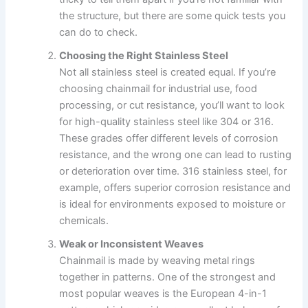
the structure, but there are some quick tests you
can do to check.
Choosing the Right Stainless Steel
Not all stainless steel is created equal. If you’re
choosing chainmail for industrial use, food
processing, or cut resistance, you’ll want to look
for high-quality stainless steel like 304 or 316.
These grades offer different levels of corrosion
resistance, and the wrong one can lead to rusting
or deterioration over time. 316 stainless steel, for
example, offers superior corrosion resistance and
is ideal for environments exposed to moisture or
chemicals.
Weak or Inconsistent Weaves
Chainmail is made by weaving metal rings
together in patterns. One of the strongest and
most popular weaves is the European 4-in-1