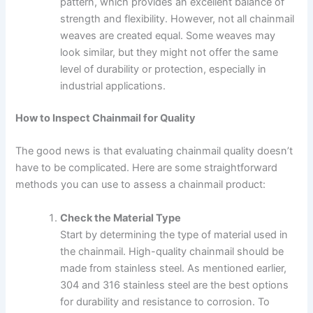
pattern, which provides an excellent balance of
strength and flexibility. However, not all chainmail
weaves are created equal. Some weaves may
look similar, but they might not offer the same
level of durability or protection, especially in
industrial applications.
How to Inspect Chainmail for Quality
The good news is that evaluating chainmail quality doesn’t
have to be complicated. Here are some straightforward
methods you can use to assess a chainmail product:
Check the Material Type
Start by determining the type of material used in
the chainmail. High-quality chainmail should be
made from stainless steel. As mentioned earlier,
304 and 316 stainless steel are the best options
for durability and resistance to corrosion. To