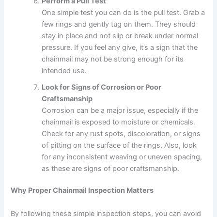
Perform a Pull Test
One simple test you can do is the pull test. Grab a
few rings and gently tug on them. They should
stay in place and not slip or break under normal
pressure. If you feel any give, it’s a sign that the
chainmail may not be strong enough for its
intended use.
Look for Signs of Corrosion or Poor
Craftsmanship
Corrosion can be a major issue, especially if the
chainmail is exposed to moisture or chemicals.
Check for any rust spots, discoloration, or signs
of pitting on the surface of the rings. Also, look
for any inconsistent weaving or uneven spacing,
as these are signs of poor craftsmanship.
Why Proper Chainmail Inspection Matters
By following these simple inspection steps, you can avoid