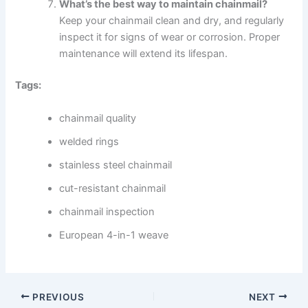
What’s the best way to maintain chainmail?
Keep your chainmail clean and dry, and regularly
inspect it for signs of wear or corrosion. Proper
maintenance will extend its lifespan.
Tags:
chainmail quality
welded rings
stainless steel chainmail
cut-resistant chainmail
chainmail inspection
European 4-in-1 weave
PREVIOUS
NEXT