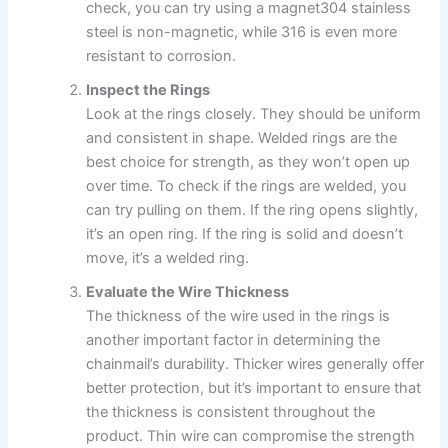
check, you can try using a magnet304 stainless
steel is non-magnetic, while 316 is even more
resistant to corrosion.
Inspect the Rings
Look at the rings closely. They should be uniform
and consistent in shape. Welded rings are the
best choice for strength, as they won’t open up
over time. To check if the rings are welded, you
can try pulling on them. If the ring opens slightly,
it’s an open ring. If the ring is solid and doesn’t
move, it’s a welded ring.
Evaluate the Wire Thickness
The thickness of the wire used in the rings is
another important factor in determining the
chainmail’s durability. Thicker wires generally offer
better protection, but it’s important to ensure that
the thickness is consistent throughout the
product. Thin wire can compromise the strength