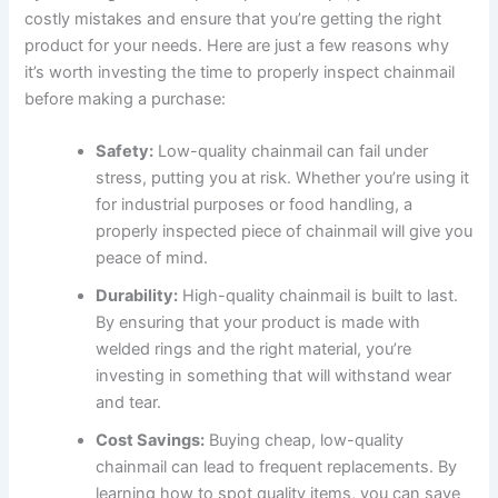
costly mistakes and ensure that you’re getting the right
product for your needs. Here are just a few reasons why
it’s worth investing the time to properly inspect chainmail
before making a purchase:
Safety:
Low-quality chainmail can fail under
stress, putting you at risk. Whether you’re using it
for industrial purposes or food handling, a
properly inspected piece of chainmail will give you
peace of mind.
Durability:
High-quality chainmail is built to last.
By ensuring that your product is made with
welded rings and the right material, you’re
investing in something that will withstand wear
and tear.
Cost Savings:
Buying cheap, low-quality
chainmail can lead to frequent replacements. By
learning how to spot quality items, you can save