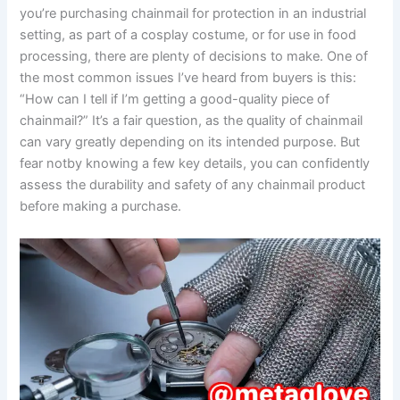
you’re purchasing chainmail for protection in an industrial
setting, as part of a cosplay costume, or for use in food
processing, there are plenty of decisions to make. One of
the most common issues I’ve heard from buyers is this:
“How can I tell if I’m getting a good-quality piece of
chainmail?” It’s a fair question, as the quality of chainmail
can vary greatly depending on its intended purpose. But
fear notby knowing a few key details, you can confidently
assess the durability and safety of any chainmail product
before making a purchase.