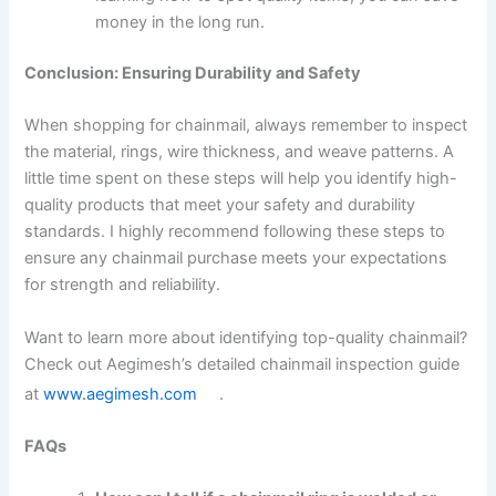
money in the long run.
Conclusion: Ensuring Durability and Safety
When shopping for chainmail, always remember to inspect
the material, rings, wire thickness, and weave patterns. A
little time spent on these steps will help you identify high-
quality products that meet your safety and durability
standards. I highly recommend following these steps to
ensure any chainmail purchase meets your expectations
for strength and reliability.
Want to learn more about identifying top-quality chainmail?
Check out Aegimesh’s detailed chainmail inspection guide
at
www.aegimesh.com
.
FAQs