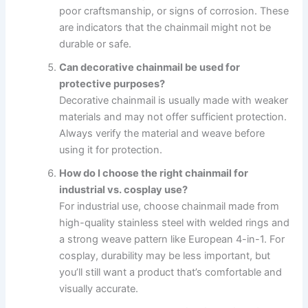
poor craftsmanship, or signs of corrosion. These
are indicators that the chainmail might not be
durable or safe.
Can decorative chainmail be used for
protective purposes?
Decorative chainmail is usually made with weaker
materials and may not offer sufficient protection.
Always verify the material and weave before
using it for protection.
How do I choose the right chainmail for
industrial vs. cosplay use?
For industrial use, choose chainmail made from
high-quality stainless steel with welded rings and
a strong weave pattern like European 4-in-1. For
cosplay, durability may be less important, but
you’ll still want a product that’s comfortable and
visually accurate.