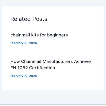
Related Posts
chainmail kits for beginners
February 10, 2026
How Chainmail Manufacturers Achieve
EN 1082 Certification
February 10, 2026