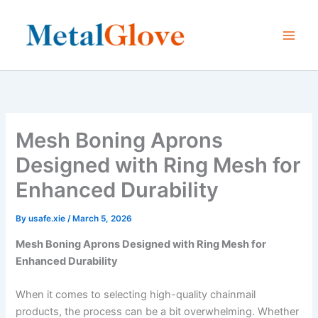
Skip
to
content
Mesh Boning Aprons
Designed with Ring Mesh for
Enhanced Durability
By
usafe.xie
/
March 5, 2026
Mesh Boning Aprons Designed with Ring Mesh for
Enhanced Durability
When it comes to selecting high-quality chainmail
products, the process can be a bit overwhelming. Whether