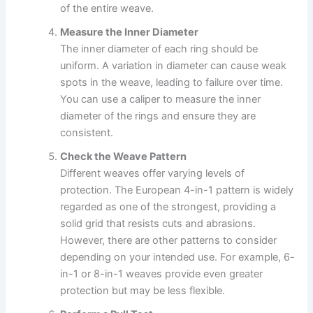
of the entire weave.
Measure the Inner Diameter
The inner diameter of each ring should be
uniform. A variation in diameter can cause weak
spots in the weave, leading to failure over time.
You can use a caliper to measure the inner
diameter of the rings and ensure they are
consistent.
Check the Weave Pattern
Different weaves offer varying levels of
protection. The European 4-in-1 pattern is widely
regarded as one of the strongest, providing a
solid grid that resists cuts and abrasions.
However, there are other patterns to consider
depending on your intended use. For example, 6-
in-1 or 8-in-1 weaves provide even greater
protection but may be less flexible.