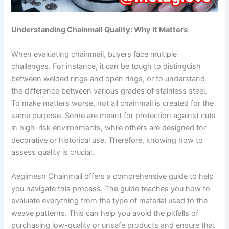
Understanding Chainmail Quality: Why It Matters
When evaluating chainmail, buyers face multiple
challenges. For instance, it can be tough to distinguish
between welded rings and open rings, or to understand
the difference between various grades of stainless steel.
To make matters worse, not all chainmail is created for the
same purpose. Some are meant for protection against cuts
in high-risk environments, while others are designed for
decorative or historical use. Therefore, knowing how to
assess quality is crucial.
Aegimesh Chainmail offers a comprehensive guide to help
you navigate this process. The guide teaches you how to
evaluate everything from the type of material used to the
weave patterns. This can help you avoid the pitfalls of
purchasing low-quality or unsafe products and ensure that