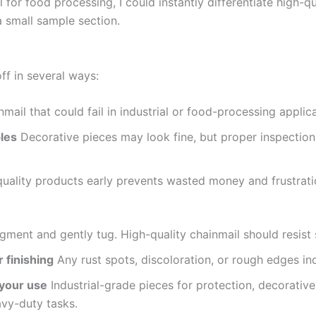
for food processing, I could instantly differentiate high-q
 small sample section.
ff in several ways:
mail that could fail in industrial or food-processing applica
bles
Decorative pieces may look fine, but proper inspectio
uality products early prevents wasted money and frustrati
ment and gently tug. High-quality chainmail should resist 
 finishing
Any rust spots, discoloration, or rough edges in
 your use
Industrial-grade pieces for protection, decorative
avy-duty tasks.