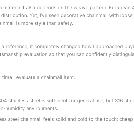
on materialit also depends on the weave pattern. European 4
distribution. Yet, I’ve seen decorative chainmail with loose 
inmail is more style than safety.
 a reference, it completely changed how I approached buyin
ftsmanship evaluation so that you can confidently distinguis
 time I evaluate a chainmail item:
04 stainless steel is sufficient for general use, but 316 stai
igh-humidity environments.
ess steel chainmail feels solid and cold to the touch; cheap