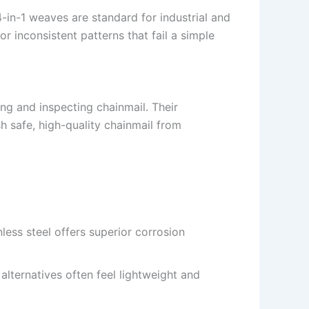
-in-1 weaves are standard for industrial and
or inconsistent patterns that fail a simple
g and inspecting chainmail. Their
h safe, high-quality chainmail from
nless steel offers superior corrosion
 alternatives often feel lightweight and