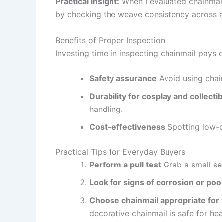
Practical insight:
When I evaluated chainmail 
by checking the weave consistency across a
Benefits of Proper Inspection
Investing time in inspecting chainmail pays o
Safety assurance
Avoid using chain
Durability for cosplay and collecti
handling.
Cost-effectiveness
Spotting low-q
Practical Tips for Everyday Buyers
Perform a pull test
Grab a small seg
Look for signs of corrosion or poor
Choose chainmail appropriate for
decorative chainmail is safe for he