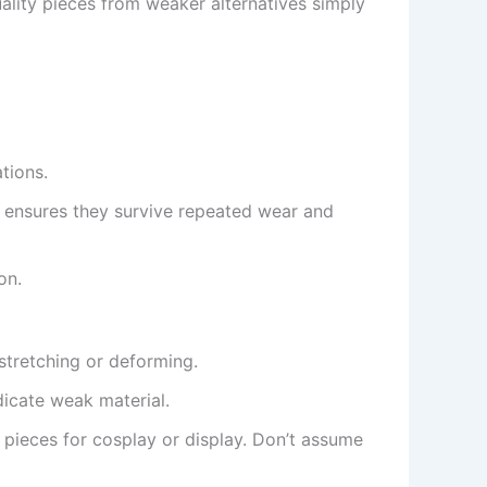
uality pieces from weaker alternatives simply
tions.
n ensures they survive repeated wear and
on.
stretching or deforming.
dicate weak material.
 pieces for cosplay or display. Don’t assume