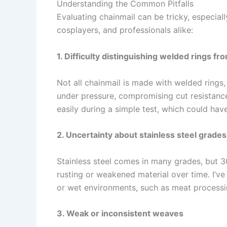
Understanding the Common Pitfalls
Evaluating chainmail can be tricky, especially
cosplayers, and professionals alike:
1. Difficulty distinguishing welded rings fr
Not all chainmail is made with welded rings,
under pressure, compromising cut resistance
easily during a simple test, which could have
2. Uncertainty about stainless steel grade
Stainless steel comes in many grades, but 
rusting or weakened material over time. I’v
or wet environments, such as meat processi
3. Weak or inconsistent weaves