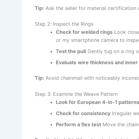
Tip:
Ask the seller for material certification
Step 2: Inspect the Rings
Check for welded rings
Look closel
or my smartphone camera to inspect
Test the pull
Gently tug on a ring o
Evaluate wire thickness and inner
Tip:
Avoid chainmail with noticeably inconsi
Step 3: Examine the Weave Pattern
Look for European 4-in-1 pattern
Check for consistency
Irregular w
Perform a flex test
Move the chainma