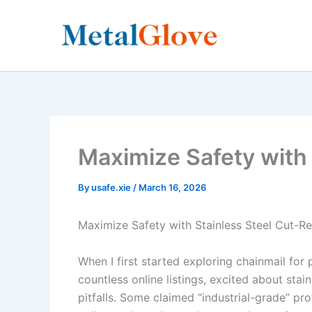
Skip
to
content
Maximize Safety with 
By
usafe.xie
/
March 16, 2026
Maximize Safety with Stainless Steel Cut-Re
When I first started exploring chainmail for 
countless online listings, excited about sta
pitfalls. Some claimed “industrial-grade” pr