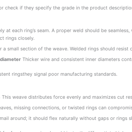
 or check if they specify the grade in the product descriptio
y at each ring’s seam. A proper weld should be seamless, w
 rings closely.
r a small section of the weave. Welded rings should resist o
 diameter
Thicker wire and consistent inner diameters contri
stent ringsthey signal poor manufacturing standards.
s
This weave distributes force evenly and maximizes cut res
eaves, missing connections, or twisted rings can compromis
il around; it should flex naturally without gaps or rings sh