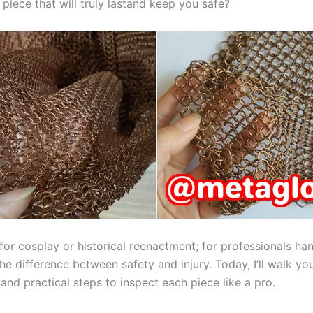
piece that will truly lastand keep you safe?
for cosplay or historical reenactment; for professionals ha
the difference between safety and injury. Today, I’ll walk y
nd practical steps to inspect each piece like a pro.