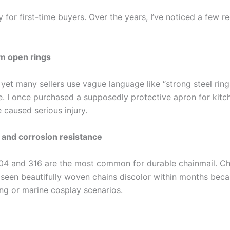
 for first-time buyers. Over the years, I’ve noticed a few re
om open rings
 yet many sellers use vague language like “strong steel ring
. I once purchased a supposedly protective apron for kitche
 caused serious injury.
s and corrosion resistance
304 and 316 are the most common for durable chainmail. Ch
e seen beautifully woven chains discolor within months beca
ng or marine cosplay scenarios.