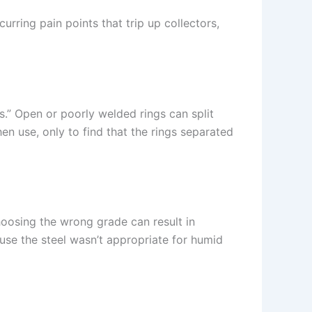
curring pain points that trip up collectors,
s.” Open or poorly welded rings can split
n use, only to find that the rings separated
oosing the wrong grade can result in
use the steel wasn’t appropriate for humid