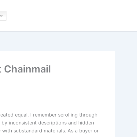
t Chainmail
created equal. I remember scrolling through
ed by inconsistent descriptions and hidden
e with substandard materials. As a buyer or