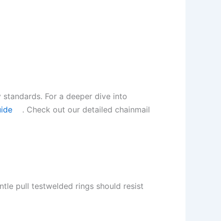
 standards. For a deeper dive into
uide
. Check out our detailed chainmail
tle pull testwelded rings should resist