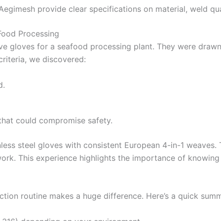
e Aegimesh provide clear specifications on material, weld qu
 Food Processing
ve gloves for a seafood processing plant. They were drawn
criteria, we discovered:
d.
that could compromise safety.
nless steel gloves with consistent European 4-in-1 weaves
work. This experience highlights the importance of knowing
ection routine makes a huge difference. Here’s a quick sum