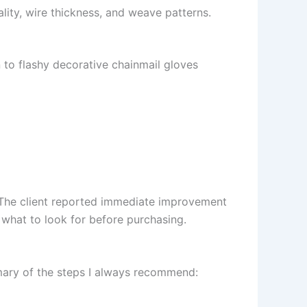
ality, wire thickness, and weave patterns.
 to flashy decorative chainmail gloves
. The client reported immediate improvement
 what to look for before purchasing.
mary of the steps I always recommend: