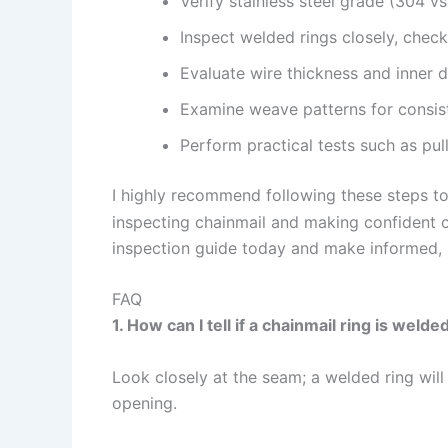
Verify stainless steel grade (304 
Inspect welded rings closely, check
Evaluate wire thickness and inner di
Examine weave patterns for consist
Perform practical tests such as pull
I highly recommend following these steps to
inspecting chainmail and making confident 
inspection guide today and make informed, 
FAQ
1. How can I tell if a chainmail ring is weld
Look closely at the seam; a welded ring will
opening.