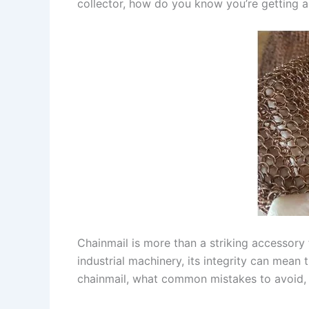
collector, how do you know you’re getting a 
Chainmail is more than a striking accessory 
industrial machinery, its integrity can mean 
chainmail, what common mistakes to avoid, a