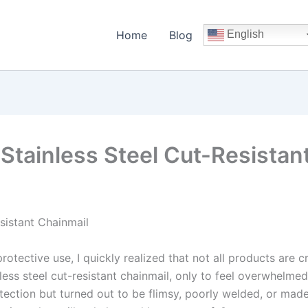
Home
Blog
English
Stainless Steel Cut-Resistan
sistant Chainmail
protective use, I quickly realized that not all products are 
inless steel cut-resistant chainmail, only to feel overwhelm
otection but turned out to be flimsy, poorly welded, or mad