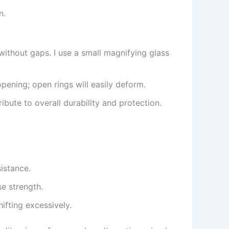
n.
ithout gaps. I use a small magnifying glass
pening; open rings will easily deform.
bute to overall durability and protection.
istance.
e strength.
ifting excessively.