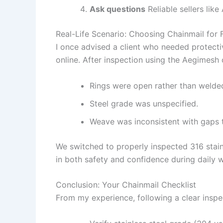
Ask questions
Reliable sellers lik
Real-Life Scenario: Choosing Chainmail for
I once advised a client who needed protecti
online. After inspection using the Aegimesh 
Rings were open rather than welde
Steel grade was unspecified.
Weave was inconsistent with gaps 
We switched to properly inspected 316 stai
in both safety and confidence during daily 
Conclusion: Your Chainmail Checklist
From my experience, following a clear insp