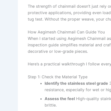
The strength of chainmail doesn’t just rely 
protective applications, providing even load 
tug test. Without the proper weave, your cha
How Aegimesh Chainmail Can Guide You
When I started using Aegimesh Chainmail as
inspection guide simplifies material and cra
decorative or low-grade pieces.
Here’s a practical walkthrough I follow every
Step 1: Check the Material Type
Identify the stainless steel grade
3
resistance, especially for wet or h
Assess the feel
High-quality stainl
brittle.