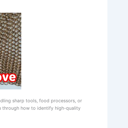
ndling sharp tools, food processors, or
ou through how to identify high-quality