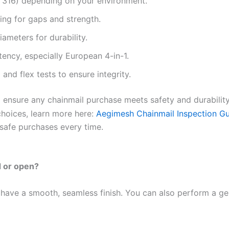
vs 316) depending on your environment.
ing for gaps and strength.
ameters for durability.
ency, especially European 4-in-1.
 and flex tests to ensure integrity.
 ensure any chainmail purchase meets safety and durability
choices, learn more here:
Aegimesh Chainmail Inspection G
safe purchases every time.
ed or open?
 have a smooth, seamless finish. You can also perform a gen