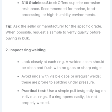
316 Stainless Steel:
Offers superior corrosion
resistance. Recommended for marine, food-
processing, or high-humidity environments.
Tip:
Ask the seller or manufacturer for the specific grade.
When possible, request a sample to verify quality before
buying in bulk.
2. Inspect ring welding
Look closely at each ring. A welded seam should
be clean and flush with no gaps or sharp edges.
Avoid rings with visible gaps or irregular welds;
these are prone to splitting under pressure.
Practical test:
Use a simple pull testgently tug on
individual rings. If a ring opens easily, it’s not
properly welded.