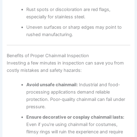
Rust spots or discoloration are red flags,
especially for stainless steel.
Uneven surfaces or sharp edges may point to
rushed manufacturing.
Benefits of Proper Chainmail Inspection
Investing a few minutes in inspection can save you from
costly mistakes and safety hazards:
Avoid unsafe chainmail:
Industrial and food-
processing applications demand reliable
protection. Poor-quality chainmail can fail under
pressure.
Ensure decorative or cosplay chainmail lasts:
Even if you’re using chainmail for costumes,
flimsy rings will ruin the experience and require