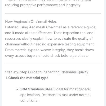
reducing protective performance and longevity.
How Aegimesh Chainmail Helps
I started using Aegimesh Chainmail as a reference guide,
and it made all the difference. Their inspection tool and
resources clearly explain how to evaluate the quality of
chainmailwithout needing expensive testing equipment.
From material type to weave integrity, they break down
every aspect buyers should check before purchase.
Step-by-Step Guide to Inspecting Chainmail Quality
1. Check the material type
304 Stainless Steel:
Ideal for most general
applications. Resistant to rust under normal
conditions.