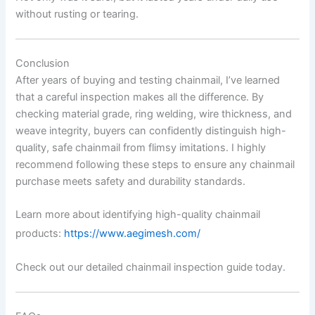
without rusting or tearing.
Conclusion
After years of buying and testing chainmail, I’ve learned
that a careful inspection makes all the difference. By
checking material grade, ring welding, wire thickness, and
weave integrity, buyers can confidently distinguish high-
quality, safe chainmail from flimsy imitations. I highly
recommend following these steps to ensure any chainmail
purchase meets safety and durability standards.
Learn more about identifying high-quality chainmail
products:
https://www.aegimesh.com/
Check out our detailed chainmail inspection guide today.