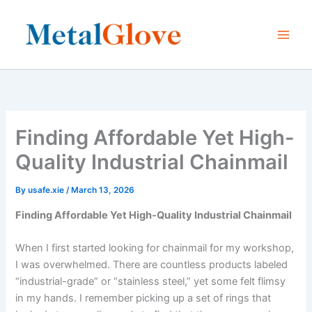
Skip
to
content
Finding Affordable Yet High-
Quality Industrial Chainmail
By
usafe.xie
/
March 13, 2026
Finding Affordable Yet High-Quality Industrial Chainmail
When I first started looking for chainmail for my workshop,
I was overwhelmed. There are countless products labeled
“industrial-grade” or “stainless steel,” yet some felt flimsy
in my hands. I remember picking up a set of rings that