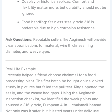
Cosplay or historical replicas: Comfort and
flexibility matter more, but durability should not be
ignored.
Food handling: Stainless steel grade 316 is
preferable due to high corrosion resistance.
Ask Questions:
Reputable sellers like Aegimesh will provide
clear specifications for material, wire thickness, ring
diameter, and weave type.
Real-Life Example
I recently helped a friend choose chainmail for a food-
processing plant. The first batch he bought online looked
sturdy in pictures but failed the pull test. Rings opened too
easily, and the weave had gaps. Using the Aegimesh
inspection checklist, we identified the weak points and
sourced a 316-grade, European 4-in-1 chainmail instead.
Not only was it safer, but it lasted years under daily use