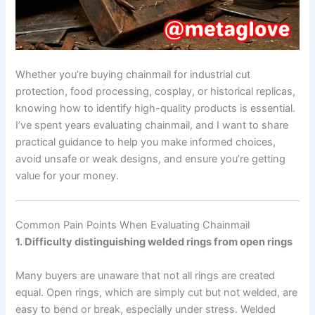
Whether you’re buying chainmail for industrial cut
protection, food processing, cosplay, or historical replicas,
knowing how to identify high-quality products is essential.
I’ve spent years evaluating chainmail, and I want to share
practical guidance to help you make informed choices,
avoid unsafe or weak designs, and ensure you’re getting
value for your money.
Common Pain Points When Evaluating Chainmail
1. Difficulty distinguishing welded rings from open rings
Many buyers are unaware that not all rings are created
equal. Open rings, which are simply cut but not welded, are
easy to bend or break, especially under stress. Welded