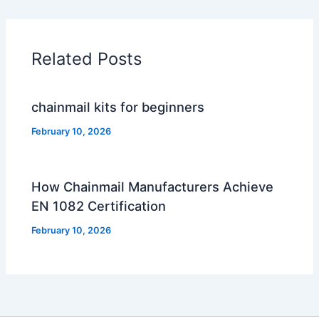
Related Posts
chainmail kits for beginners
February 10, 2026
How Chainmail Manufacturers Achieve
EN 1082 Certification
February 10, 2026