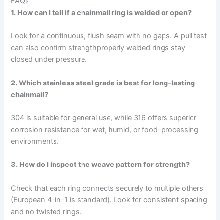
FAQs
1. How can I tell if a chainmail ring is welded or open?
Look for a continuous, flush seam with no gaps. A pull test
can also confirm strengthproperly welded rings stay
closed under pressure.
2. Which stainless steel grade is best for long-lasting
chainmail?
304 is suitable for general use, while 316 offers superior
corrosion resistance for wet, humid, or food-processing
environments.
3. How do I inspect the weave pattern for strength?
Check that each ring connects securely to multiple others
(European 4-in-1 is standard). Look for consistent spacing
and no twisted rings.