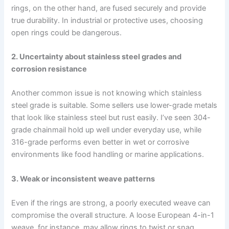
rings, on the other hand, are fused securely and provide
true durability. In industrial or protective uses, choosing
open rings could be dangerous.
2. Uncertainty about stainless steel grades and
corrosion resistance
Another common issue is not knowing which stainless
steel grade is suitable. Some sellers use lower-grade metals
that look like stainless steel but rust easily. I’ve seen 304-
grade chainmail hold up well under everyday use, while
316-grade performs even better in wet or corrosive
environments like food handling or marine applications.
3. Weak or inconsistent weave patterns
Even if the rings are strong, a poorly executed weave can
compromise the overall structure. A loose European 4-in-1
weave, for instance, may allow rings to twist or snag,