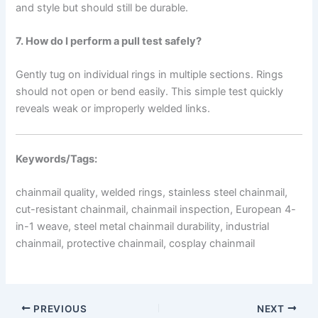
and style but should still be durable.
7. How do I perform a pull test safely?
Gently tug on individual rings in multiple sections. Rings
should not open or bend easily. This simple test quickly
reveals weak or improperly welded links.
Keywords/Tags:
chainmail quality, welded rings, stainless steel chainmail,
cut-resistant chainmail, chainmail inspection, European 4-
in-1 weave, steel metal chainmail durability, industrial
chainmail, protective chainmail, cosplay chainmail
PREVIOUS
NEXT