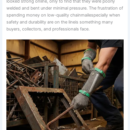
looked strong online, only to find that they were poorly
welded and bent under minimal pressure. The frustration of
spending money on low-quality chainmailespecially when
safety and durability are on the lineis something many
buyers, collectors, and professionals face.