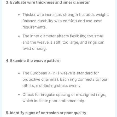
3. Evaluate wire thickness and inner diameter
Thicker wire increases strength but adds weight.
Balance durability with comfort and use-case
requirements.
The inner diameter affects flexibility; too small,
and the weave is stiff; too large, and rings can
twist or snag.
4. Examine the weave pattern
The European 4-in-1 weave is standard for
protective chainmail. Each ring connects to four
others, distributing stress evenly.
Check for irregular spacing or misaligned rings,
which indicate poor craftsmanship.
5. Identify signs of corrosion or poor quality