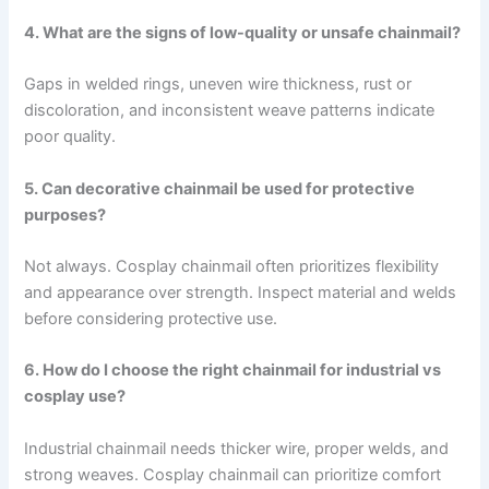
4. What are the signs of low-quality or unsafe chainmail?
Gaps in welded rings, uneven wire thickness, rust or
discoloration, and inconsistent weave patterns indicate
poor quality.
5. Can decorative chainmail be used for protective
purposes?
Not always. Cosplay chainmail often prioritizes flexibility
and appearance over strength. Inspect material and welds
before considering protective use.
6. How do I choose the right chainmail for industrial vs
cosplay use?
Industrial chainmail needs thicker wire, proper welds, and
strong weaves. Cosplay chainmail can prioritize comfort