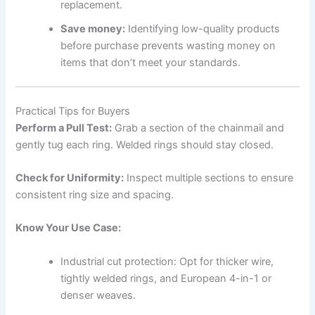
replacement.
Save money:
Identifying low-quality products
before purchase prevents wasting money on
items that don’t meet your standards.
Practical Tips for Buyers
Perform a Pull Test:
Grab a section of the chainmail and
gently tug each ring. Welded rings should stay closed.
Check for Uniformity:
Inspect multiple sections to ensure
consistent ring size and spacing.
Know Your Use Case:
Industrial cut protection: Opt for thicker wire,
tightly welded rings, and European 4-in-1 or
denser weaves.