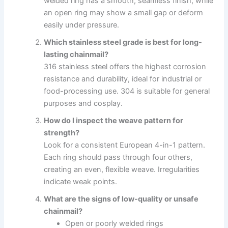
welded ring has a smooth, seamless finish, while
an open ring may show a small gap or deform
easily under pressure.
Which stainless steel grade is best for long-
lasting chainmail?
316 stainless steel offers the highest corrosion
resistance and durability, ideal for industrial or
food-processing use. 304 is suitable for general
purposes and cosplay.
How do I inspect the weave pattern for
strength?
Look for a consistent European 4-in-1 pattern.
Each ring should pass through four others,
creating an even, flexible weave. Irregularities
indicate weak points.
What are the signs of low-quality or unsafe
chainmail?
Open or poorly welded rings