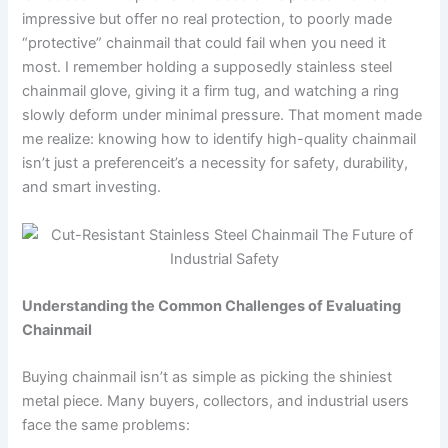
impressive but offer no real protection, to poorly made
“protective” chainmail that could fail when you need it
most. I remember holding a supposedly stainless steel
chainmail glove, giving it a firm tug, and watching a ring
slowly deform under minimal pressure. That moment made
me realize: knowing how to identify high-quality chainmail
isn’t just a preferenceit’s a necessity for safety, durability,
and smart investing.
Understanding the Common Challenges of Evaluating
Chainmail
Buying chainmail isn’t as simple as picking the shiniest
metal piece. Many buyers, collectors, and industrial users
face the same problems: