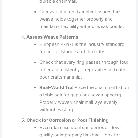
durable chainmail.
Consistent inner diameter ensures the
weave holds together properly and
maintains flexibility without weak points.
Assess Weave Patterns
European 4-in-1 is the industry standard
for cut resistance and flexibility.
Check that every ring passes through four
others consistently. Irregularities indicate
poor craftsmanship.
Real-World Tip
: Place the chainmail flat on
a tablelook for gaps or uneven spacing.
Properly woven chainmail lays evenly
without twisting.
Check for Corrosion or Poor Finishing
Even stainless steel can corrode if low-
quality or improperly finished. Look for