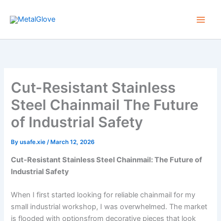
Skip
to
content
Cut-Resistant Stainless
Steel Chainmail The Future
of Industrial Safety
By
usafe.xie
/
March 12, 2026
Cut-Resistant Stainless Steel Chainmail: The Future of
Industrial Safety
When I first started looking for reliable chainmail for my
small industrial workshop, I was overwhelmed. The market
is flooded with optionsfrom decorative pieces that look