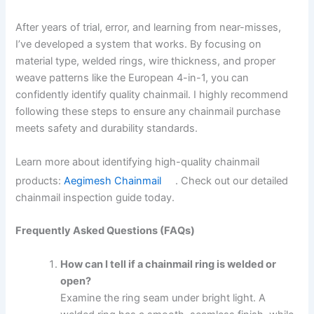
After years of trial, error, and learning from near-misses,
I’ve developed a system that works. By focusing on
material type, welded rings, wire thickness, and proper
weave patterns like the European 4-in-1, you can
confidently identify quality chainmail. I highly recommend
following these steps to ensure any chainmail purchase
meets safety and durability standards.
Learn more about identifying high-quality chainmail
products:
Aegimesh Chainmail
. Check out our detailed
chainmail inspection guide today.
Frequently Asked Questions (FAQs)
How can I tell if a chainmail ring is welded or
open?
Examine the ring seam under bright light. A