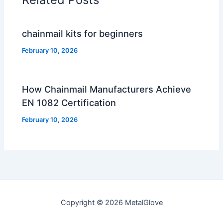
chainmail kits for beginners
February 10, 2026
How Chainmail Manufacturers Achieve
EN 1082 Certification
February 10, 2026
Copyright © 2026 MetalGlove