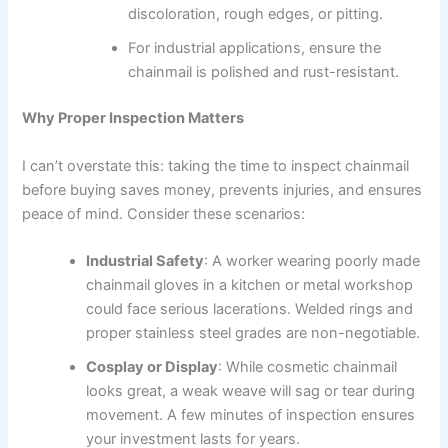
discoloration, rough edges, or pitting.
For industrial applications, ensure the
chainmail is polished and rust-resistant.
Why Proper Inspection Matters
I can’t overstate this: taking the time to inspect chainmail
before buying saves money, prevents injuries, and ensures
peace of mind. Consider these scenarios:
Industrial Safety
: A worker wearing poorly made
chainmail gloves in a kitchen or metal workshop
could face serious lacerations. Welded rings and
proper stainless steel grades are non-negotiable.
Cosplay or Display
: While cosmetic chainmail
looks great, a weak weave will sag or tear during
movement. A few minutes of inspection ensures
your investment lasts for years.