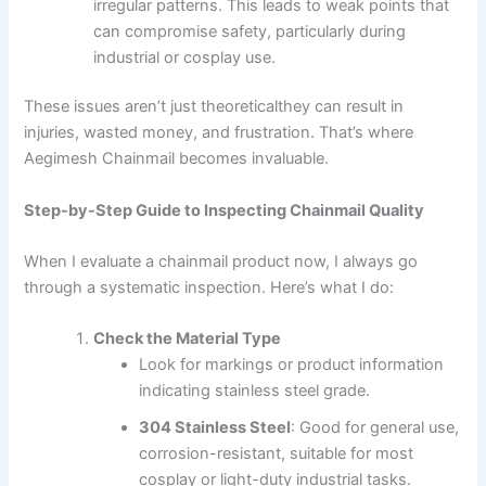
irregular patterns. This leads to weak points that
can compromise safety, particularly during
industrial or cosplay use.
These issues aren’t just theoreticalthey can result in
injuries, wasted money, and frustration. That’s where
Aegimesh Chainmail becomes invaluable.
Step-by-Step Guide to Inspecting Chainmail Quality
When I evaluate a chainmail product now, I always go
through a systematic inspection. Here’s what I do:
Check the Material Type
Look for markings or product information
indicating stainless steel grade.
304 Stainless Steel
: Good for general use,
corrosion-resistant, suitable for most
cosplay or light-duty industrial tasks.