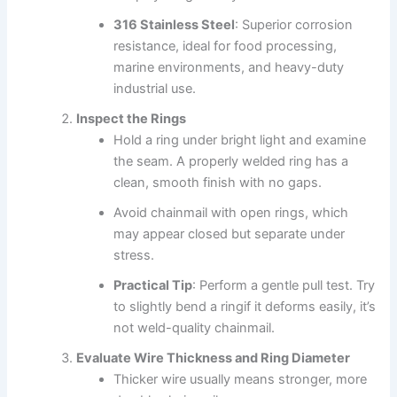
316 Stainless Steel
: Superior corrosion
resistance, ideal for food processing,
marine environments, and heavy-duty
industrial use.
Inspect the Rings
Hold a ring under bright light and examine
the seam. A properly welded ring has a
clean, smooth finish with no gaps.
Avoid chainmail with open rings, which
may appear closed but separate under
stress.
Practical Tip
: Perform a gentle pull test. Try
to slightly bend a ringif it deforms easily, it’s
not weld-quality chainmail.
Evaluate Wire Thickness and Ring Diameter
Thicker wire usually means stronger, more