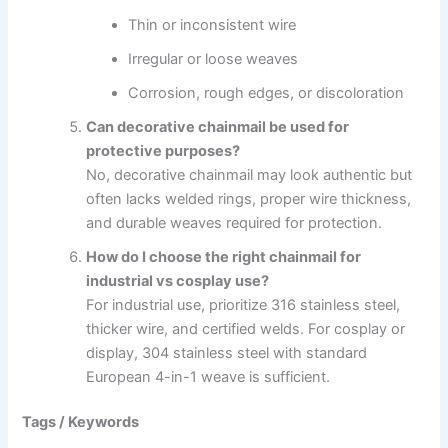
Thin or inconsistent wire
Irregular or loose weaves
Corrosion, rough edges, or discoloration
Can decorative chainmail be used for
protective purposes?
No, decorative chainmail may look authentic but
often lacks welded rings, proper wire thickness,
and durable weaves required for protection.
How do I choose the right chainmail for
industrial vs cosplay use?
For industrial use, prioritize 316 stainless steel,
thicker wire, and certified welds. For cosplay or
display, 304 stainless steel with standard
European 4-in-1 weave is sufficient.
Tags / Keywords