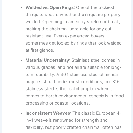
Welded vs. Open Rings
: One of the trickiest
things to spot is whether the rings are properly
welded. Open rings can easily stretch or break,
making the chainmail unreliable for any cut-
resistant use. Even experienced buyers
sometimes get fooled by rings that look welded
at first glance.
Material Uncertainty
: Stainless steel comes in
various grades, and not all are suitable for long-
term durability. A 304 stainless steel chainmail
may resist rust under most conditions, but 316
stainless steel is the real champion when it
comes to harsh environments, especially in food
processing or coastal locations.
Inconsistent Weaves
: The classic European 4-
in-1 weave is renowned for strength and
flexibility, but poorly crafted chainmail often has