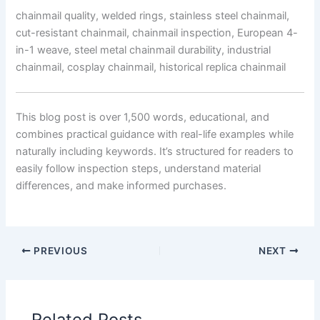
chainmail quality, welded rings, stainless steel chainmail,
cut-resistant chainmail, chainmail inspection, European 4-
in-1 weave, steel metal chainmail durability, industrial
chainmail, cosplay chainmail, historical replica chainmail
This blog post is over 1,500 words, educational, and
combines practical guidance with real-life examples while
naturally including keywords. It’s structured for readers to
easily follow inspection steps, understand material
differences, and make informed purchases.
PREVIOUS
NEXT
Related Posts