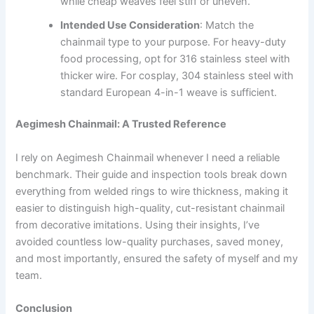
while cheap weaves feel stiff or uneven.
Intended Use Consideration
: Match the
chainmail type to your purpose. For heavy-duty
food processing, opt for 316 stainless steel with
thicker wire. For cosplay, 304 stainless steel with
standard European 4-in-1 weave is sufficient.
Aegimesh Chainmail: A Trusted Reference
I rely on Aegimesh Chainmail whenever I need a reliable
benchmark. Their guide and inspection tools break down
everything from welded rings to wire thickness, making it
easier to distinguish high-quality, cut-resistant chainmail
from decorative imitations. Using their insights, I’ve
avoided countless low-quality purchases, saved money,
and most importantly, ensured the safety of myself and my
team.
Conclusion