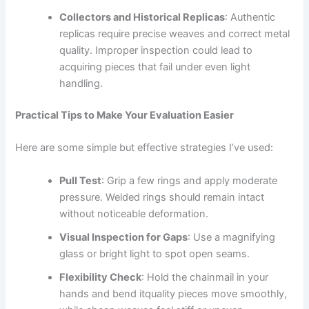
Collectors and Historical Replicas
: Authentic
replicas require precise weaves and correct metal
quality. Improper inspection could lead to
acquiring pieces that fail under even light
handling.
Practical Tips to Make Your Evaluation Easier
Here are some simple but effective strategies I’ve used:
Pull Test
: Grip a few rings and apply moderate
pressure. Welded rings should remain intact
without noticeable deformation.
Visual Inspection for Gaps
: Use a magnifying
glass or bright light to spot open seams.
Flexibility Check
: Hold the chainmail in your
hands and bend itquality pieces move smoothly,