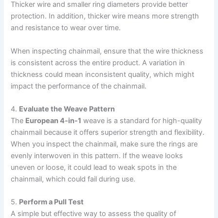
Thicker wire and smaller ring diameters provide better
protection. In addition, thicker wire means more strength
and resistance to wear over time.
When inspecting chainmail, ensure that the wire thickness
is consistent across the entire product. A variation in
thickness could mean inconsistent quality, which might
impact the performance of the chainmail.
4.
Evaluate the Weave Pattern
The
European 4-in-1
weave is a standard for high-quality
chainmail because it offers superior strength and flexibility.
When you inspect the chainmail, make sure the rings are
evenly interwoven in this pattern. If the weave looks
uneven or loose, it could lead to weak spots in the
chainmail, which could fail during use.
5.
Perform a Pull Test
A simple but effective way to assess the quality of