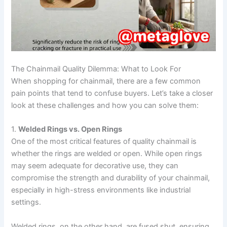
The Chainmail Quality Dilemma: What to Look For
When shopping for chainmail, there are a few common
pain points that tend to confuse buyers. Let’s take a closer
look at these challenges and how you can solve them:
1.
Welded Rings vs. Open Rings
One of the most critical features of quality chainmail is
whether the rings are welded or open. While open rings
may seem adequate for decorative use, they can
compromise the strength and durability of your chainmail,
especially in high-stress environments like industrial
settings.
Welded rings, on the other hand, are fused shut, ensuring