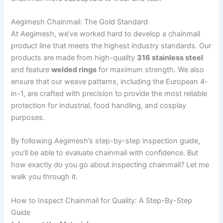
Aegimesh Chainmail: The Gold Standard
At Aegimesh, we’ve worked hard to develop a chainmail
product line that meets the highest industry standards. Our
products are made from high-quality
316 stainless steel
and feature
welded rings
for maximum strength. We also
ensure that our weave patterns, including the European 4-
in-1, are crafted with precision to provide the most reliable
protection for industrial, food handling, and cosplay
purposes.
By following Aegimesh’s step-by-step inspection guide,
you’ll be able to evaluate chainmail with confidence. But
how exactly do you go about inspecting chainmail? Let me
walk you through it.
How to Inspect Chainmail for Quality: A Step-By-Step
Guide