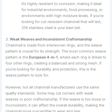
It’s highly resistant to corrosion, making it ideal
for industrial environments, food processing, or
environments with high moisture levels. If you’re
looking for cut-resistant chainmail that will last,
316 stainless steel is your best bet.
3.
Weak Weaves and Inconsistent Craftsmanship
Chainmail is made from interwoven rings, and the weave
pattern is crucial for its strength. The most common weave
pattern is the
European 4-in-1
, where each ring is linked to
four other rings, creating a balanced and strong mesh. If
you’re looking for durability and protection, this is the
weave pattern to look for.
However, not all chainmail manufacturers use the same
quality standards. Some may cut corners with weak
weaves or poor craftsmanship. If the weave is too loose or
inconsistent, it can affect the overall durability, making the
chainmail more susceptible to wear and tear.