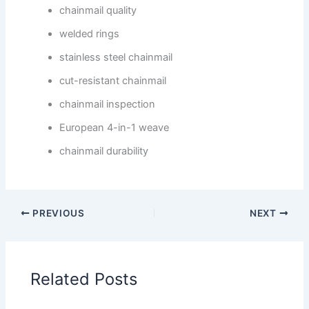
chainmail quality
welded rings
stainless steel chainmail
cut-resistant chainmail
chainmail inspection
European 4-in-1 weave
chainmail durability
PREVIOUS
NEXT
Related Posts