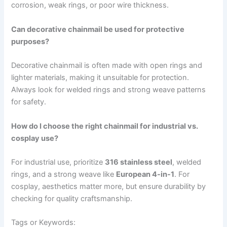
corrosion, weak rings, or poor wire thickness.
Can decorative chainmail be used for protective
purposes?
Decorative chainmail is often made with open rings and
lighter materials, making it unsuitable for protection.
Always look for welded rings and strong weave patterns
for safety.
How do I choose the right chainmail for industrial vs.
cosplay use?
For industrial use, prioritize
316 stainless steel
, welded
rings, and a strong weave like
European 4-in-1
. For
cosplay, aesthetics matter more, but ensure durability by
checking for quality craftsmanship.
Tags or Keywords: