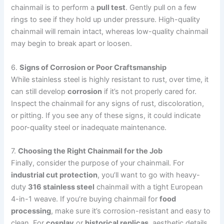
chainmail is to perform a
pull test
. Gently pull on a few
rings to see if they hold up under pressure. High-quality
chainmail will remain intact, whereas low-quality chainmail
may begin to break apart or loosen.
6.
Signs of Corrosion or Poor Craftsmanship
While stainless steel is highly resistant to rust, over time, it
can still develop
corrosion
if it’s not properly cared for.
Inspect the chainmail for any signs of rust, discoloration,
or pitting. If you see any of these signs, it could indicate
poor-quality steel or inadequate maintenance.
7.
Choosing the Right Chainmail for the Job
Finally, consider the purpose of your chainmail. For
industrial cut protection
, you’ll want to go with heavy-
duty
316 stainless steel
chainmail with a tight European
4-in-1 weave. If you’re buying chainmail for
food
processing
, make sure it’s corrosion-resistant and easy to
clean. For
cosplay
or
historical replicas
, aesthetic details