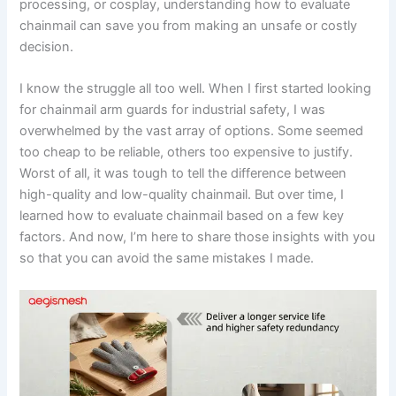
processing, or cosplay, understanding how to evaluate
chainmail can save you from making an unsafe or costly
decision.
I know the struggle all too well. When I first started looking
for chainmail arm guards for industrial safety, I was
overwhelmed by the vast array of options. Some seemed
too cheap to be reliable, others too expensive to justify.
Worst of all, it was tough to tell the difference between
high-quality and low-quality chainmail. But over time, I
learned how to evaluate chainmail based on a few key
factors. And now, I’m here to share those insights with you
so that you can avoid the same mistakes I made.