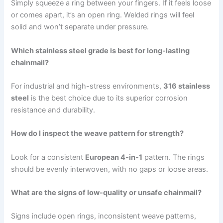
Simply squeeze a ring between your fingers. If it feels loose
or comes apart, it’s an open ring. Welded rings will feel
solid and won’t separate under pressure.
Which stainless steel grade is best for long-lasting
chainmail?
For industrial and high-stress environments,
316 stainless
steel
is the best choice due to its superior corrosion
resistance and durability.
How do I inspect the weave pattern for strength?
Look for a consistent
European 4-in-1
pattern. The rings
should be evenly interwoven, with no gaps or loose areas.
What are the signs of low-quality or unsafe chainmail?
Signs include open rings, inconsistent weave patterns,