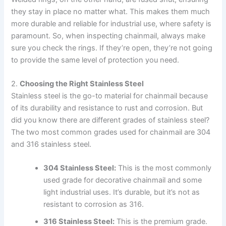
they stay in place no matter what. This makes them much
more durable and reliable for industrial use, where safety is
paramount. So, when inspecting chainmail, always make
sure you check the rings. If they’re open, they’re not going
to provide the same level of protection you need.
2.
Choosing the Right Stainless Steel
Stainless steel is the go-to material for chainmail because
of its durability and resistance to rust and corrosion. But
did you know there are different grades of stainless steel?
The two most common grades used for chainmail are 304
and 316 stainless steel.
304 Stainless Steel:
This is the most commonly
used grade for decorative chainmail and some
light industrial uses. It’s durable, but it’s not as
resistant to corrosion as 316.
316 Stainless Steel:
This is the premium grade.