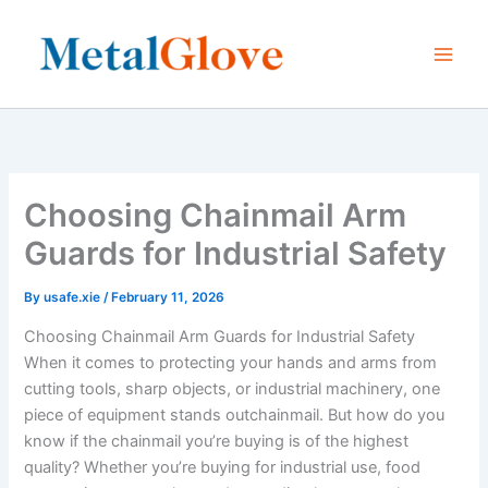
Skip
to
content
Choosing Chainmail Arm
Guards for Industrial Safety
By
usafe.xie
/
February 11, 2026
Choosing Chainmail Arm Guards for Industrial Safety
When it comes to protecting your hands and arms from
cutting tools, sharp objects, or industrial machinery, one
piece of equipment stands outchainmail. But how do you
know if the chainmail you’re buying is of the highest
quality? Whether you’re buying for industrial use, food