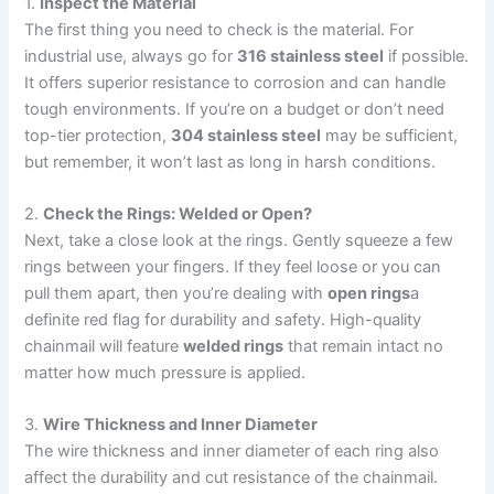
1.
Inspect the Material
The first thing you need to check is the material. For
industrial use, always go for
316 stainless steel
if possible.
It offers superior resistance to corrosion and can handle
tough environments. If you’re on a budget or don’t need
top-tier protection,
304 stainless steel
may be sufficient,
but remember, it won’t last as long in harsh conditions.
2.
Check the Rings: Welded or Open?
Next, take a close look at the rings. Gently squeeze a few
rings between your fingers. If they feel loose or you can
pull them apart, then you’re dealing with
open rings
a
definite red flag for durability and safety. High-quality
chainmail will feature
welded rings
that remain intact no
matter how much pressure is applied.
3.
Wire Thickness and Inner Diameter
The wire thickness and inner diameter of each ring also
affect the durability and cut resistance of the chainmail.