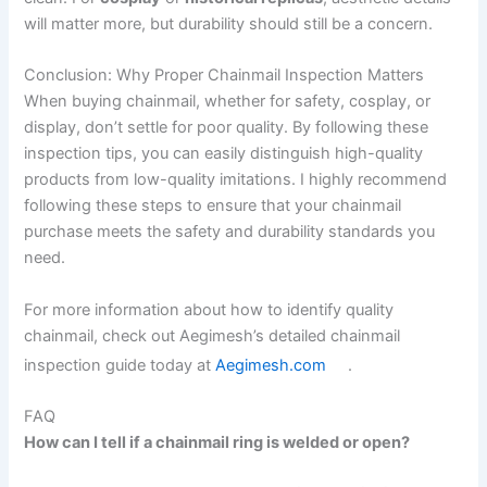
will matter more, but durability should still be a concern.
Conclusion: Why Proper Chainmail Inspection Matters
When buying chainmail, whether for safety, cosplay, or
display, don’t settle for poor quality. By following these
inspection tips, you can easily distinguish high-quality
products from low-quality imitations. I highly recommend
following these steps to ensure that your chainmail
purchase meets the safety and durability standards you
need.
For more information about how to identify quality
chainmail, check out Aegimesh’s detailed chainmail
inspection guide today at
Aegimesh.com
.
FAQ
How can I tell if a chainmail ring is welded or open?