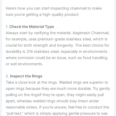
Here’s how you can start inspecting chainmail to make
sure you’re getting a high-quality product:
1.
Check the Material Type
Always start by verifying the material. Aegimesh Chainmail,
for example, uses premium-grade stainless steel, which is
crucial for both strength and longevity. The best choice for
durability is 316 stainless steel, especially in environments
where corrosion could be an issue, such as food handling
or wet environments.
2.
Inspect the Rings
Take a close look at the rings. Welded rings are superior to
open rings because they are much more durable. Try gently
pulling on the ringsif they’re open, they might easily pull
apart, whereas welded rings should stay intact under
reasonable stress. If you’re unsure, feel free to conduct the
“pull test,” which is simply applying gentle pressure to see