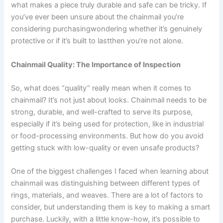
what makes a piece truly durable and safe can be tricky. If
you’ve ever been unsure about the chainmail you’re
considering purchasingwondering whether it’s genuinely
protective or if it’s built to lastthen you’re not alone.
Chainmail Quality: The Importance of Inspection
So, what does “quality” really mean when it comes to
chainmail? It’s not just about looks. Chainmail needs to be
strong, durable, and well-crafted to serve its purpose,
especially if it’s being used for protection, like in industrial
or food-processing environments. But how do you avoid
getting stuck with low-quality or even unsafe products?
One of the biggest challenges I faced when learning about
chainmail was distinguishing between different types of
rings, materials, and weaves. There are a lot of factors to
consider, but understanding them is key to making a smart
purchase. Luckily, with a little know-how, it’s possible to