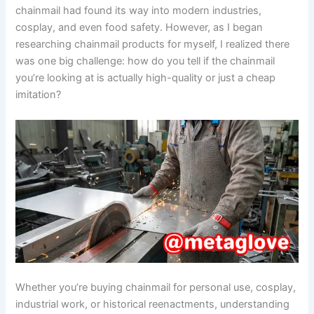
chainmail had found its way into modern industries,
cosplay, and even food safety. However, as I began
researching chainmail products for myself, I realized there
was one big challenge: how do you tell if the chainmail
you’re looking at is actually high-quality or just a cheap
imitation?
Whether you’re buying chainmail for personal use, cosplay,
industrial work, or historical reenactments, understanding