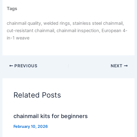
Tags
chainmail quality, welded rings, stainless steel chainmail,
cut-resistant chainmail, chainmail inspection, European 4-
in-1 weave
PREVIOUS
NEXT
Related Posts
chainmail kits for beginners
February 10, 2026