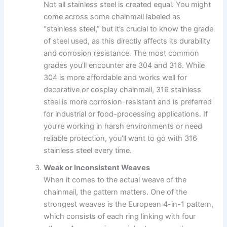
Not all stainless steel is created equal. You might
come across some chainmail labeled as
“stainless steel,” but it’s crucial to know the grade
of steel used, as this directly affects its durability
and corrosion resistance. The most common
grades you’ll encounter are 304 and 316. While
304 is more affordable and works well for
decorative or cosplay chainmail, 316 stainless
steel is more corrosion-resistant and is preferred
for industrial or food-processing applications. If
you’re working in harsh environments or need
reliable protection, you’ll want to go with 316
stainless steel every time.
Weak or Inconsistent Weaves
When it comes to the actual weave of the
chainmail, the pattern matters. One of the
strongest weaves is the European 4-in-1 pattern,
which consists of each ring linking with four