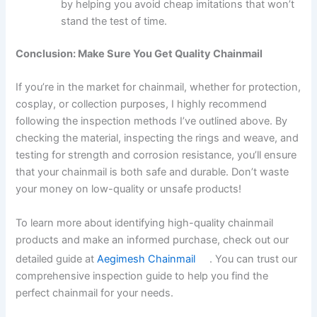
by helping you avoid cheap imitations that won’t
stand the test of time.
Conclusion: Make Sure You Get Quality Chainmail
If you’re in the market for chainmail, whether for protection,
cosplay, or collection purposes, I highly recommend
following the inspection methods I’ve outlined above. By
checking the material, inspecting the rings and weave, and
testing for strength and corrosion resistance, you’ll ensure
that your chainmail is both safe and durable. Don’t waste
your money on low-quality or unsafe products!
To learn more about identifying high-quality chainmail
products and make an informed purchase, check out our
detailed guide at
Aegimesh Chainmail
. You can trust our
comprehensive inspection guide to help you find the
perfect chainmail for your needs.