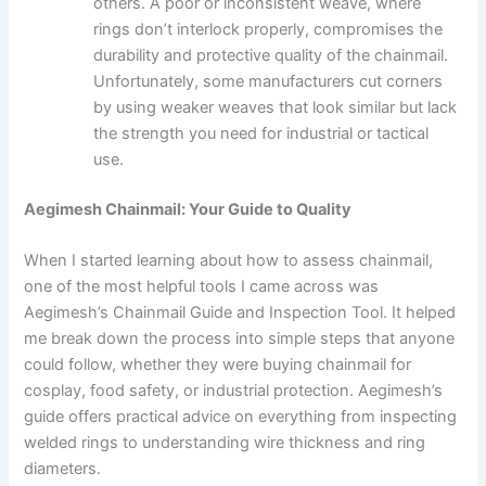
others. A poor or inconsistent weave, where
rings don’t interlock properly, compromises the
durability and protective quality of the chainmail.
Unfortunately, some manufacturers cut corners
by using weaker weaves that look similar but lack
the strength you need for industrial or tactical
use.
Aegimesh Chainmail: Your Guide to Quality
When I started learning about how to assess chainmail,
one of the most helpful tools I came across was
Aegimesh’s Chainmail Guide and Inspection Tool. It helped
me break down the process into simple steps that anyone
could follow, whether they were buying chainmail for
cosplay, food safety, or industrial protection. Aegimesh’s
guide offers practical advice on everything from inspecting
welded rings to understanding wire thickness and ring
diameters.