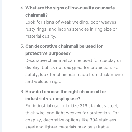
What are the signs of low-quality or unsafe
chainmail?
Look for signs of weak welding, poor weaves,
rusty rings, and inconsistencies in ring size or
material quality.
Can decorative chainmail be used for
protective purposes?
Decorative chainmail can be used for cosplay or
display, but it’s not designed for protection. For
safety, look for chainmail made from thicker wire
and welded rings.
How do I choose the right chainmail for
industrial vs. cosplay use?
For industrial use, prioritize 316 stainless steel,
thick wire, and tight weaves for protection. For
cosplay, decorative options like 304 stainless
steel and lighter materials may be suitable.