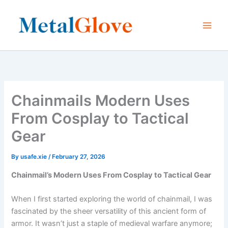
Skip
to
content
Chainmails Modern Uses
From Cosplay to Tactical
Gear
By
usafe.xie
/
February 27, 2026
Chainmail’s Modern Uses From Cosplay to Tactical Gear
When I first started exploring the world of chainmail, I was
fascinated by the sheer versatility of this ancient form of
armor. It wasn’t just a staple of medieval warfare anymore;