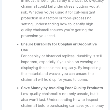
In industrial settings, safety is critical. Low-quality
chainmail could fail under stress, putting you at
risk. Whether you’re using it for cut-resistant
protection in a factory or food-processing
setting, understanding how to identify high-
quality chainmail ensures you’re getting the
protection you need.
Ensure Durability for Cosplay or Decorative
Use
For cosplay or historical replicas, durability is still
important, especially if you plan on wearing or
displaying the chainmail regularly. By inspecting
the material and weave, you can ensure the
chainmail will hold up for years to come.
Save Money by Avoiding Poor Quality Products
Low-quality chainmail is not only unsafe, but it
also won’t last. Understanding how to inspect
chainmail before purchasing can save you money