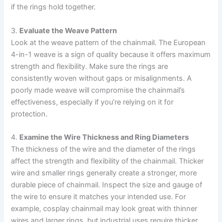
if the rings hold together.
3.
Evaluate the Weave Pattern
Look at the weave pattern of the chainmail. The European
4-in-1 weave is a sign of quality because it offers maximum
strength and flexibility. Make sure the rings are
consistently woven without gaps or misalignments. A
poorly made weave will compromise the chainmail’s
effectiveness, especially if you’re relying on it for
protection.
4.
Examine the Wire Thickness and Ring Diameters
The thickness of the wire and the diameter of the rings
affect the strength and flexibility of the chainmail. Thicker
wire and smaller rings generally create a stronger, more
durable piece of chainmail. Inspect the size and gauge of
the wire to ensure it matches your intended use. For
example, cosplay chainmail may look great with thinner
wires and larger rings, but industrial uses require thicker