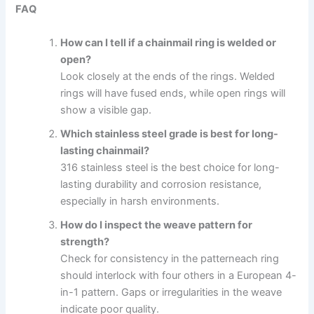
FAQ
How can I tell if a chainmail ring is welded or
open?
Look closely at the ends of the rings. Welded
rings will have fused ends, while open rings will
show a visible gap.
Which stainless steel grade is best for long-
lasting chainmail?
316 stainless steel is the best choice for long-
lasting durability and corrosion resistance,
especially in harsh environments.
How do I inspect the weave pattern for
strength?
Check for consistency in the patterneach ring
should interlock with four others in a European 4-
in-1 pattern. Gaps or irregularities in the weave
indicate poor quality.