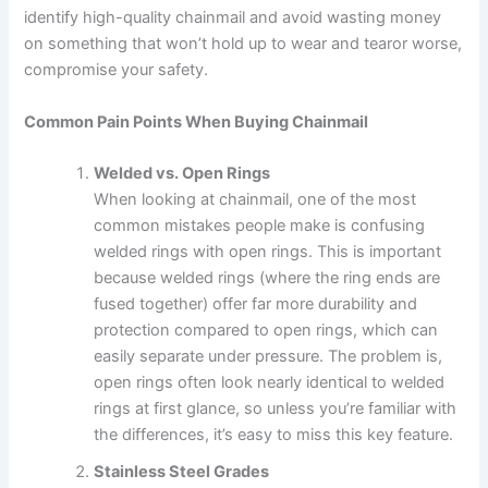
identify high-quality chainmail and avoid wasting money
on something that won’t hold up to wear and tearor worse,
compromise your safety.
Common Pain Points When Buying Chainmail
Welded vs. Open Rings
When looking at chainmail, one of the most
common mistakes people make is confusing
welded rings with open rings. This is important
because welded rings (where the ring ends are
fused together) offer far more durability and
protection compared to open rings, which can
easily separate under pressure. The problem is,
open rings often look nearly identical to welded
rings at first glance, so unless you’re familiar with
the differences, it’s easy to miss this key feature.
Stainless Steel Grades