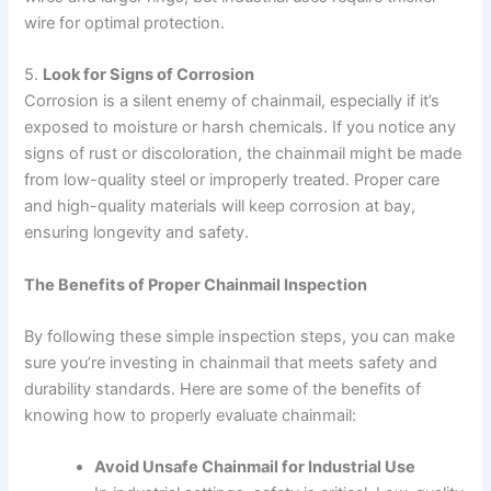
wire for optimal protection.
5.
Look for Signs of Corrosion
Corrosion is a silent enemy of chainmail, especially if it’s
exposed to moisture or harsh chemicals. If you notice any
signs of rust or discoloration, the chainmail might be made
from low-quality steel or improperly treated. Proper care
and high-quality materials will keep corrosion at bay,
ensuring longevity and safety.
The Benefits of Proper Chainmail Inspection
By following these simple inspection steps, you can make
sure you’re investing in chainmail that meets safety and
durability standards. Here are some of the benefits of
knowing how to properly evaluate chainmail:
Avoid Unsafe Chainmail for Industrial Use