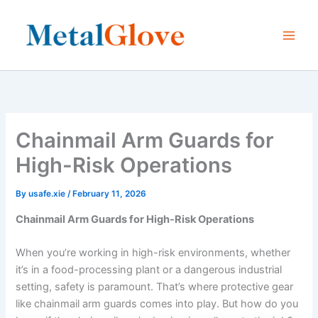
Skip
to
content
Chainmail Arm Guards for
High-Risk Operations
By
usafe.xie
/
February 11, 2026
Chainmail Arm Guards for High-Risk Operations
When you’re working in high-risk environments, whether
it’s in a food-processing plant or a dangerous industrial
setting, safety is paramount. That’s where protective gear
like chainmail arm guards comes into play. But how do you