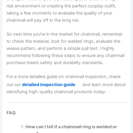
risk environment or creating the perfect cosplay outfit,
taking a few moments to evaluate the quality of your
chainmail will pay off in the long run.
So next time you’re in the market for chainmail, remember
to check the material, look for welded rings, evaluate the
weave pattern, and perform a simple pull test. I highly
recommend following these steps to ensure any chainmail
purchase meets safety and durability standards.
For a more detailed guide on chainmail inspection, check
out our
detailed inspection guide
and learn more about
identifying high-quality chainmail products today.
FAQ
How can I tell if a chainmail ring is welded or