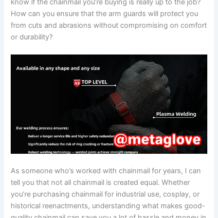
know if the chainmail you’re buying is really up to the job?
How can you ensure that the arm guards will protect you
from cuts and abrasions without compromising on comfort
or durability?
As someone who’s worked with chainmail for years, I can
tell you that not all chainmail is created equal. Whether
you’re purchasing chainmail for industrial use, cosplay, or
historical reenactments, understanding what makes good-
quality chainmail can save you a lot of hassle and money in