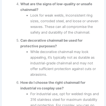
What are the signs of low-quality or unsafe
chainmail?
Look for weak welds, inconsistent ring
sizes, corroded steel, and loose or uneven
weaves. These can all compromise the
safety and durability of the chainmail.
Can decorative chainmail be used for
protective purposes?
While decorative chainmail may look
appealing, it’s typically not as durable as
industrial-grade chainmail and may not
offer sufficient protection against cuts or
abrasions.
How do I choose the right chainmail for
industrial vs cosplay use?
For industrial use, opt for welded rings and
316 stainless steel for maximum durability
and protection. For cosplay, you can go