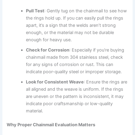
Pull Test
: Gently tug on the chainmail to see how
the rings hold up. If you can easily pull the rings
apart, it’s a sign that the welds aren’t strong
enough, or the material may not be durable
enough for heavy use.
Check for Corrosion
: Especially if you’re buying
chainmail made from 304 stainless steel, check
for any signs of corrosion or rust. This can
indicate poor-quality steel or improper storage.
Look for Consistent Weave
: Ensure the rings are
all aligned and the weave is uniform. If the rings
are uneven or the pattern is inconsistent, it may
indicate poor craftsmanship or low-quality
material.
Why Proper Chainmail Evaluation Matters