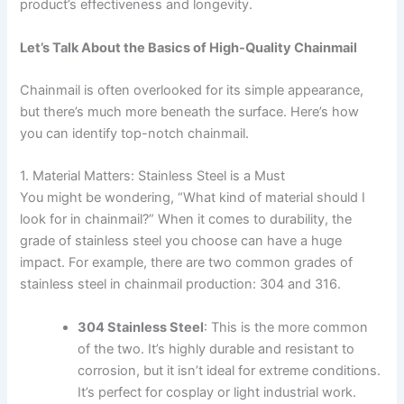
product’s effectiveness and longevity.
Let’s Talk About the Basics of High-Quality Chainmail
Chainmail is often overlooked for its simple appearance,
but there’s much more beneath the surface. Here’s how
you can identify top-notch chainmail.
1. Material Matters: Stainless Steel is a Must
You might be wondering, “What kind of material should I
look for in chainmail?” When it comes to durability, the
grade of stainless steel you choose can have a huge
impact. For example, there are two common grades of
stainless steel in chainmail production: 304 and 316.
304 Stainless Steel
: This is the more common
of the two. It’s highly durable and resistant to
corrosion, but it isn’t ideal for extreme conditions.
It’s perfect for cosplay or light industrial work.