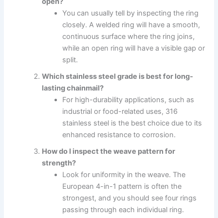
open?
You can usually tell by inspecting the ring
closely. A welded ring will have a smooth,
continuous surface where the ring joins,
while an open ring will have a visible gap or
split.
Which stainless steel grade is best for long-
lasting chainmail?
For high-durability applications, such as
industrial or food-related uses, 316
stainless steel is the best choice due to its
enhanced resistance to corrosion.
How do I inspect the weave pattern for
strength?
Look for uniformity in the weave. The
European 4-in-1 pattern is often the
strongest, and you should see four rings
passing through each individual ring.