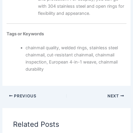
with 304 stainless steel and open rings for
flexibility and appearance.
Tags or Keywords
chainmail quality, welded rings, stainless steel
chainmail, cut-resistant chainmail, chainmail
inspection, European 4-in-1 weave, chainmail
durability
PREVIOUS
NEXT
Related Posts