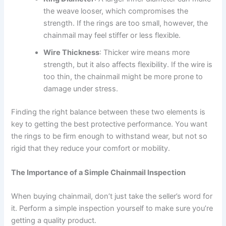
the weave looser, which compromises the
strength. If the rings are too small, however, the
chainmail may feel stiffer or less flexible.
Wire Thickness
: Thicker wire means more
strength, but it also affects flexibility. If the wire is
too thin, the chainmail might be more prone to
damage under stress.
Finding the right balance between these two elements is
key to getting the best protective performance. You want
the rings to be firm enough to withstand wear, but not so
rigid that they reduce your comfort or mobility.
The Importance of a Simple Chainmail Inspection
When buying chainmail, don’t just take the seller’s word for
it. Perform a simple inspection yourself to make sure you’re
getting a quality product.