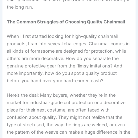
the long run.
The Common Struggles of Choosing Quality Chainmail
When I first started looking for high-quality chainmail
products, I ran into several challenges. Chainmail comes in
all kinds of formssome are designed for protection, while
others are more decorative. How do you separate the
genuine protective gear from the flimsy imitations? And
more importantly, how do you spot a quality product
before you hand over your hard-earned cash?
Here’s the deal: Many buyers, whether they’re in the
market for industrial-grade cut protection or a decorative
piece for their next costume, are often faced with
confusion about quality. They might not realize that the
type of steel used, the way the rings are welded, or even
the pattern of the weave can make a huge difference in the