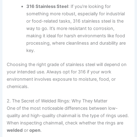
316 Stainless Steel
: If you’re looking for
something more robust, especially for industrial
or food-related tasks, 316 stainless steel is the
way to go. It’s more resistant to corrosion,
making it ideal for harsh environments like food
processing, where cleanliness and durability are
key.
Choosing the right grade of stainless steel will depend on
your intended use. Always opt for 316 if your work
environment involves exposure to moisture, food, or
chemicals.
2. The Secret of Welded Rings: Why They Matter
One of the most noticeable differences between low-
quality and high-quality chainmail is the type of rings used.
When inspecting chainmail, check whether the rings are
welded
or
open
.