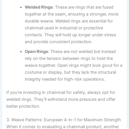
Welded Rings
: These are rings that are fused
together at the seam, ensuring a stronger, more
durable weave. Welded rings are essential for
chainmail used in industrial or protective
contexts. They will hold up longer under stress
and provide consistent protection.
Open Rings
: These are not welded but instead
rely on the tension between rings to hold the
weave together. Open rings might look good for a
costume or display, but they lack the structural
integrity needed for high-risk operations.
If you’re investing in chainmail for safety, always opt for
welded rings. They’ll withstand more pressure and offer
better protection.
3. Weave Patterns: European 4-in-1 for Maximum Strength
When it comes to evaluating a chainmail product, another