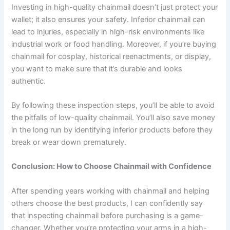
Investing in high-quality chainmail doesn’t just protect your
wallet; it also ensures your safety. Inferior chainmail can
lead to injuries, especially in high-risk environments like
industrial work or food handling. Moreover, if you’re buying
chainmail for cosplay, historical reenactments, or display,
you want to make sure that it’s durable and looks
authentic.
By following these inspection steps, you’ll be able to avoid
the pitfalls of low-quality chainmail. You’ll also save money
in the long run by identifying inferior products before they
break or wear down prematurely.
Conclusion: How to Choose Chainmail with Confidence
After spending years working with chainmail and helping
others choose the best products, I can confidently say
that inspecting chainmail before purchasing is a game-
changer. Whether you’re protecting your arms in a high-