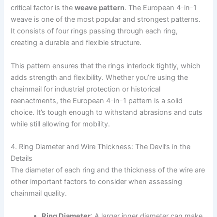
critical factor is the
weave pattern
. The European 4-in-1
weave is one of the most popular and strongest patterns.
It consists of four rings passing through each ring,
creating a durable and flexible structure.
This pattern ensures that the rings interlock tightly, which
adds strength and flexibility. Whether you’re using the
chainmail for industrial protection or historical
reenactments, the European 4-in-1 pattern is a solid
choice. It’s tough enough to withstand abrasions and cuts
while still allowing for mobility.
4. Ring Diameter and Wire Thickness: The Devil’s in the
Details
The diameter of each ring and the thickness of the wire are
other important factors to consider when assessing
chainmail quality.
Ring Diameter
: A larger inner diameter can make