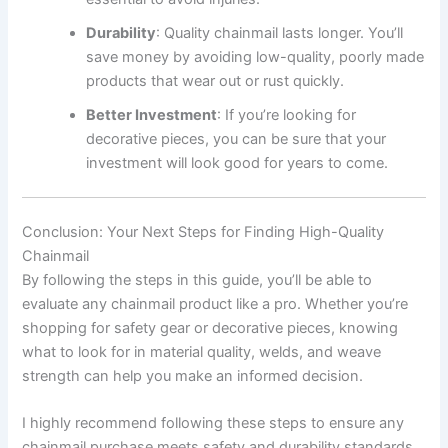
Durability
: Quality chainmail lasts longer. You’ll
save money by avoiding low-quality, poorly made
products that wear out or rust quickly.
Better Investment
: If you’re looking for
decorative pieces, you can be sure that your
investment will look good for years to come.
Conclusion: Your Next Steps for Finding High-Quality
Chainmail
By following the steps in this guide, you’ll be able to
evaluate any chainmail product like a pro. Whether you’re
shopping for safety gear or decorative pieces, knowing
what to look for in material quality, welds, and weave
strength can help you make an informed decision.
I highly recommend following these steps to ensure any
chainmail purchase meets safety and durability standards.