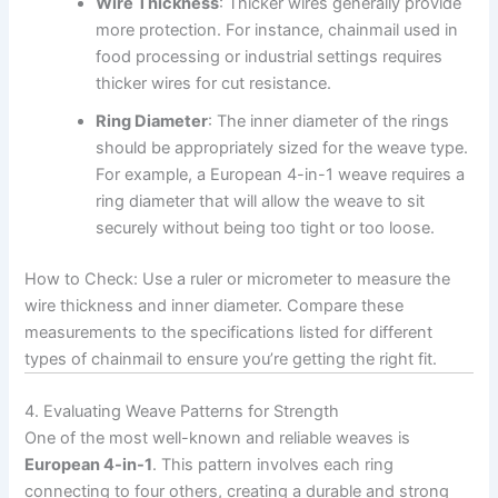
Wire Thickness
: Thicker wires generally provide
more protection. For instance, chainmail used in
food processing or industrial settings requires
thicker wires for cut resistance.
Ring Diameter
: The inner diameter of the rings
should be appropriately sized for the weave type.
For example, a European 4-in-1 weave requires a
ring diameter that will allow the weave to sit
securely without being too tight or too loose.
How to Check: Use a ruler or micrometer to measure the
wire thickness and inner diameter. Compare these
measurements to the specifications listed for different
types of chainmail to ensure you’re getting the right fit.
4. Evaluating Weave Patterns for Strength
One of the most well-known and reliable weaves is
European 4-in-1
. This pattern involves each ring
connecting to four others, creating a durable and strong