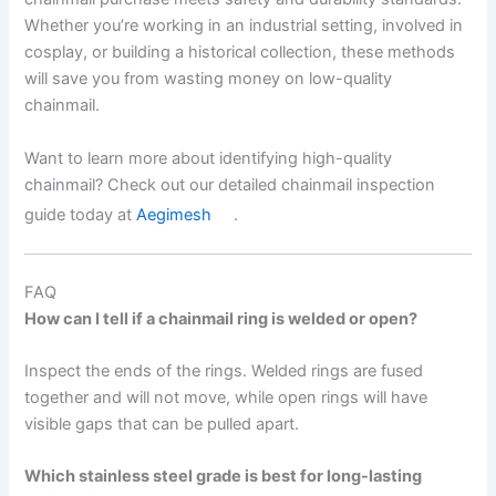
Whether you’re working in an industrial setting, involved in
cosplay, or building a historical collection, these methods
will save you from wasting money on low-quality
chainmail.
Want to learn more about identifying high-quality
chainmail? Check out our detailed chainmail inspection
guide today at
Aegimesh
.
FAQ
How can I tell if a chainmail ring is welded or open?
Inspect the ends of the rings. Welded rings are fused
together and will not move, while open rings will have
visible gaps that can be pulled apart.
Which stainless steel grade is best for long-lasting