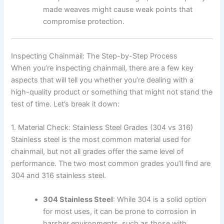
made weaves might cause weak points that
compromise protection.
Inspecting Chainmail: The Step-by-Step Process
When you’re inspecting chainmail, there are a few key
aspects that will tell you whether you’re dealing with a
high-quality product or something that might not stand the
test of time. Let’s break it down:
1. Material Check: Stainless Steel Grades (304 vs 316)
Stainless steel is the most common material used for
chainmail, but not all grades offer the same level of
performance. The two most common grades you’ll find are
304 and 316 stainless steel.
304 Stainless Steel
: While 304 is a solid option
for most uses, it can be prone to corrosion in
harsher environments, such as those with