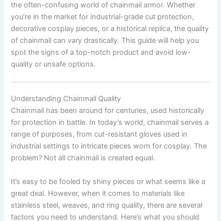
the often-confusing world of chainmail armor. Whether
you’re in the market for industrial-grade cut protection,
decorative cosplay pieces, or a historical replica, the quality
of chainmail can vary drastically. This guide will help you
spot the signs of a top-notch product and avoid low-
quality or unsafe options.
Understanding Chainmail Quality
Chainmail has been around for centuries, used historically
for protection in battle. In today’s world, chainmail serves a
range of purposes, from cut-resistant gloves used in
industrial settings to intricate pieces worn for cosplay. The
problem? Not all chainmail is created equal.
It’s easy to be fooled by shiny pieces or what seems like a
great deal. However, when it comes to materials like
stainless steel, weaves, and ring quality, there are several
factors you need to understand. Here’s what you should