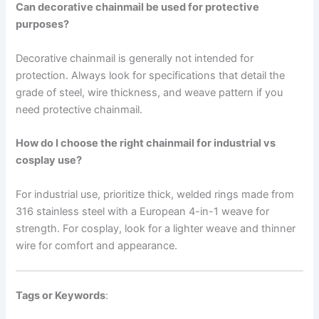
Can decorative chainmail be used for protective
purposes?
Decorative chainmail is generally not intended for
protection. Always look for specifications that detail the
grade of steel, wire thickness, and weave pattern if you
need protective chainmail.
How do I choose the right chainmail for industrial vs
cosplay use?
For industrial use, prioritize thick, welded rings made from
316 stainless steel with a European 4-in-1 weave for
strength. For cosplay, look for a lighter weave and thinner
wire for comfort and appearance.
Tags or Keywords
: