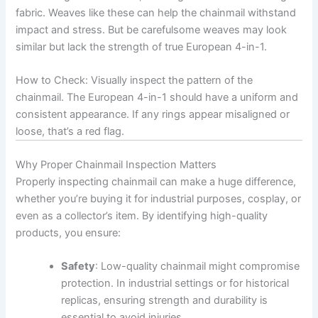
fabric. Weaves like these can help the chainmail withstand
impact and stress. But be carefulsome weaves may look
similar but lack the strength of true European 4-in-1.
How to Check: Visually inspect the pattern of the
chainmail. The European 4-in-1 should have a uniform and
consistent appearance. If any rings appear misaligned or
loose, that’s a red flag.
Why Proper Chainmail Inspection Matters
Properly inspecting chainmail can make a huge difference,
whether you’re buying it for industrial purposes, cosplay, or
even as a collector’s item. By identifying high-quality
products, you ensure:
Safety
: Low-quality chainmail might compromise
protection. In industrial settings or for historical
replicas, ensuring strength and durability is
essential to avoid injuries.