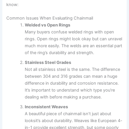
know:
Common Issues When Evaluating Chainmail
Welded vs Open Rings
Many buyers confuse welded rings with open
rings. Open rings might look okay but can unravel
much more easily. The welds are an essential part
of the ring’s durability and strength.
Stainless Steel Grades
Not all stainless steel is the same. The difference
between 304 and 316 grades can mean a huge
difference in durability and corrosion resistance.
It’s important to understand which type you’re
dealing with before making a purchase.
Inconsistent Weaves
A beautiful piece of chainmail isn’t just about
looksit’s about durability. Weaves like European 4-
in-1 provide excellent strength, but some poorly