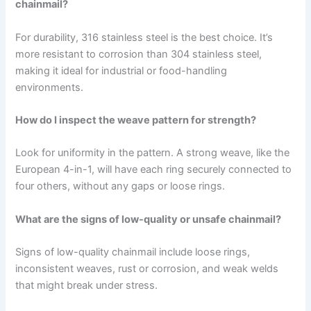
chainmail?
For durability, 316 stainless steel is the best choice. It’s
more resistant to corrosion than 304 stainless steel,
making it ideal for industrial or food-handling
environments.
How do I inspect the weave pattern for strength?
Look for uniformity in the pattern. A strong weave, like the
European 4-in-1, will have each ring securely connected to
four others, without any gaps or loose rings.
What are the signs of low-quality or unsafe chainmail?
Signs of low-quality chainmail include loose rings,
inconsistent weaves, rust or corrosion, and weak welds
that might break under stress.