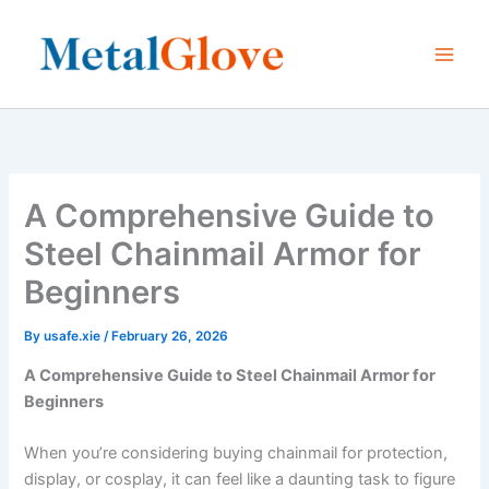
Skip
to
content
A Comprehensive Guide to
Steel Chainmail Armor for
Beginners
By
usafe.xie
/
February 26, 2026
A Comprehensive Guide to Steel Chainmail Armor for
Beginners
When you’re considering buying chainmail for protection,
display, or cosplay, it can feel like a daunting task to figure