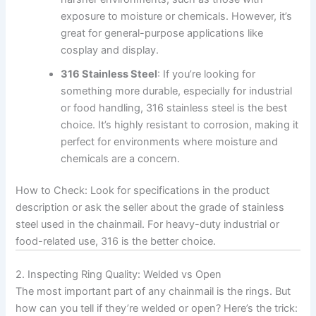
exposure to moisture or chemicals. However, it’s
great for general-purpose applications like
cosplay and display.
316 Stainless Steel
: If you’re looking for
something more durable, especially for industrial
or food handling, 316 stainless steel is the best
choice. It’s highly resistant to corrosion, making it
perfect for environments where moisture and
chemicals are a concern.
How to Check: Look for specifications in the product
description or ask the seller about the grade of stainless
steel used in the chainmail. For heavy-duty industrial or
food-related use, 316 is the better choice.
2. Inspecting Ring Quality: Welded vs Open
The most important part of any chainmail is the rings. But
how can you tell if they’re welded or open? Here’s the trick: