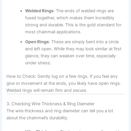
Welded Rings
: The ends of welded rings are
fused together, which makes them incredibly
strong and durable. This is the gold standard for
most chainmail applications.
Open Rings
: These are simply bent into a circle
and left open. While they may look similar at first
glance, they can weaken over time, especially
under stress.
How to Check: Gently tug on a few rings. If you feel any
give or movement at the ends, you likely have open rings.
Welded rings will remain firm and secure.
3. Checking Wire Thickness & Ring Diameter
The wire thickness and ring diameter can tell you a lot
about the chainmail’s durability.