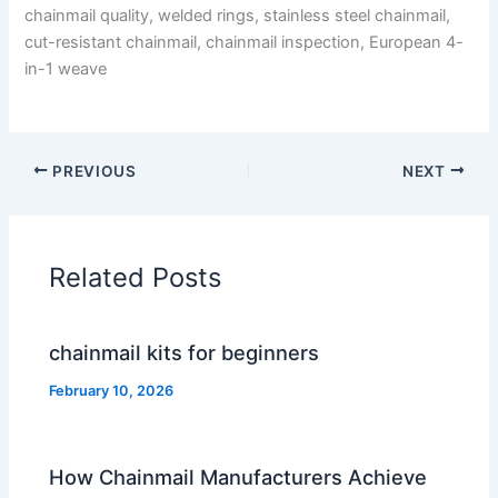
chainmail quality, welded rings, stainless steel chainmail,
cut-resistant chainmail, chainmail inspection, European 4-
in-1 weave
PREVIOUS
NEXT
Related Posts
chainmail kits for beginners
February 10, 2026
How Chainmail Manufacturers Achieve