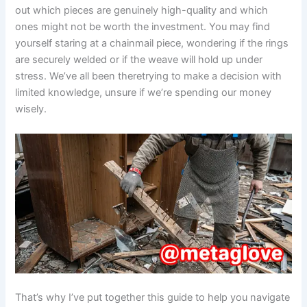
out which pieces are genuinely high-quality and which
ones might not be worth the investment. You may find
yourself staring at a chainmail piece, wondering if the rings
are securely welded or if the weave will hold up under
stress. We’ve all been theretrying to make a decision with
limited knowledge, unsure if we’re spending our money
wisely.
That’s why I’ve put together this guide to help you navigate